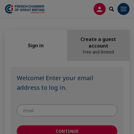
LOG IN
SEARCH
Men
Create a guest
Sign in
account
Free and limited
Welcome! Enter your email
address to log in.
CONTINUE