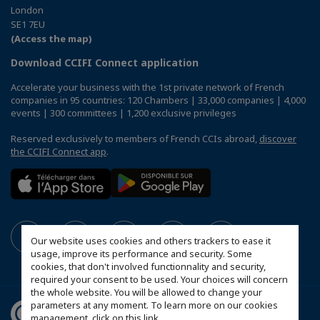
London
SE1 7EU
(Access the map)
Download CCIFI Connect application
Accelerate your business with the 1st private network of French
companies in 95 countries: 120 Chambers | 33,000 companies | 4,000
events | 300 committees | 1,200 exclusive privileges
Reserved exclusively to members of French CCIs abroad,
discover
the CCIFI Connect app
.
Our website uses cookies and others trackers to ease it
usage, improve its performance and security. Some
cookies, that don't involved functionnality and security,
required your consent to be used. Your choices will concern
the whole website. You will be allowed to change your
parameters at any moment. To learn more on our cookies
management,
click on this link
.