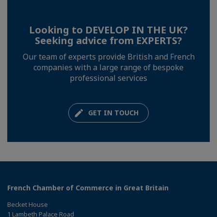
Looking to DEVELOP IN THE UK?
Seeking advice from EXPERTS?
Our team of experts provide British and French
companies with a large range of bespoke
professional services
GET IN TOUCH
French Chamber of Commerce in Great Britain
Becket House
1 Lambeth Palace Road