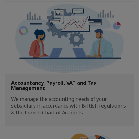
Accountancy, Payroll, VAT and Tax
Management
We manage the accounting needs of your
subsidiary in accordance with British regulations
& the French Chart of Accounts