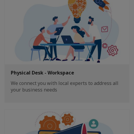
Physical Desk - Workspace
We connect you with local experts to address all
your business needs