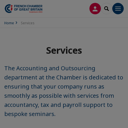
LOG IN
SEARCH
Men
Home
Services
Services
The Accounting and Outsourcing
department at the Chamber is dedicated to
ensuring that your company runs as
smoothly as possible with services from
accountancy, tax and payroll support to
bespoke seminars.