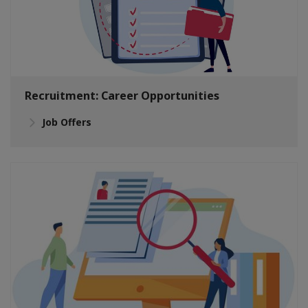
Recruitment: Career Opportunities
Job Offers