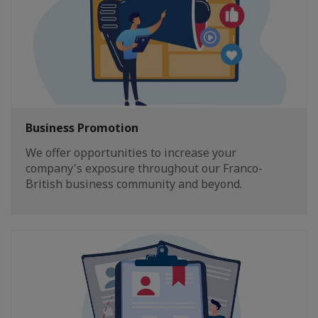
Business Promotion
We offer opportunities to increase your
company's exposure throughout our Franco-
British business community and beyond.