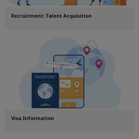
Recruitment: Talent Acquisition
Visa Information