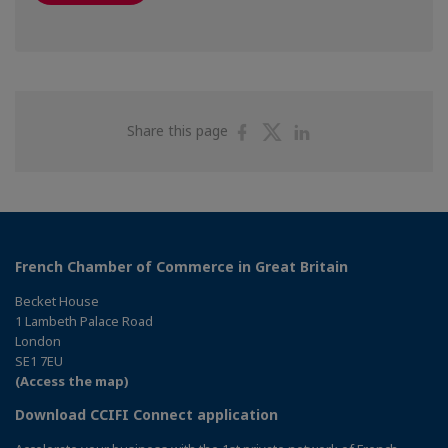
Share
Share
Share
Share this page
on
on
on
Facebook
Twitter
Linkedin
French Chamber of Commerce in Great Britain
Becket House
1 Lambeth Palace Road
London
SE1 7EU
(Access the map)
Download CCIFI Connect application