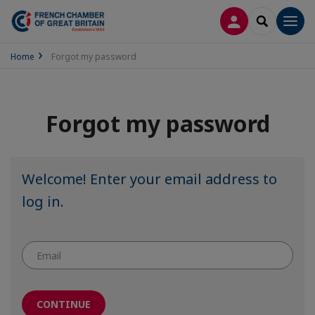
LOG IN
SEARCH
Men
Home
Forgot my password
Forgot my password
Welcome! Enter your email address to
log in.
CONTINUE