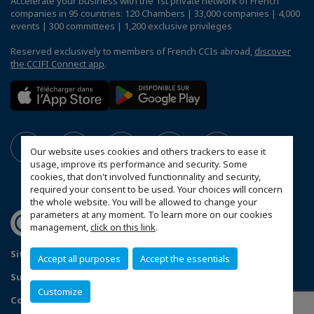
Accelerate your business with the 1st private network of French
companies in 95 countries: 120 Chambers | 33,000 companies | 4,000
events | 300 committees | 1,200 exclusive privileges
Reserved exclusively to members of French CCIs abroad,
discover
the CCIFI Connect app
.
Our website uses cookies and others trackers to ease it
usage, improve its performance and security. Some
cookies, that don't involved functionnality and security,
required your consent to be used. Your choices will concern
the whole website. You will be allowed to change your
parameters at any moment. To learn more on our cookies
management,
click on this link
.
Sitemap
Contact us
Privacy Policy
Accept all purposes
Accept the essentials
Subscribe to our Newsletter
Customize
Configure cookies preferences