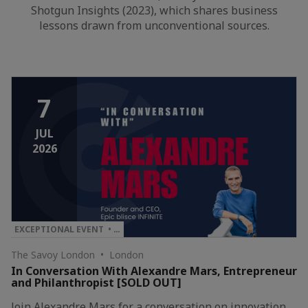
Shotgun Insights (2023), which shares business
lessons drawn from unconventional sources.
7
JUL
2026
EXCEPTIONAL EVENT • …
The Savoy London • London
In Conversation With Alexandre Mars, Entrepreneur
and Philanthropist [SOLD OUT]
Join Alexandre Mars for a conversation on innovation,