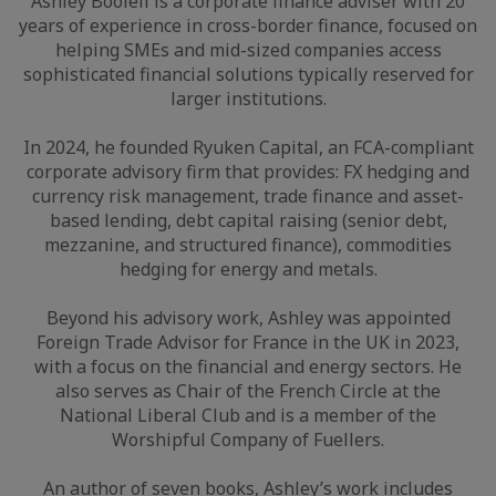
Ashley Boolell is a corporate finance adviser with 20
years of experience in cross-border finance, focused on
helping SMEs and mid-sized companies access
sophisticated financial solutions typically reserved for
larger institutions.
In 2024, he founded Ryuken Capital, an FCA-compliant
corporate advisory firm that provides: FX hedging and
currency risk management, trade finance and asset-
based lending, debt capital raising (senior debt,
mezzanine, and structured finance), commodities
hedging for energy and metals.
Beyond his advisory work, Ashley was appointed
Foreign Trade Advisor for France in the UK in 2023,
with a focus on the financial and energy sectors. He
also serves as Chair of the French Circle at the
National Liberal Club and is a member of the
Worshipful Company of Fuellers.
An author of seven books, Ashley’s work includes