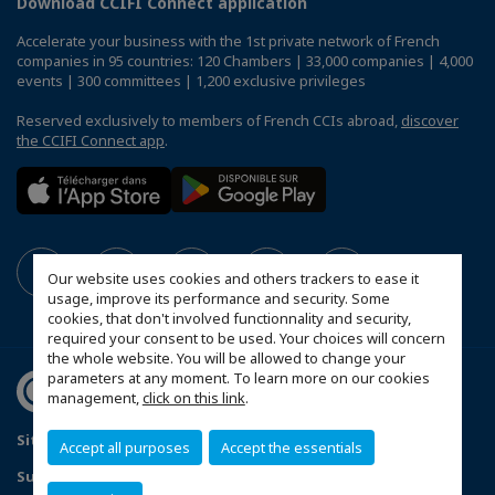
Download CCIFI Connect application
Accelerate your business with the 1st private network of French
companies in 95 countries: 120 Chambers | 33,000 companies | 4,000
events | 300 committees | 1,200 exclusive privileges
Reserved exclusively to members of French CCIs abroad,
discover
the CCIFI Connect app
.
Our website uses cookies and others trackers to ease it
usage, improve its performance and security. Some
cookies, that don't involved functionnality and security,
required your consent to be used. Your choices will concern
the whole website. You will be allowed to change your
parameters at any moment. To learn more on our cookies
management,
click on this link
.
Sitemap
Contact us
Privacy Policy
Accept all purposes
Accept the essentials
Subscribe to our Newsletter