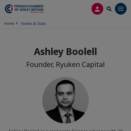
LOG IN
SEARCH
Men
Home
Events & Clubs
Ashley Boolell
Founder, Ryuken Capital