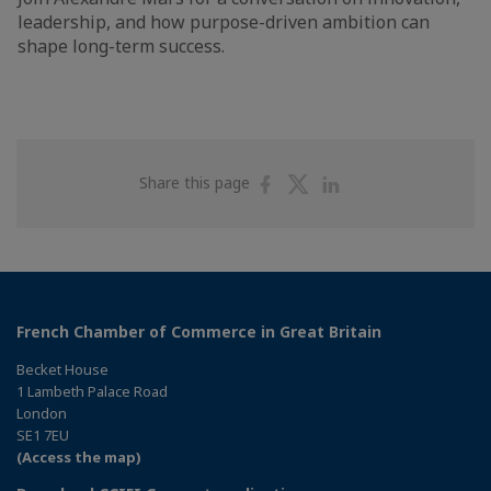
leadership, and how purpose-driven ambition can
shape long-term success.
Share
Share
Share
Share this page
on
on
on
Facebook
Twitter
Linkedin
French Chamber of Commerce in Great Britain
Becket House
1 Lambeth Palace Road
London
SE1 7EU
(Access the map)