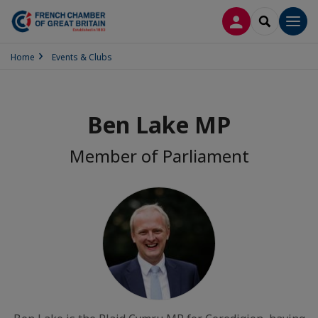
LOG IN
SEARCH
Men
Home
Events & Clubs
Ben Lake MP
Member of Parliament