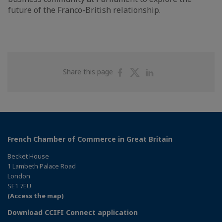
future of the Franco-British relationship.
Share
Share
Share
Share this page
on
on
on
Facebook
Twitter
Linkedin
French Chamber of Commerce in Great Britain
Becket House
1 Lambeth Palace Road
London
SE1 7EU
(Access the map)
Download CCIFI Connect application