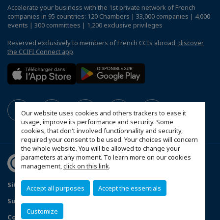
Accelerate your business with the 1st private network of French
companies in 95 countries: 120 Chambers | 33,000 companies | 4,000
events | 300 committees | 1,200 exclusive privileges
Reserved exclusively to members of French CCIs abroad,
discover
the CCIFI Connect app
.
Our website uses cookies and others trackers to ease it
usage, improve its performance and security. Some
cookies, that don't involved functionnality and security,
required your consent to be used. Your choices will concern
the whole website. You will be allowed to change your
parameters at any moment. To learn more on our cookies
management,
click on this link
.
Sitemap
Contact us
Privacy Policy
Accept all purposes
Accept the essentials
Subscribe to our Newsletter
Customize
Configure cookies preferences