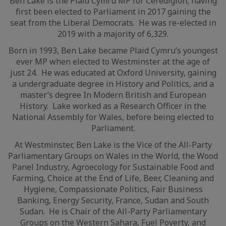
Ben Lake is the Plaid Cymru MP for Ceredigion, having
first been elected to Parliament in 2017 gaining the
seat from the Liberal Democrats. He was re-elected in
2019 with a majority of 6,329.
Born in 1993, Ben Lake became Plaid Cymru’s youngest
ever MP when elected to Westminster at the age of
just 24. He was educated at Oxford University, gaining
a undergraduate degree in History and Politics, and a
master’s degree In Modern British and European
History. Lake worked as a Research Officer in the
National Assembly for Wales, before being elected to
Parliament.
At Westminster, Ben Lake is the Vice of the All-Party
Parliamentary Groups on Wales in the World, the Wood
Panel Industry, Agroecology for Sustainable Food and
Farming, Choice at the End of Life, Beer, Cleaning and
Hygiene, Compassionate Politics, Fair Business
Banking, Energy Security, France, Sudan and South
Sudan. He is Chair of the All-Party Parliamentary
Groups on the Western Sahara, Fuel Poverty, and