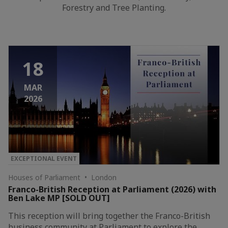
Forestry and Tree Planting.
18
MAR
2026
EXCEPTIONAL EVENT
Houses of Parliament • London
Franco-British Reception at Parliament (2026) with
Ben Lake MP [SOLD OUT]
This reception will bring together the Franco-British
business community at Parliament to explore the