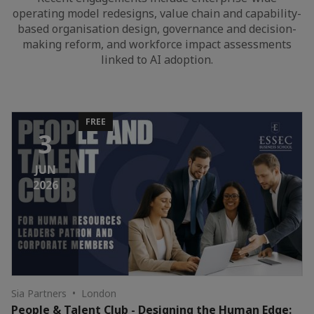
operating model redesigns, value chain and capability-
based organisation design, governance and decision-
making reform, and workforce impact assessments
linked to AI adoption.
FREE
3
JUN
2026
Sia Partners • London
People & Talent Club - Designing the Human Edge: