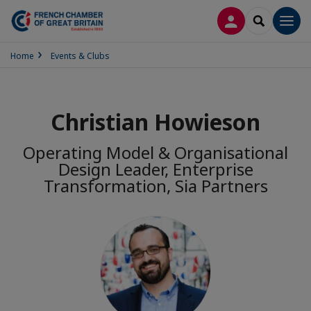
LOG IN
SEARCH
Men
Home
Events & Clubs
Christian Howieson
Operating Model & Organisational
Design Leader, Enterprise
Transformation, Sia Partners