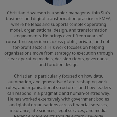
Christian Howieson is a senior manager within Sia's
business and digital transformation practice in EMEA,
where he leads and supports complex operating
model, organisational design, and transformation
engagements. He brings over fifteen years of
consulting experience across public, private, and not-
for-profit sectors. His work focuses on helping
organisations move from strategy to execution through
clear operating models, decision rights, governance,
and function design.
Christian is particularly focused on how data,
automation, and generative AI are reshaping work,
roles, and organisational structures, and how leaders
can respond in a pragmatic and human-centred way.
He has worked extensively with government bodies
and global organisations across financial services,
insurance, life sciences, legal services, and media.
Recent engagements include enterprise-wide