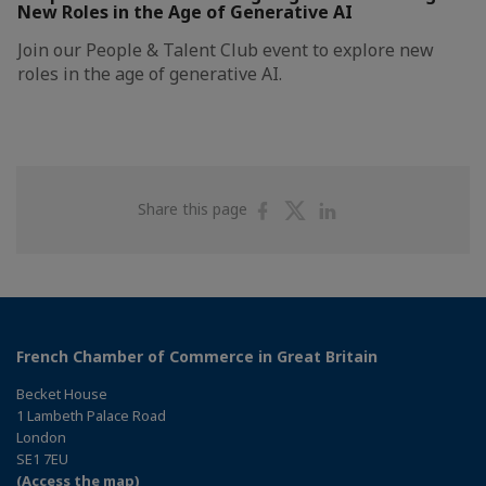
New Roles in the Age of Generative AI
Join our People & Talent Club event to explore new
roles in the age of generative AI.
Share
Share
Share
Share this page
on
on
on
Facebook
Twitter
Linkedin
French Chamber of Commerce in Great Britain
Becket House
1 Lambeth Palace Road
London
SE1 7EU
(Access the map)