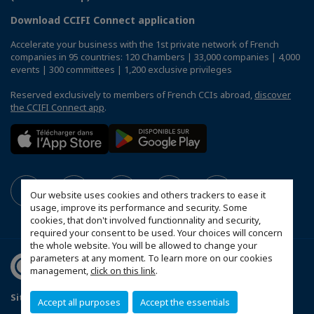
Download CCIFI Connect application
Accelerate your business with the 1st private network of French
companies in 95 countries: 120 Chambers | 33,000 companies | 4,000
events | 300 committees | 1,200 exclusive privileges
Reserved exclusively to members of French CCIs abroad,
discover
the CCIFI Connect app
.
Our website uses cookies and others trackers to ease it
usage, improve its performance and security. Some
cookies, that don't involved functionnality and security,
required your consent to be used. Your choices will concern
the whole website. You will be allowed to change your
parameters at any moment. To learn more on our cookies
management,
click on this link
.
Sitemap
Contact us
Privacy Policy
Accept all purposes
Accept the essentials