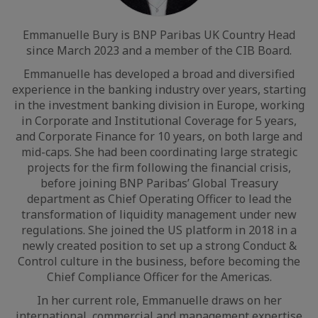
Emmanuelle Bury is BNP Paribas UK Country Head
since March 2023 and a member of the CIB Board.
Emmanuelle has developed a broad and diversified
experience in the banking industry over years, starting
in the investment banking division in Europe, working
in Corporate and Institutional Coverage for 5 years,
and Corporate Finance for 10 years, on both large and
mid-caps. She had been coordinating large strategic
projects for the firm following the financial crisis,
before joining BNP Paribas’ Global Treasury
department as Chief Operating Officer to lead the
transformation of liquidity management under new
regulations. She joined the US platform in 2018 in a
newly created position to set up a strong Conduct &
Control culture in the business, before becoming the
Chief Compliance Officer for the Americas.
In her current role, Emmanuelle draws on her
international, commercial and management expertise