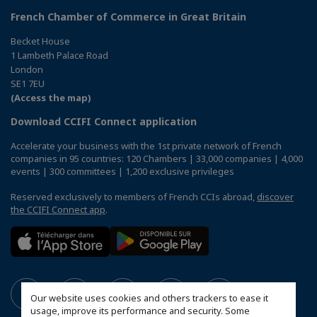
French Chamber of Commerce in Great Britain
Becket House
1 Lambeth Palace Road
London
SE1 7EU
(Access the map)
Download CCIFI Connect application
Accelerate your business with the 1st private network of French
companies in 95 countries: 120 Chambers | 33,000 companies | 4,000
events | 300 committees | 1,200 exclusive privileges
Reserved exclusively to members of French CCIs abroad,
discover
the CCIFI Connect app
.
Our website uses cookies and others trackers to ease it
usage, improve its performance and security. Some