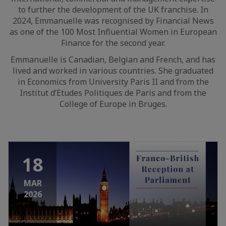
to further the development of the UK franchise. In
2024, Emmanuelle was recognised by Financial News
as one of the 100 Most Influential Women in European
Finance for the second year.
Emmanuelle is Canadian, Belgian and French, and has
lived and worked in various countries. She graduated
in Economics from University Paris II and from the
Institut d’Etudes Politiques de Paris and from the
College of Europe in Bruges.
18
MAR
2026