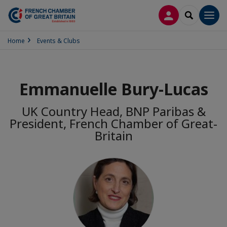
LOG IN
SEARCH
Men
Home
Events & Clubs
Emmanuelle Bury-Lucas
UK Country Head, BNP Paribas &
President, French Chamber of Great-
Britain