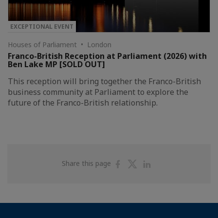
EXCEPTIONAL EVENT
Houses of Parliament • London
Franco-British Reception at Parliament (2026) with
Ben Lake MP [SOLD OUT]
This reception will bring together the Franco-British
business community at Parliament to explore the
future of the Franco-British relationship.
Share
Share
Share
Share this page
on
on
on
Facebook
Twitter
Linkedin