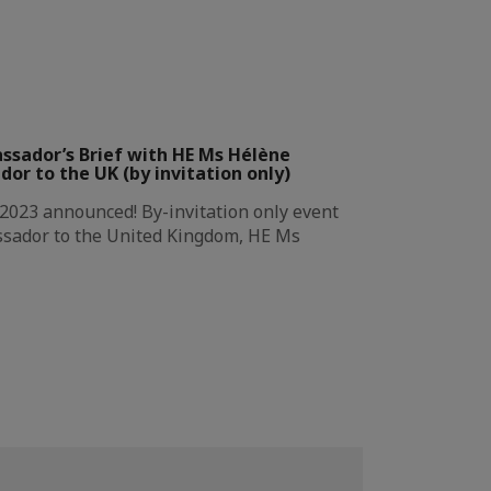
ssador’s Brief with HE Ms Hélène
r to the UK (by invitation only)
 2023 announced! By-invitation only event
ssador to the United Kingdom, HE Ms