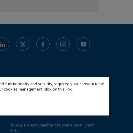
ed functionnality and security, required your consent to be
 our cookies management,
click on this link
.
© 2026 French Chamber of Commerce in Great
Britain