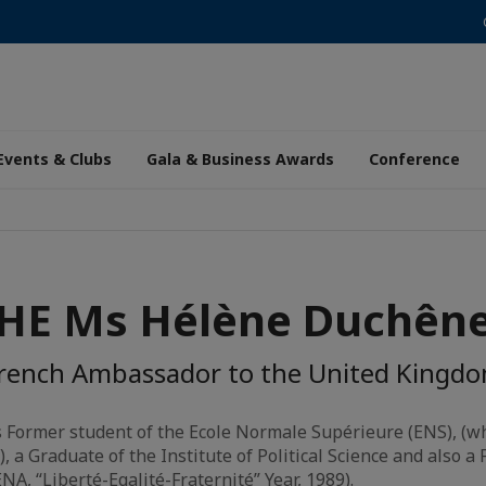
Events & Clubs
Gala & Business Awards
Conference
HE Ms Hélène Duchên
rench Ambassador to the United Kingd
 Former student of the Ecole Normale Supérieure (ENS), (wh
, a Graduate of the Institute of Political Science and also a
NA, “Liberté-Egalité-Fraternité” Year, 1989).