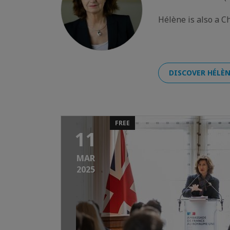
Hélène is also a C
DISCOVER HÉLÈN
FREE
11
MAR
2025