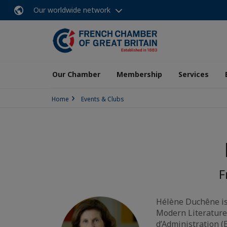
Our worldwide network
Our Chamber
Membership
Services
Home
Events & Clubs
F
Hélène Duchêne is
Modern Literature)
d’Administration (E