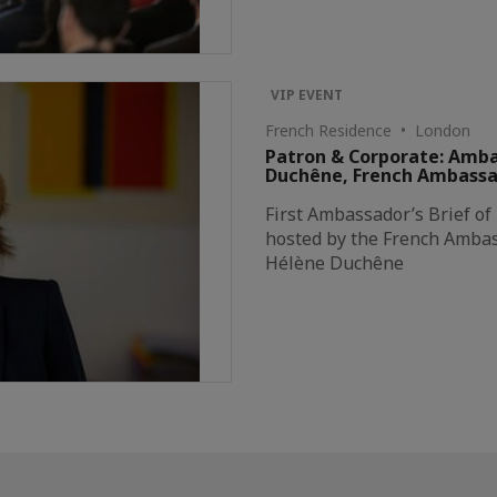
VIP EVENT
French Residence • London
Patron & Corporate: Amba
Duchêne, French Ambassado
First Ambassador’s Brief of
hosted by the French Amba
Hélène Duchêne