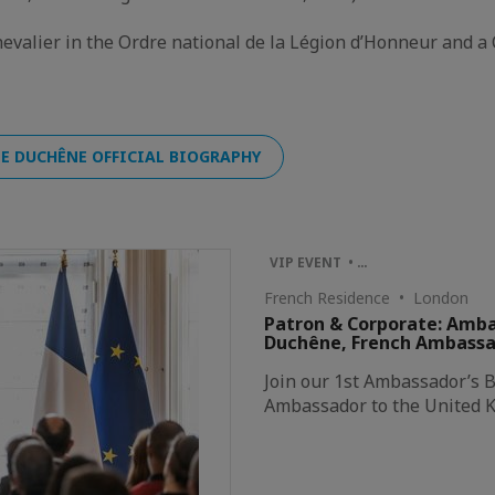
hevalier in the Ordre national de la Légion d’Honneur and a 
E DUCHÊNE OFFICIAL BIOGRAPHY
VIP EVENT • …
French Residence • London
Patron & Corporate: Amba
Duchêne, French Ambassado
Join our 1st Ambassador’s B
Ambassador to the United 