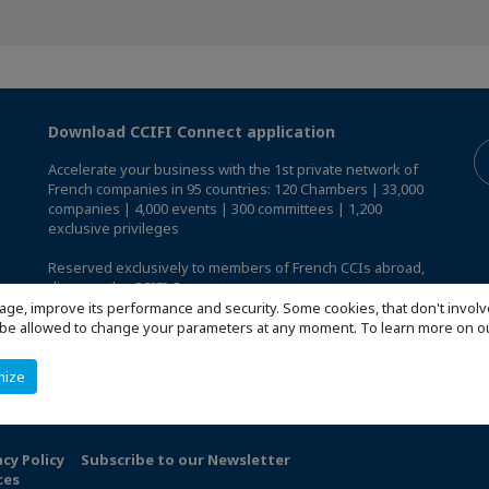
Download CCIFI Connect application
Accelerate your business with the 1st private network of
French companies in 95 countries: 120 Chambers | 33,000
companies | 4,000 events | 300 committees | 1,200
exclusive privileges
Reserved exclusively to members of French CCIs abroad,
discover the CCIFI Connect app
.
age, improve its performance and security. Some cookies, that don't involv
ill be allowed to change your parameters at any moment. To learn more on
mize
acy Policy
Subscribe to our Newsletter
ces