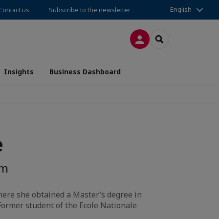
English
Contact us
Subscribe to the newsletter
LOG IN
SEARCH
Insights
Business Dashboard
e
om
ere she obtained a Master’s degree in
 Former student of the Ecole Nationale