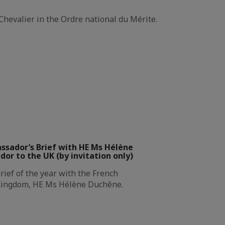
Chevalier in the Ordre national du Mérite.
ssador’s Brief with HE Ms Hélène
r to the UK (by invitation only)
rief of the year with the French
Kingdom, HE Ms Hélène Duchêne.