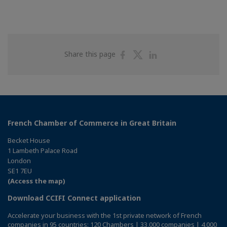
Share
Share
Share
Share this page
on
on
on
Facebook
Twitter
Linkedin
French Chamber of Commerce in Great Britain
Becket House
1 Lambeth Palace Road
London
SE1 7EU
(Access the map)
Download CCIFI Connect application
Accelerate your business with the 1st private network of French
companies in 95 countries: 120 Chambers | 33,000 companies | 4,000