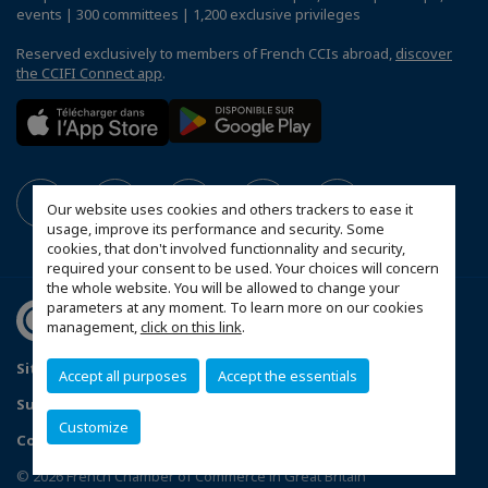
events | 300 committees | 1,200 exclusive privileges
Reserved exclusively to members of French CCIs abroad,
discover
the CCIFI Connect app
.
Our website uses cookies and others trackers to ease it
usage, improve its performance and security. Some
cookies, that don't involved functionnality and security,
required your consent to be used. Your choices will concern
the whole website. You will be allowed to change your
parameters at any moment. To learn more on our cookies
management,
click on this link
.
Sitemap
Contact us
Privacy Policy
Accept all purposes
Accept the essentials
Subscribe to our Newsletter
Customize
Configure cookies preferences
© 2026 French Chamber of Commerce in Great Britain