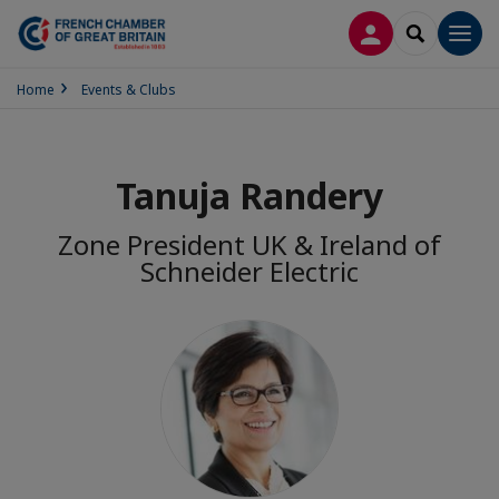
LOG IN
SEARCH
Men
Home
Events & Clubs
Tanuja Randery
Zone President UK & Ireland of
Schneider Electric