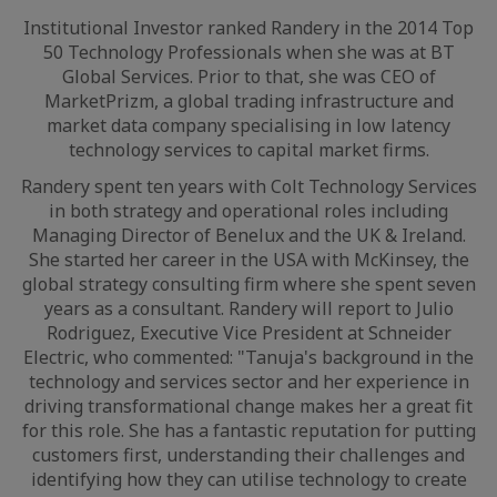
Institutional Investor ranked Randery in the 2014 Top
50 Technology Professionals when she was at BT
Global Services. Prior to that, she was CEO of
MarketPrizm, a global trading infrastructure and
market data company specialising in low latency
technology services to capital market firms.
Randery spent ten years with Colt Technology Services
in both strategy and operational roles including
Managing Director of Benelux and the UK & Ireland.
She started her career in the USA with McKinsey, the
global strategy consulting firm where she spent seven
years as a consultant. Randery will report to Julio
Rodriguez, Executive Vice President at Schneider
Electric, who commented: "Tanuja's background in the
technology and services sector and her experience in
driving transformational change makes her a great fit
for this role. She has a fantastic reputation for putting
customers first, understanding their challenges and
identifying how they can utilise technology to create