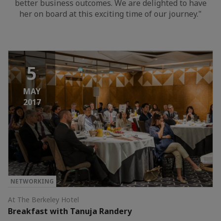
better business outcomes. We are delighted to have
her on board at this exciting time of our journey."
5
MAY
2017
NETWORKING
At The Berkeley Hotel
Breakfast with Tanuja Randery