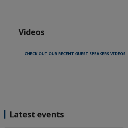
Videos
CHECK OUT OUR RECENT GUEST SPEAKERS VIDEOS
Latest events