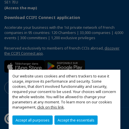
SE1 7EU
(Access the map)
Download CCIFI Connect application
Accelerate your business with the 1st private network of French
companies in 95 countries: 120 Chambers | 33,000 companies | 4,000
events | 300 committees | 1,200 exclusive privileges
Reserved exclusively to members of French CCIs abroad,
discover
the CCIFI Connect app
.
Our website uses cookies and others trackers to ease it
usage, improve its performance and security. Some
cookies, that don't involved functionnality and security,
required your consent to be used. Your choices will concern
the whole website. You will be allowed to change your
parameters at any moment. To learn more on our cookies
management,
click on this link
.
Accept all purposes
Accept the essentials