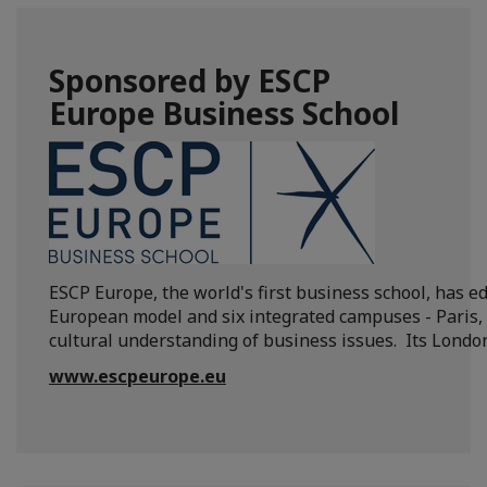
Sponsored by ESCP
Europe Business School
ESCP Europe, the world's first business school, has
European model and six integrated campuses - Paris, 
cultural understanding of business issues. Its Londo
www.escpeurope.eu