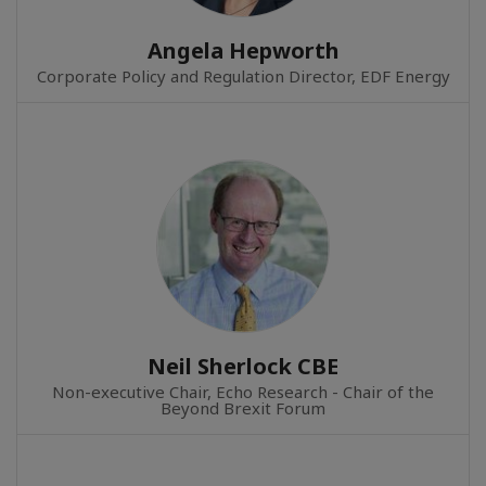
Angela Hepworth
Corporate Policy and Regulation Director, EDF Energy
Neil Sherlock CBE
Non-executive Chair, Echo Research - Chair of the
Beyond Brexit Forum