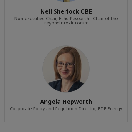
Neil Sherlock CBE
Non-executive Chair, Echo Research - Chair of the
Beyond Brexit Forum
Angela Hepworth
Corporate Policy and Regulation Director, EDF Energy