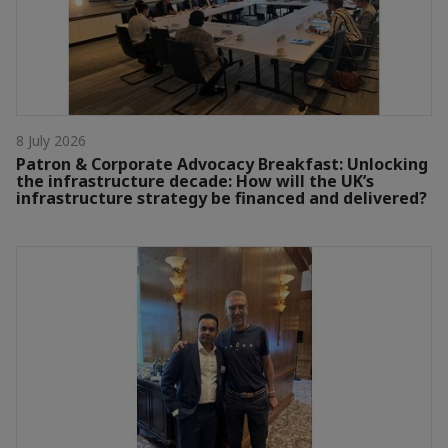
8 July 2026
Patron & Corporate Advocacy Breakfast: Unlocking
the infrastructure decade: How will the UK’s
infrastructure strategy be financed and delivered?