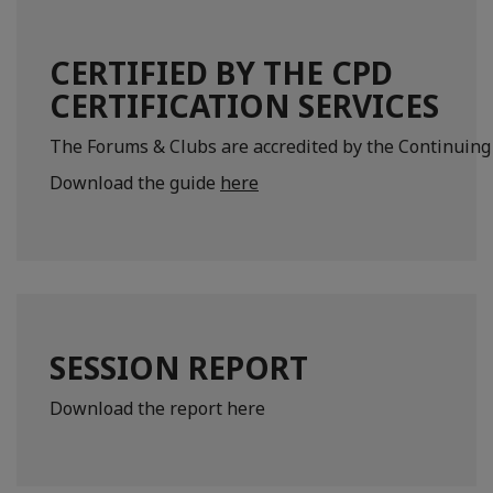
CERTIFIED BY THE CPD
CERTIFICATION SERVICES
The Forums & Clubs are accredited by the Continuing 
Download the guide
here
SESSION REPORT
Download the report here