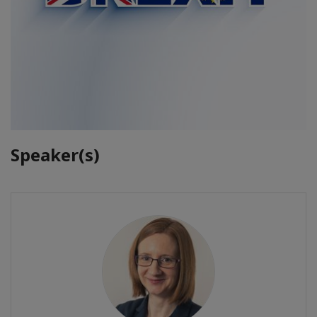
Speaker(s)