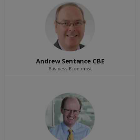
Andrew Sentance CBE
Business Economist