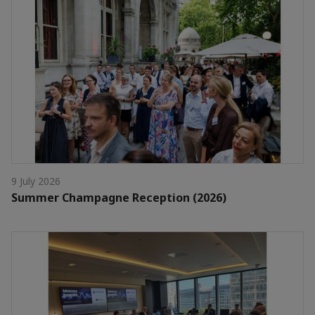
9 July 2026
Summer Champagne Reception (2026)