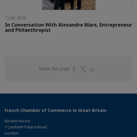
7 July 2026
In Conversation With Alexandre Mars, Entrepreneur
and Philanthropist
Share
Share
Share
Share this page
on
on
on
Facebook
Twitter
Linkedin
French Chamber of Commerce in Great Britain
Becket House
1 Lambeth Palace Road
London