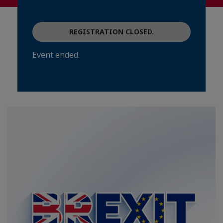
REGISTRATION CLOSED.
Event ended.