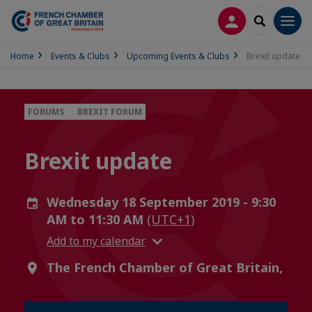
LOG IN
SEARCH
Men
Home
Events & Clubs
Upcoming Events & Clubs
Brexit update
FORUMS
BREXIT FORUM
Brexit update
Wednesday 18 September 2019 - 9:30
AM to 11:30 AM
(UTC+1)
Add to my calendar
The French Chamber of Great Britain,