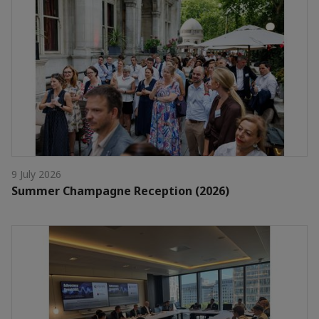
9 July 2026
Summer Champagne Reception (2026)