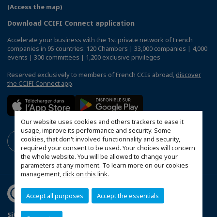
(Access the map)
Download CCIFI Connect application
Accelerate your business with the 1st private network of French
companies in 95 countries: 120 Chambers | 33,000 companies | 4,000
events | 300 committees | 1,200 exclusive privileges
Reserved exclusively to members of French CCIs abroad,
discover
the CCIFI Connect app
.
Our website uses cookies and others trackers to ease it
usage, improve its performance and security. Some
cookies, that don't involved functionnality and security,
required your consent to be used. Your choices will concern
the whole website. You will be allowed to change your
parameters at any moment. To learn more on our cookies
management,
click on this link
.
Accept all purposes
Accept the essentials
Sitemap
Contact us
Privacy Policy