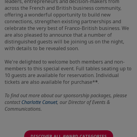
leaders, entrepreneurs and decision-makers from
across the French and British business community,
offering a wonderful opportunity to build new
connections, strengthen existing partnerships and
celebrate the very best of Franco-British business. We
are also pleased to announce that a number of
distinguished guests will be joining us on the night,
with details to be revealed soon.
We're delighted to welcome both members and non-
members to this special event. Full tables seating up to
10 guests are available for reservation. Individual
tickets are also available for purchase*
*
.
To find out more about our sponsorship packages, please
contact
Charlotte Canuet
, our Director of Events &
Communications.
DISCOVER ALL AWARD CATEGORIES