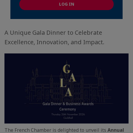
LOG IN
A Unique Gala Dinner to Celebrate
Excellence, Innovation, and Impact.
The French Chamber is delighted to unveil its
Annual