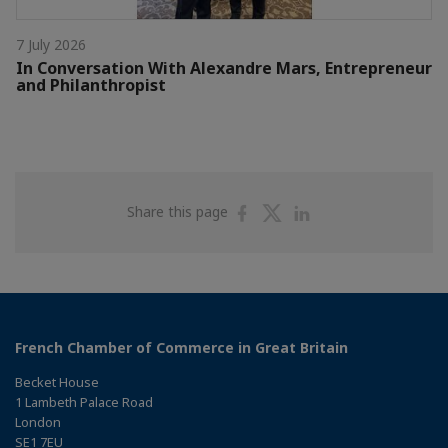
7 July 2026
In Conversation With Alexandre Mars, Entrepreneur
and Philanthropist
Share
Share
Share
Share this page
on
on
on
Facebook
Twitter
Linkedin
French Chamber of Commerce in Great Britain
Becket House
1 Lambeth Palace Road
London
SE1 7EU