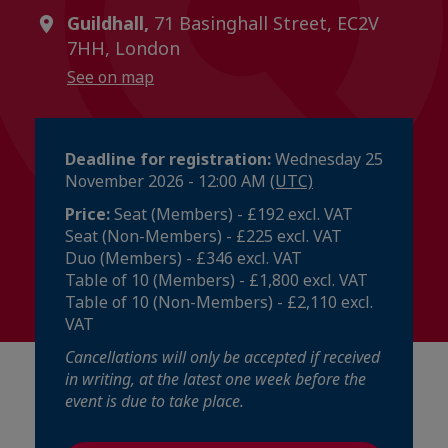
Guildhall,
71 Basinghall Street, EC2V
7HH, London
See on map
Deadline for registration:
Wednesday 25
November 2026 - 12:00 AM
(UTC)
Price:
Seat (Members) - £192 excl. VAT
Seat (Non-Members) - £225 excl. VAT
Duo (Members) - £346 excl. VAT
Table of 10 (Members) - £1,800 excl. VAT
Table of 10 (Non-Members) - £2,110 excl.
VAT
Cancellations will only be accepted if received
in writing, at the latest one week before the
event is due to take place.