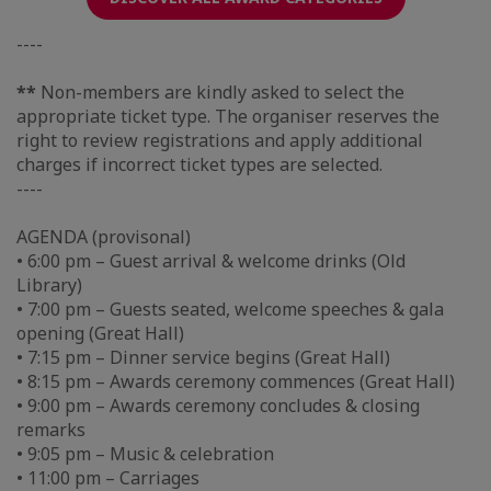
----
**
Non-members are kindly asked to select the
appropriate ticket type. The organiser reserves the
right to review registrations and apply additional
charges if incorrect ticket types are selected.
----
AGENDA (provisonal)
• 6:00 pm – Guest arrival & welcome drinks (Old
Library)
• 7:00 pm – Guests seated, welcome speeches & gala
opening (Great Hall)
• 7:15 pm – Dinner service begins (Great Hall)
• 8:15 pm – Awards ceremony commences (Great Hall)
• 9:00 pm – Awards ceremony concludes & closing
remarks
• 9:05 pm – Music & celebration
• 11:00 pm – Carriages