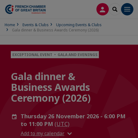
LOG IN
SEARCH
Men
Home
Events & Clubs
Upcoming Events & Clubs
Gala dinner & Business Awards Ceremony (2026)
EXCEPTIONAL EVENT • GALA AND EVENINGS
Gala dinner &
Business Awards
Ceremony (2026)
Thursday 26 November 2026 - 6:00 PM
to 11:00 PM
(UTC)
Add to my calendar