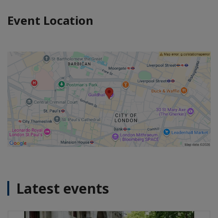
Event Location
Latest events