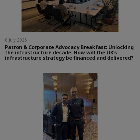
8 July 2026
Patron & Corporate Advocacy Breakfast: Unlocking
the infrastructure decade: How will the UK’s
infrastructure strategy be financed and delivered?