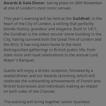
Awards & Gala Dinner
, taking place on 26th November
at one of London's most iconic venues.
This year's evening will be held at the
Guildhall
, in the
heart of the City of London, a setting that perfectly
blends history, grandeur and elegance. Built in 1411,
the Guildhall is the oldest secular stone building in the
City, having survived both the Great Fire of London and
the Blitz. It has long been home to the most
distinguished gatherings in British public life, from
state visits and royal celebrations to the annual Lord
Mayor's Banquet.
Guests will enjoy a drinks reception, followed by a
seated dinner and our Awards ceremony, which will
celebrate the outstanding achievements of French and
British businesses and individuals making an impact
on both sides of the Channel.
The evening will bring together senior business