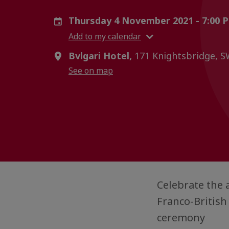
Thursday 4 November 2021 - 7:00 
Add to my calendar
Bvlgari Hotel,
171 Knightsbridge, 
See on map
Celebrate the
Franco-British
ceremony