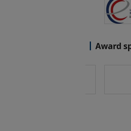
Award s