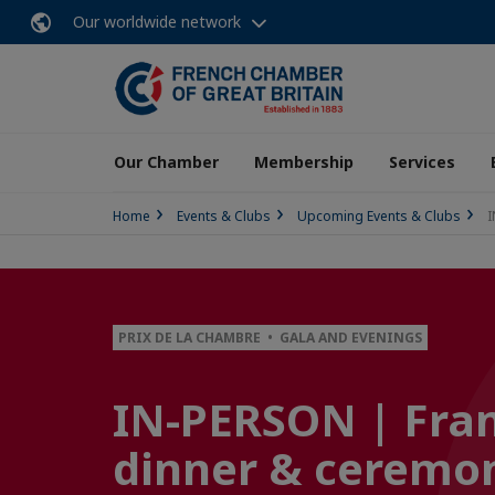
Our worldwide network
Our Chamber
Membership
Services
Home
Events & Clubs
Upcoming Events & Clubs
I
PRIX DE LA CHAMBRE • GALA AND EVENINGS
IN-PERSON | Fran
dinner & ceremo