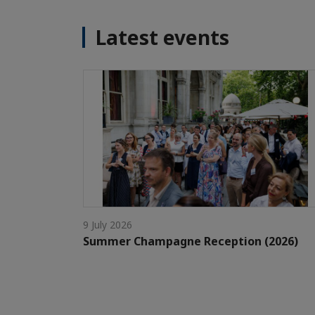
Latest events
9 July 2026
Summer Champagne Reception (2026)