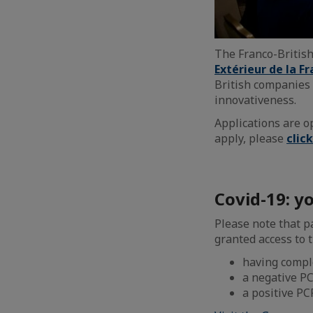
The Franco-Britis
Extérieur de la Fr
British companies 
innovativeness.
Applications are 
apply, please
clic
Covid-19: yo
Please note that p
granted access to t
having comple
a negative PC
a positive PC