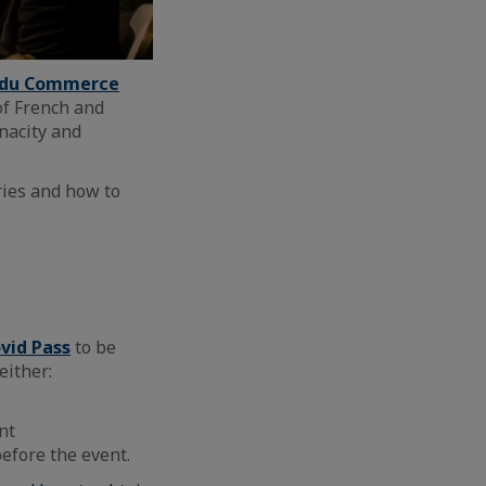
s du Commerce
of French and
nacity and
ries and how to
ovid Pass
to be
either:
nt
efore the event.