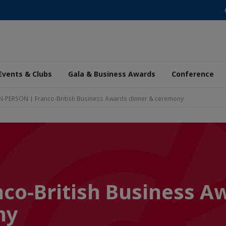
Events & Clubs
Gala & Business Awards
Conference
N-PERSON | Franco-British Business Awards dinner & ceremony
co-British Business A
ny