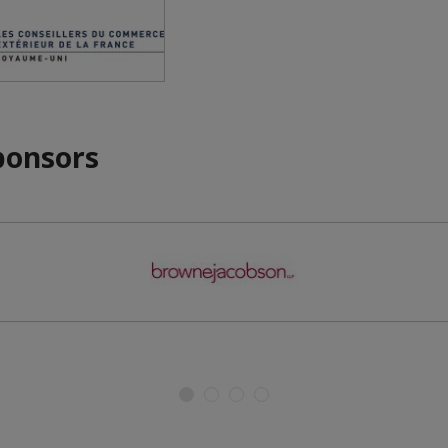
ponsors