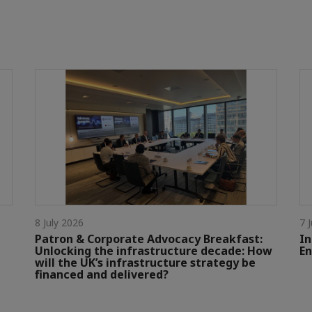
8 July 2026
7 
Patron & Corporate Advocacy Breakfast:
In
Unlocking the infrastructure decade: How
En
will the UK’s infrastructure strategy be
financed and delivered?