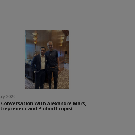
July 2026
 Conversation With Alexandre Mars,
trepreneur and Philanthropist