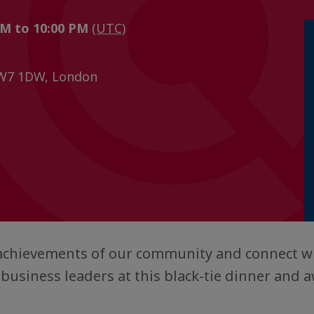
PM to 10:00 PM
(UTC)
SW7 1DW, London
 achievements of our community and connect wi
 business leaders at this black-tie dinner and 