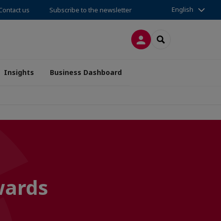
English
Contact us
Subscribe to the newsletter
LOG IN
SEARCH
Insights
Business Dashboard
wards