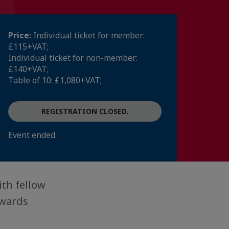
Price:
Individual ticket for member:
£115+VAT;
Individual ticket for non-member:
£140+VAT;
Table of 10: £1,080+VAT;
REGISTRATION CLOSED.
Event ended.
th fellow
awards