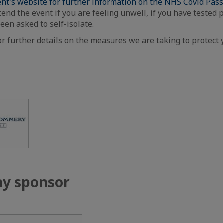
nt's website for further information on the NHS Covid Pas
tend the event if you are feeling unwell, if you have tested p
been asked to self-isolate.
or further details on the measures we are taking to protect 
y sponsor