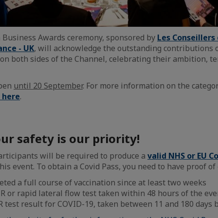
h Business Awards ceremony, sponsored by
Les Conseiller
ance - UK
, will acknowledge the outstanding contributions 
on both sides of the Channel, celebrating their ambition, te
open
until 20 September
. For more information on the catego
k here
.
ur safety is our priority!
articipants will be required to produce a
valid NHS or EU C
his event. To obtain a Covid Pass, you need to have proof of 
ted a full course of vaccination since at least two weeks
R or rapid lateral flow test taken within 48 hours of the eve
R test result for COVID-19, taken between 11 and 180 days b