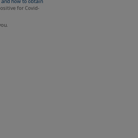
s and how to obtain
ositive for Covid-
you.