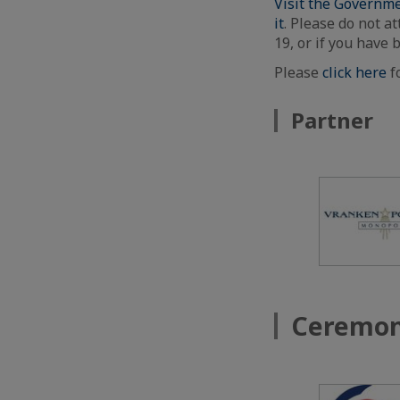
Visit the Governme
it
. Please do not at
19, or if you have 
Please
click here
f
Partner
Ceremon