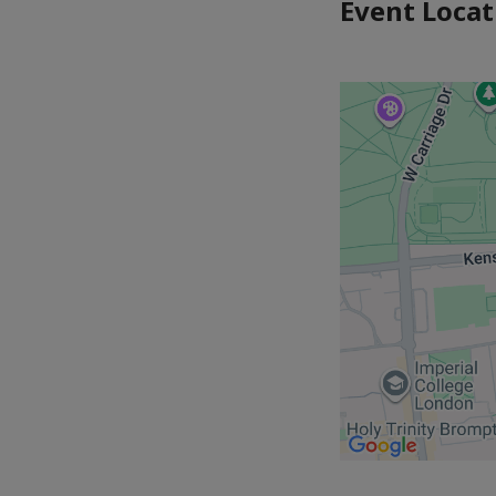
Event Locat