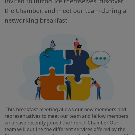
invited to introduce themselves, discover
the Chamber, and meet our team during a
networking breakfast
This breakfast meeting allows our new members and
representatives to meet our team and fellow members
who have recently joined the French Chamber. Our
team will outline the different services offered by the