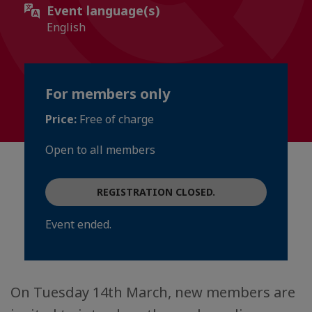
Event language(s)
English
For members only
Price:
Free of charge
Open to all members
REGISTRATION CLOSED.
Event ended.
On Tuesday 14th March, new members are