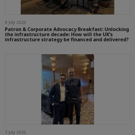
8 July 2026
Patron & Corporate Advocacy Breakfast: Unlocking
the infrastructure decade: How will the UK’s
infrastructure strategy be financed and delivered?
7 July 2026