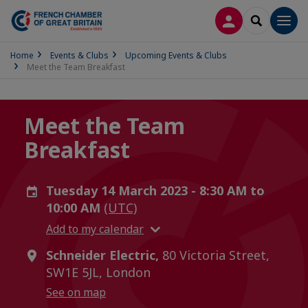
LOG IN
SEARCH
Men
Home
Events & Clubs
Upcoming Events & Clubs
Meet the Team Breakfast
Meet the Team
Breakfast
Tuesday 14 March 2023 - 8:30 AM to
10:00 AM
(UTC)
Add to my calendar
Schneider Electric,
80 Victoria Street,
SW1E 5JL, London
See on map