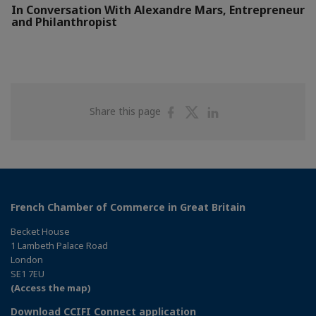
In Conversation With Alexandre Mars, Entrepreneur
and Philanthropist
Share
Share
Share
Share this page
on
on
on
Facebook
Twitter
Linkedin
French Chamber of Commerce in Great Britain
Becket House
1 Lambeth Palace Road
London
SE1 7EU
(Access the map)
Download CCIFI Connect application