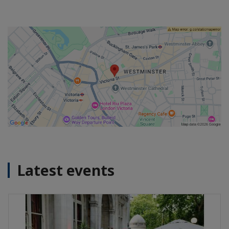
Latest events