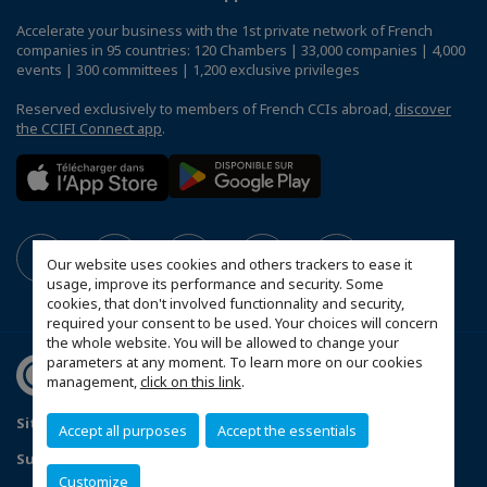
Accelerate your business with the 1st private network of French
companies in 95 countries: 120 Chambers | 33,000 companies | 4,000
events | 300 committees | 1,200 exclusive privileges
Reserved exclusively to members of French CCIs abroad,
discover
the CCIFI Connect app
.
Our website uses cookies and others trackers to ease it
usage, improve its performance and security. Some
cookies, that don't involved functionnality and security,
required your consent to be used. Your choices will concern
the whole website. You will be allowed to change your
parameters at any moment. To learn more on our cookies
management,
click on this link
.
Sitemap
Contact us
Privacy Policy
Accept all purposes
Accept the essentials
Subscribe to our Newsletter
Customize