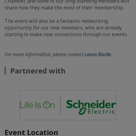
Chamber, and some of our long-standing members will
share how they make the most of their membership.
The event will also be a fantastic networking
opportunity for our new members, who are already
starting to make new connections through our events.
For more information, please contact
Laura Bazile
.
Partnered with
Event Location