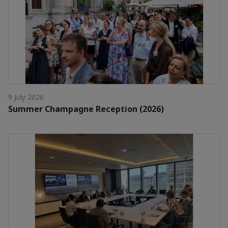
9 July 2026
Summer Champagne Reception (2026)