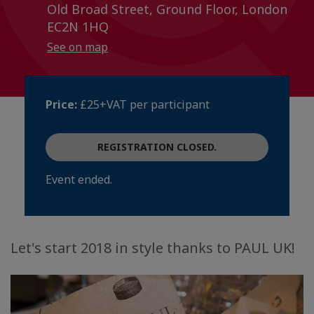
Old Broad Street, Ground Floor, London
EC2N 1HQ
See on map
Price:
£25+VAT per participant
REGISTRATION CLOSED.
Event ended.
Let's start 2018 in style thanks to PAUL UK!