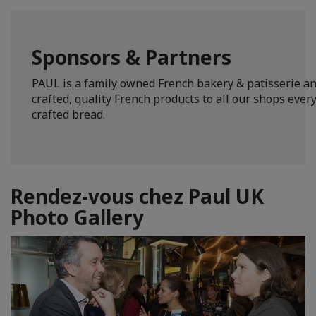
Sponsors & Partners
PAUL is a family owned French bakery & patisserie an
crafted, quality French products to all our shops ever
crafted bread.
Rendez-vous chez Paul UK
Photo Gallery