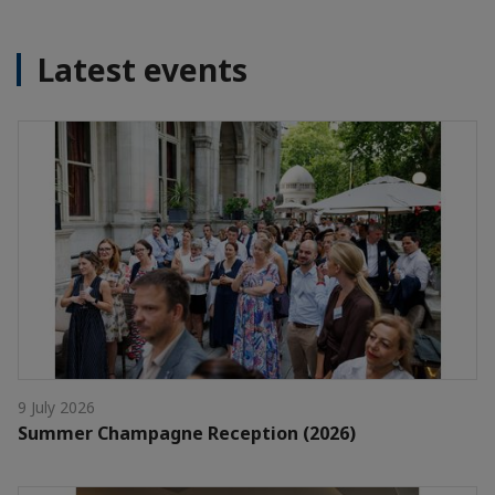
Latest events
9 July 2026
Summer Champagne Reception (2026)