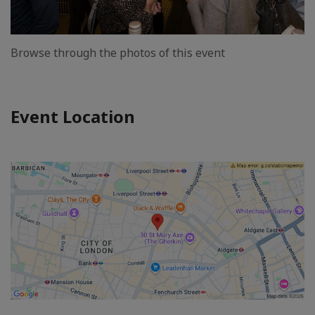
Browse through the photos of this event
Event Location