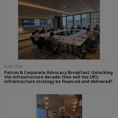
8 July 2026
Patron & Corporate Advocacy Breakfast: Unlocking
the infrastructure decade: How will the UK’s
infrastructure strategy be financed and delivered?