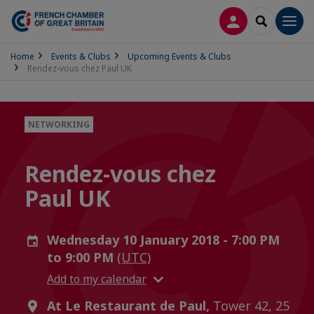
LOG IN
SEARCH
Men
Home
Events & Clubs
Upcoming Events & Clubs
Rendez-vous chez Paul UK
NETWORKING
Rendez-vous chez
Paul UK
Wednesday 10 January 2018 - 7:00 PM
to 9:00 PM
(UTC)
Add to my calendar
At Le Restaurant de Paul,
Tower 42, 25