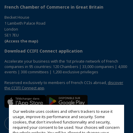
French Chamber of Commerce in Great Britain
Becket House
1 Lambeth Palace Road
London
SE1 7EU
(Access the map)
Download CCIFI Connect application
Accelerate your business with the 1st private network of French
companies in 95 countries: 120 Chambers | 33,000 companies | 4,000
events | 300 committees | 1,200 exclusive privileges
Reserved exclusively to members of French CCIs abroad,
discover
the CCIFI Connect app
.
Our website uses cookies and others trackers to ease it
usage, improve its performance and security. Some
cookies, that don't involved functionnality and security,
required your consent to be used. Your choices will concern
the whole website. You will be allowed to change your