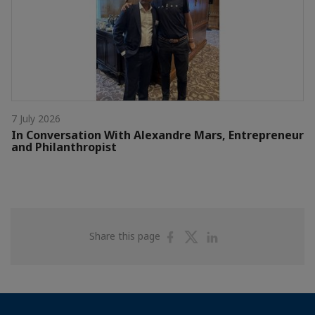
7 July 2026
In Conversation With Alexandre Mars, Entrepreneur
and Philanthropist
Share
Share
Share
Share this page
on
on
on
Facebook
Twitter
Linkedin