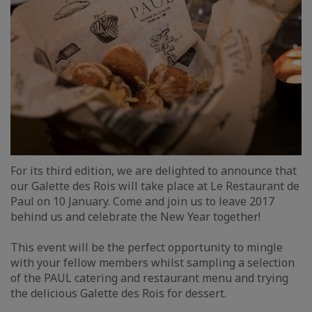
For its third edition, we are delighted to announce that
our Galette des Rois will take place at Le Restaurant de
Paul on 10 January. Come and join us to leave 2017
behind us and celebrate the New Year together!
This event will be the perfect opportunity to mingle
with your fellow members whilst sampling a selection
of the PAUL catering and restaurant menu and trying
the delicious Galette des Rois for dessert.