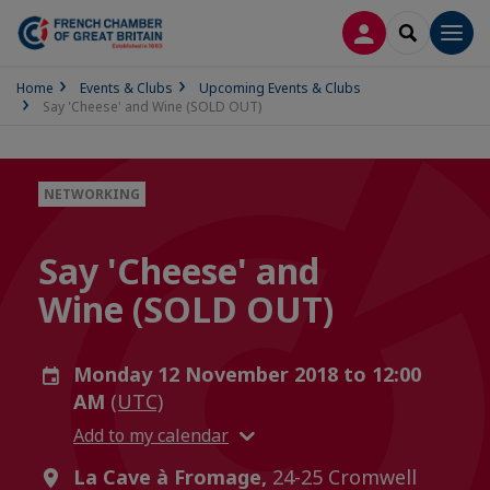
LOG IN
SEARCH
Men
Home
Events & Clubs
Upcoming Events & Clubs
Say 'Cheese' and Wine (SOLD OUT)
NETWORKING
Say 'Cheese' and
Wine (SOLD OUT)
Monday 12 November 2018 to 12:00
AM
(UTC)
Add to my calendar
La Cave à Fromage,
24-25 Cromwell