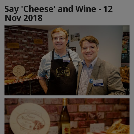
Say 'Cheese' and Wine - 12
Nov 2018