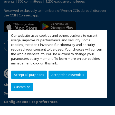
events | 300 committees | 1,200 exclusive privileges
Reserved exclusively to members of French CCIs abroad,
discover
the CCIFI Connect app
.
Our website uses cookies and others trackers to ease it
usage, improve its performance and security. Some
cookies, that don't involved functionnality and security,
required your consent to be used. Your choices will concern
the whole website. You will be allowed to change your
parameters at any moment. To learn more on our cookies
management,
click on this link
.
Accept all purposes
Accept the essentials
Sitemap
Contact us
Privacy Policy
Customize
Subscribe to our Newsletter
Configure cookies preferences
© 2026 French Chamber of Commerce in Great Britain