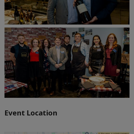
Event Location