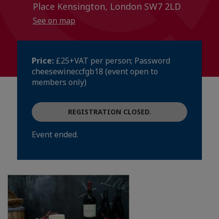
Place Kensington, London SW7 2LD
See on map
Price:
£25+VAT per person; Password
cheesewineccfgb18 (event open to
members only)
REGISTRATION CLOSED.
Event ended.