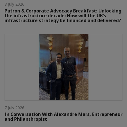
8 July 2026
Patron & Corporate Advocacy Breakfast: Unlocking
the infrastructure decade: How will the UK’s
infrastructure strategy be financed and delivered?
7 July 2026
In Conversation With Alexandre Mars, Entrepreneur
and Philanthropist