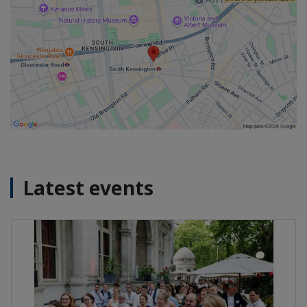
Latest events