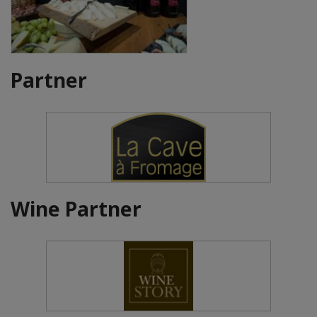
Partner
Wine Partner