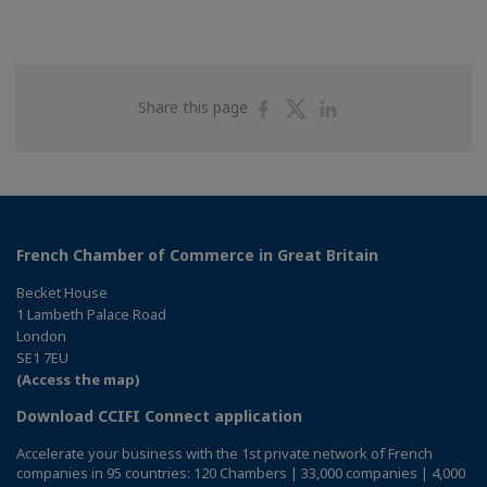
Share
Share
Share
Share this page
on
on
on
Facebook
Twitter
Linkedin
French Chamber of Commerce in Great Britain
Becket House
1 Lambeth Palace Road
London
SE1 7EU
(Access the map)
Download CCIFI Connect application
Accelerate your business with the 1st private network of French
companies in 95 countries: 120 Chambers | 33,000 companies | 4,000