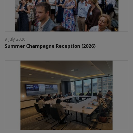
9 July 2026
Summer Champagne Reception (2026)