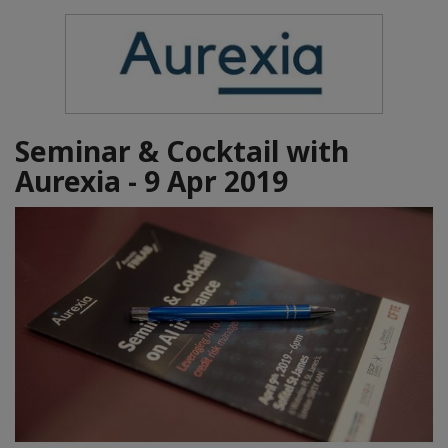
Seminar & Cocktail with
Aurexia - 9 Apr 2019