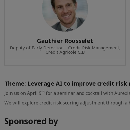
Gauthier Rousselet
Deputy of Early Detection – Credit Risk Management,
Credit Agricole CIB
Theme: Leverage AI to improve credit ri
th
Join us on April 9
for a seminar and cocktail with Aurexia
We will explore credit risk scoring adjustment through a
Sponsored by