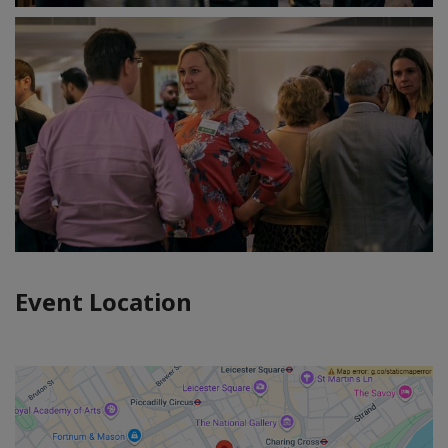
Event Location