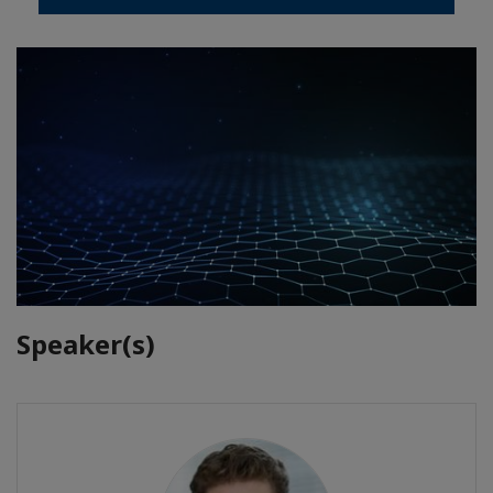
Speaker(s)