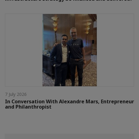
7 July 2026
In Conversation With Alexandre Mars, Entrepreneur
and Philanthropist