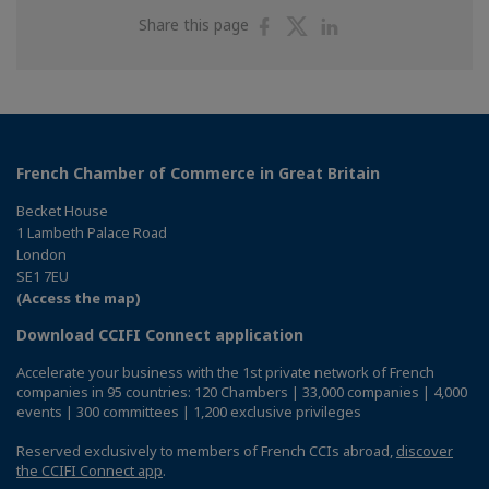
Share
Share
Share
Share this page
on
on
on
Facebook
Twitter
Linkedin
French Chamber of Commerce in Great Britain
Becket House
1 Lambeth Palace Road
London
SE1 7EU
(Access the map)
Download CCIFI Connect application
Accelerate your business with the 1st private network of French
companies in 95 countries: 120 Chambers | 33,000 companies | 4,000
events | 300 committees | 1,200 exclusive privileges
Reserved exclusively to members of French CCIs abroad,
discover
the CCIFI Connect app
.