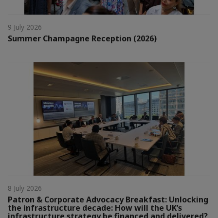
9 July 2026
Summer Champagne Reception (2026)
8 July 2026
Patron & Corporate Advocacy Breakfast: Unlocking
the infrastructure decade: How will the UK’s
infrastructure strategy be financed and delivered?