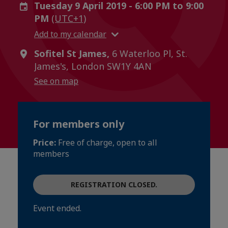
Tuesday 9 April 2019 - 6:00 PM to 9:00
PM
(UTC+1)
Add to my calendar
Sofitel St James,
6 Waterloo Pl, St.
James's, London SW1Y 4AN
See on map
For members only
Price:
Free of charge, open to all
members
REGISTRATION CLOSED.
Event ended.