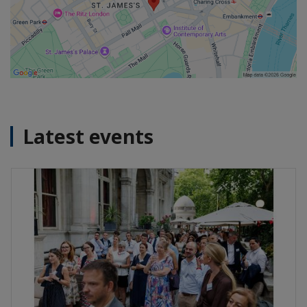
Latest events