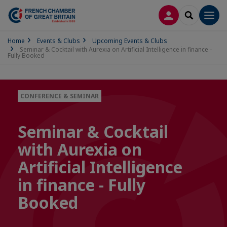
LOG IN
SEARCH
Men
Home
Events & Clubs
Upcoming Events & Clubs
Seminar & Cocktail with Aurexia on Artificial Intelligence in finance -
Fully Booked
CONFERENCE & SEMINAR
Seminar & Cocktail
with Aurexia on
Artificial Intelligence
in finance - Fully
Booked