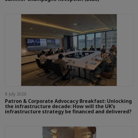
8 July 2026
Patron & Corporate Advocacy Breakfast: Unlocking
the infrastructure decade: How will the UK’s
infrastructure strategy be financed and delivered?