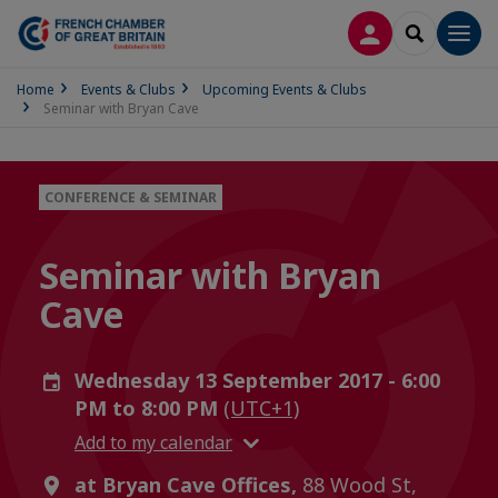
LOG IN
SEARCH
Men
Home
Events & Clubs
Upcoming Events & Clubs
Seminar with Bryan Cave
CONFERENCE & SEMINAR
Seminar with Bryan
Cave
Wednesday 13 September 2017 - 6:00
PM to 8:00 PM
(UTC+1)
Add to my calendar
at Bryan Cave Offices,
88 Wood St,