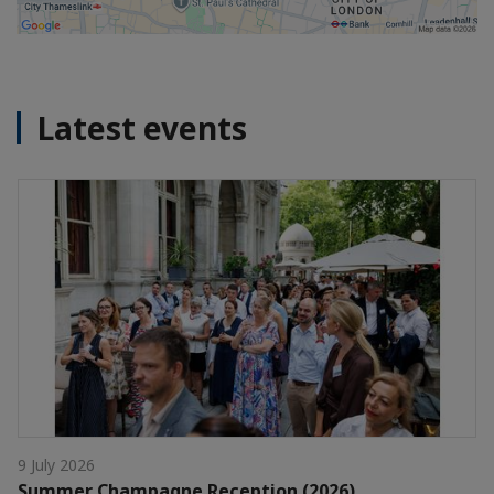
Latest events
9 July 2026
Summer Champagne Reception (2026)