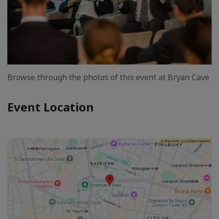
Browse through the photos of this event at Bryan Cave
Event Location