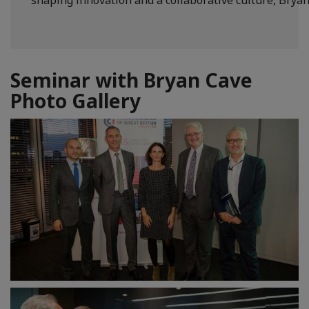
Seminar with Bryan Cave
Photo Gallery