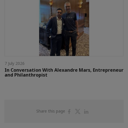
7 July 2026
In Conversation With Alexandre Mars, Entrepreneur
and Philanthropist
Share
Share
Share
Share this page
on
on
on
Facebook
Twitter
Linkedin