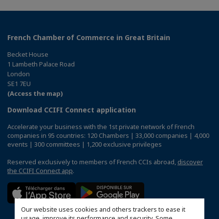
French Chamber of Commerce in Great Britain
Becket House
1 Lambeth Palace Road
London
SE1 7EU
(Access the map)
Download CCIFI Connect application
Accelerate your business with the 1st private network of French
companies in 95 countries: 120 Chambers | 33,000 companies | 4,000
events | 300 committees | 1,200 exclusive privileges
Reserved exclusively to members of French CCIs abroad,
discover
the CCIFI Connect app
.
Our website uses cookies and others trackers to ease it
usage, improve its performance and security. Some