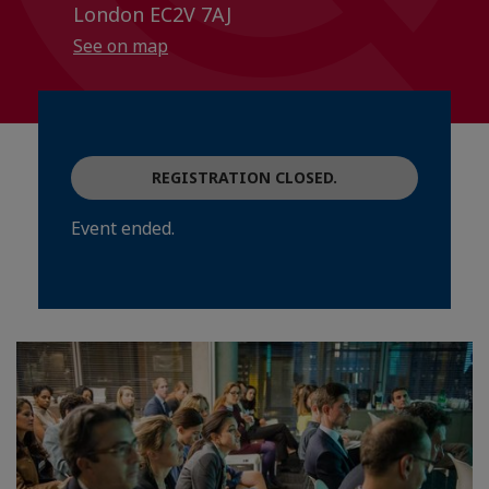
London EC2V 7AJ
See on map
REGISTRATION CLOSED.
Event ended.