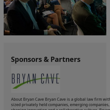
Sponsors & Partners
About Bryan Cave Bryan Cave is a global law firm with
sized privately held companies, emerging companies, 
shaping innovation and a collaborative culture, Bryan 