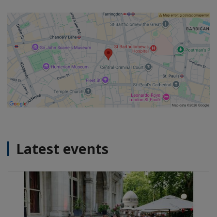
Latest events