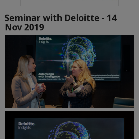
Seminar with Deloitte - 14
Nov 2019