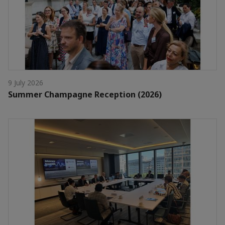
9 July 2026
Summer Champagne Reception (2026)