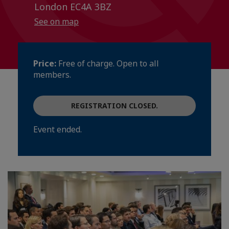
London EC4A 3BZ
See on map
Price:
Free of charge. Open to all
members.
REGISTRATION CLOSED.
Event ended.