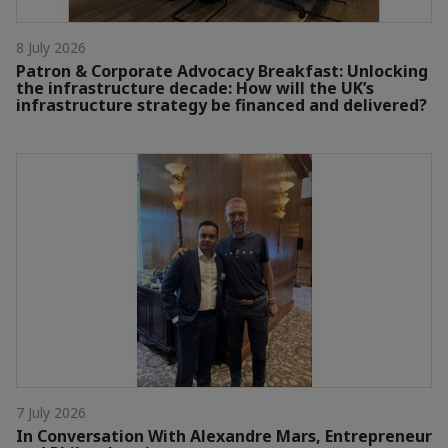
8 July 2026
Patron & Corporate Advocacy Breakfast: Unlocking
the infrastructure decade: How will the UK’s
infrastructure strategy be financed and delivered?
7 July 2026
In Conversation With Alexandre Mars, Entrepreneur