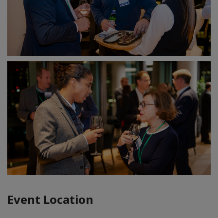
Event Location