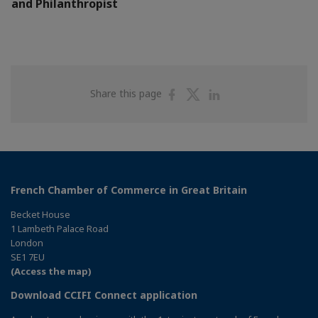
and Philanthropist
Share
Share
Share
Share this page
on
on
on
Facebook
Twitter
Linkedin
French Chamber of Commerce in Great Britain
Becket House
1 Lambeth Palace Road
London
SE1 7EU
(Access the map)
Download CCIFI Connect application