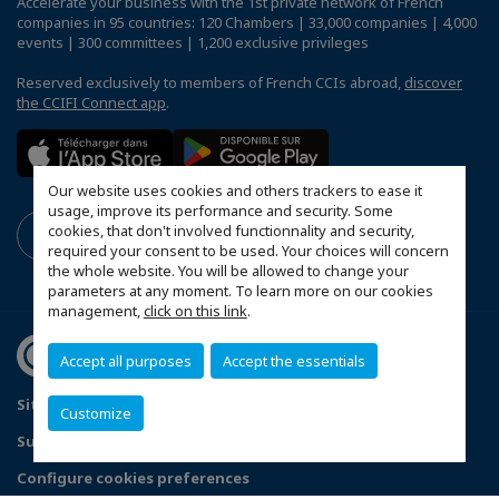
Accelerate your business with the 1st private network of French
companies in 95 countries: 120 Chambers | 33,000 companies | 4,000
events | 300 committees | 1,200 exclusive privileges
Reserved exclusively to members of French CCIs abroad,
discover
the CCIFI Connect app
.
Our website uses cookies and others trackers to ease it
usage, improve its performance and security. Some
cookies, that don't involved functionnality and security,
required your consent to be used. Your choices will concern
the whole website. You will be allowed to change your
parameters at any moment. To learn more on our cookies
management,
click on this link
.
Accept all purposes
Accept the essentials
Sitemap
Contact us
Privacy Policy
Customize
Subscribe to our Newsletter
Configure cookies preferences