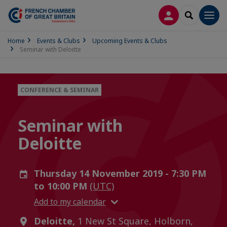
LOG IN
SEARCH
Men
Home
Events & Clubs
Upcoming Events & Clubs
Seminar with Deloitte
CONFERENCE & SEMINAR
Seminar with
Deloitte
Thursday 14 November 2019 - 7:30 PM
to 10:00 PM
(UTC)
Add to my calendar
Deloitte,
1 New St Square, Holborn,