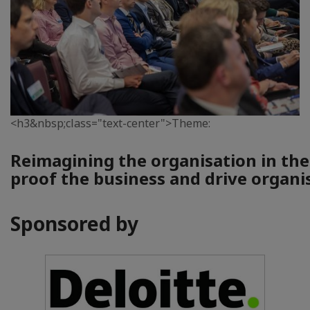
<h3&nbsp;class="text-center">Theme:
Reimagining the organisation in the
proof the business and drive organi
Sponsored by