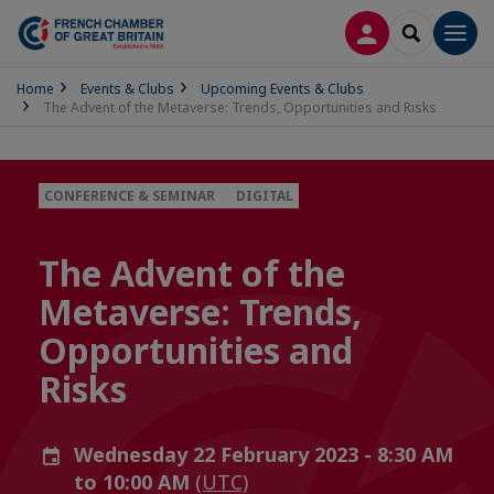
LOG IN
SEARCH
Men
Home
Events & Clubs
Upcoming Events & Clubs
The Advent of the Metaverse: Trends, Opportunities and Risks
CONFERENCE & SEMINAR
DIGITAL
The Advent of the
Metaverse: Trends,
Opportunities and
Risks
Wednesday 22 February 2023 - 8:30 AM
to 10:00 AM
(UTC)