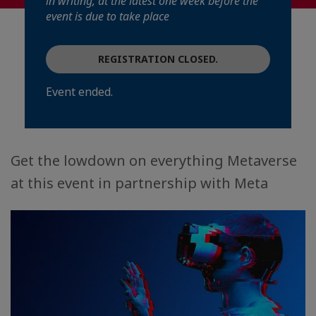
in writing, at the latest one week before the
event is due to take place
REGISTRATION CLOSED.
Event ended.
Get the lowdown on everything Metaverse
at this event in partnership with Meta