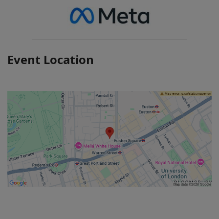
Event Location