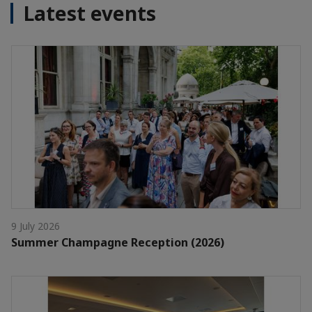
Latest events
9 July 2026
Summer Champagne Reception (2026)