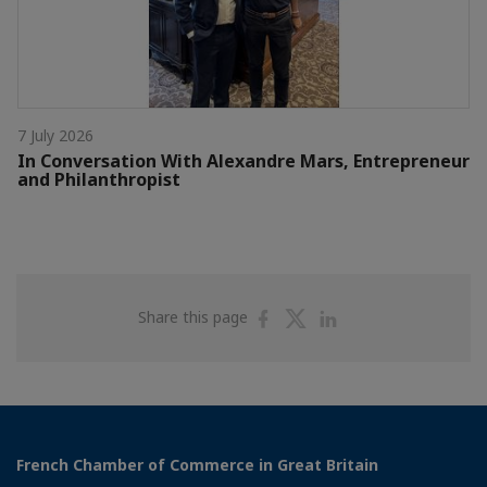
7 July 2026
In Conversation With Alexandre Mars, Entrepreneur
and Philanthropist
Share
Share
Share
Share this page
on
on
on
Facebook
Twitter
Linkedin
French Chamber of Commerce in Great Britain