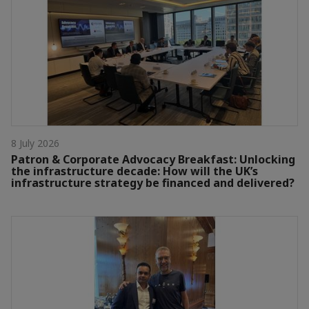
8 July 2026
Patron & Corporate Advocacy Breakfast: Unlocking
the infrastructure decade: How will the UK’s
infrastructure strategy be financed and delivered?