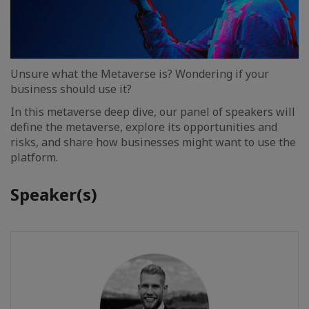
Unsure what the Metaverse is? Wondering if your
business should use it?
In this metaverse deep dive, our panel of speakers will
define the metaverse, explore its opportunities and
risks, and share how businesses might want to use the
platform.
Speaker(s)