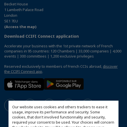
Becket House
1 Lambeth Palace Road
London
SE1 7EU
(Access the map)
Download CCIFI Connect application
Accelerate your business with the 1st private network of French
companies in 95 countries: 120 Chambers | 33,000 companies | 4,000
events | 300 committees | 1,200 exclusive privileges
Reserved exclusively to members of French CCIs abroad,
discover
the CCIFI Connect app
.
Our website uses cookies and others trackers to ease it
usage, improve its performance and security. Some
cookies, that don't involved functionnality and security,
required your consent to be used. Your choices will concern