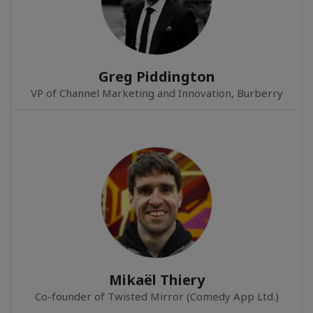
Greg Piddington
VP of Channel Marketing and Innovation, Burberry
Mikaël Thiery
Co-founder of Twisted Mirror (Comedy App Ltd.)