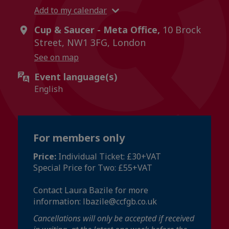
Add to my calendar
Cup & Saucer - Meta Office,
10 Brock
Street, NW1 3FG, London
See on map
Event language(s)
English
For members only
Price:
Individual Ticket: £30+VAT
Special Price for Two: £55+VAT
Contact Laura Bazile for more
information: lbazile@ccfgb.co.uk
Cancellations will only be accepted if received