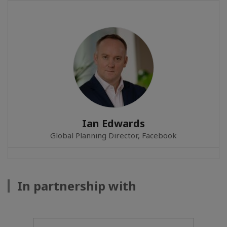
Ian Edwards
Global Planning Director, Facebook
In partnership with