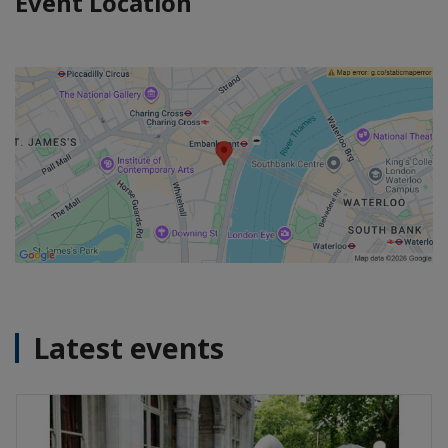
Event Location
Latest events