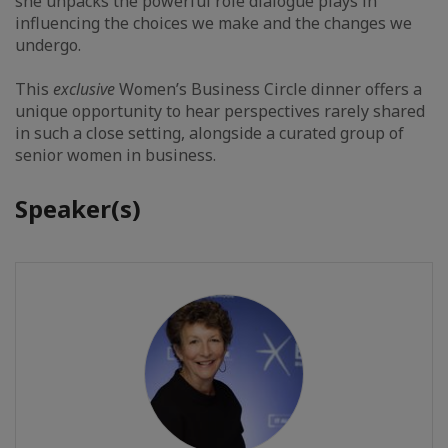
she unpacks the powerful role dialogue plays in
influencing the choices we make and the changes we
undergo.
This
exclusive
Women’s Business Circle dinner offers a
unique opportunity to hear perspectives rarely shared
in such a close setting, alongside a curated group of
senior women in business.
Speaker(s)