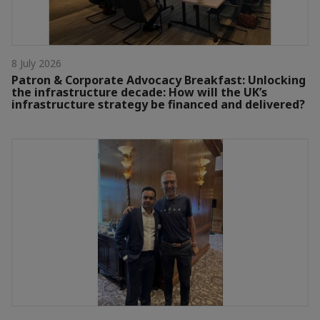
8 July 2026
Patron & Corporate Advocacy Breakfast: Unlocking
the infrastructure decade: How will the UK’s
infrastructure strategy be financed and delivered?