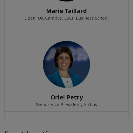
Marie Taillard
Dean, UK Campus, ESCP Business School
Oriel Petry
Senior Vice President, Airbus