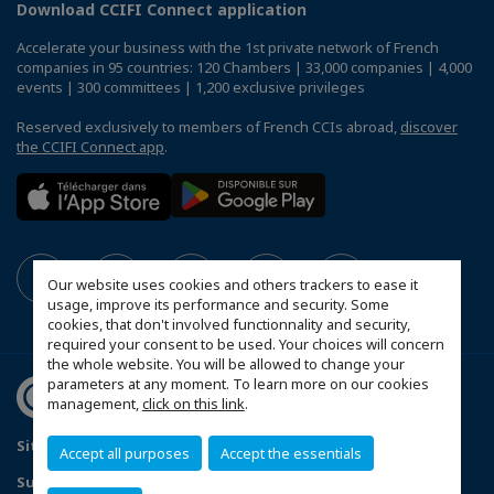
Download CCIFI Connect application
Accelerate your business with the 1st private network of French
companies in 95 countries: 120 Chambers | 33,000 companies | 4,000
events | 300 committees | 1,200 exclusive privileges
Reserved exclusively to members of French CCIs abroad,
discover
the CCIFI Connect app
.
Our website uses cookies and others trackers to ease it
usage, improve its performance and security. Some
cookies, that don't involved functionnality and security,
required your consent to be used. Your choices will concern
the whole website. You will be allowed to change your
parameters at any moment. To learn more on our cookies
management,
click on this link
.
Sitemap
Contact us
Privacy Policy
Accept all purposes
Accept the essentials
Subscribe to our Newsletter