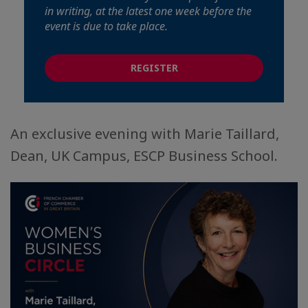
in writing, at the latest one week before the
event is due to take place.
REGISTER
An exclusive evening with Marie Taillard,
Dean, UK Campus, ESCP Business School.