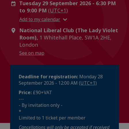
Tuesday 29 September 2026 - 6:30 PM
to 9:00 PM
(UTC+1)
Add to my calendar
National Liberal Club (The Lady Violet
Room),
1 Whitehall Place, SW1A 2HE,
London
See on map
Deadline for registration:
Monday 28
September 2026 - 12:00 AM
(UTC+1)
Price:
£90+VAT
---
- By invitation only -
*
Limited to 1 ticket per member
Cancellations will only be accepted if received