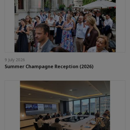
9 July 2026
Summer Champagne Reception (2026)