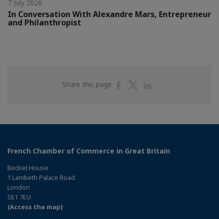
7 July 2026
In Conversation With Alexandre Mars, Entrepreneur
and Philanthropist
Share
Share
Share
Share this page
on
on
on
Facebook
Twitter
Linkedin
French Chamber of Commerce in Great Britain
Becket House
1 Lambeth Palace Road
London
SE1 7EU
(Access the map)