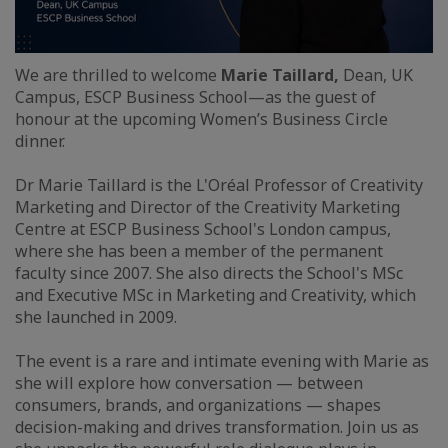
We are thrilled to welcome
Marie Taillard,
Dean, UK
Campus, ESCP Business School—as the guest of
honour at the upcoming Women’s Business Circle
dinner.
Dr Marie Taillard is the L'Oréal Professor of Creativity
Marketing and Director of the Creativity Marketing
Centre at ESCP Business School's London campus,
where she has been a member of the permanent
faculty since 2007. She also directs the School's MSc
and Executive MSc in Marketing and Creativity, which
she launched in 2009.
The event is a rare and intimate evening with Marie as
she will explore how conversation — between
consumers, brands, and organizations — shapes
decision-making and drives transformation. Join us as