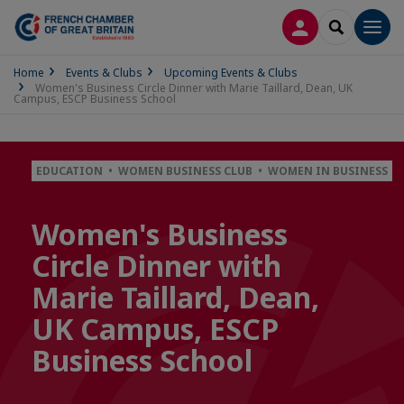
LOG IN
SEARCH
Men
Home
Events & Clubs
Upcoming Events & Clubs
Women's Business Circle Dinner with Marie Taillard, Dean, UK
Campus, ESCP Business School
EDUCATION • WOMEN BUSINESS CLUB • WOMEN IN BUSINESS
Women's Business
Circle Dinner with
Marie Taillard, Dean,
UK Campus, ESCP
Business School