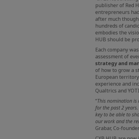
publisher of Red H
entrepreneurs had 
after much thought
hundreds of candi
embodies the visio
HUB should be prou
Each company was e
assessment of eve
strategy and man
of how to grow a s
European territory
experience and in
Qualtrics and YOTI
“
This nomination is 
for the past 2 years
key to be able to sh
our work and the rel
Grabar, Co-founder
CXB HUB are now i