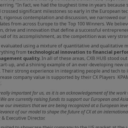
erring. “In fact, we had the toughest time in years because
crossed significant milestones so early in the European te
, rigorous contemplation and discussion, we narrowed our 
dates from across Europe to the Top 100 Winners. We beli
n, drive and innovation that define a successful entreprene
d of its accomplishment, as the competition was very stron
valuated using a mixture of quantitative and qualitative m
rything from
technological innovation to financial perf
agement quality.
In all of these areas, CXB HUB stood out
tart-up, and a shining example of an ever-developing new 
. Their strong experience in integrating people and tech t
crease company value is supported by their CX Players KPA
.
really important for us, as it is an acknowledgement of the wor
. We are currently raising funds to support our European and Asia
ow our investors that we are being recognized at a European level 
evance of our model to shape the future of CX at an international
 & Executive Director.
nvited to showcase their company to the US market at the