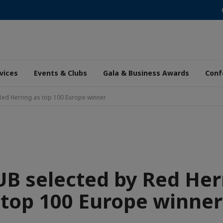
vices
Events & Clubs
Gala & Business Awards
Conf
Red Herring as top 100 Europe winner
B selected by Red Her
top 100 Europe winner