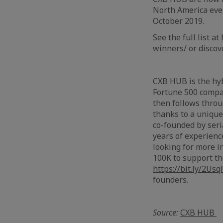
North America even
October 2019.
See the full list at
winners/
or discov
------
CXB HUB is the hyb
Fortune 500 compa
then follows thro
thanks to a unique
co-founded by seri
years of experien
looking for more i
100K to support th
https://bit.ly/2Usq
founders.
Source:
CXB HUB