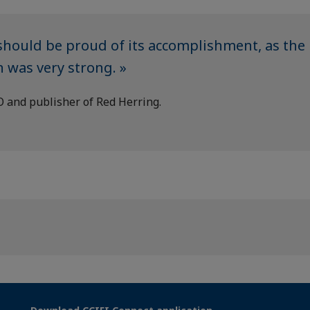
hould be proud of its accomplishment, as the
 was very strong. »
O and publisher of Red Herring.