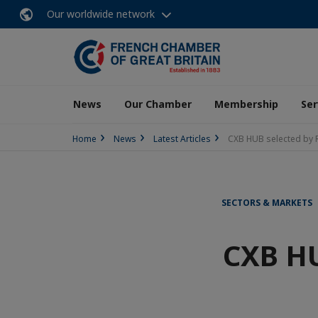
Our worldwide network
News
Our Chamber
Membership
Ser
Home
News
Latest Articles
CXB HUB selected by 
SECTORS & MARKETS
CXB HU