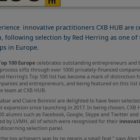
rience innovative practitioners CXB HUB are c
n, following selection by Red Herring as one of
ups in Europe.
Top 100 Europe
celebrates outstanding entrepreneurs and 
 process sifts through over 1000 privately-financed companie
ed Herring’s Top 100 list has become a mark of distinction f
anies and entrepreneurs, and being featured on this list 
he team at CXB HUB.
abar and Claire Bonniol are delighted to have been selected
nt expansion since launching in 2017. In being chosen, CXB 
0 alumni such as Facebook, Google, Skype and Twitter and S
ed by LVMH, all of which were recognised for their
innovat
 discerning selection panel.
g the top achievers was by no means a small feat,” says Alex