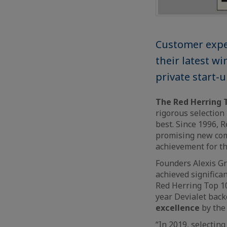
Customer expe
their latest wi
private start-
The Red Herring 
rigorous selection
best. Since 1996, R
promising new comp
achievement for t
Founders Alexis Gr
achieved significa
Red Herring Top 10
year Devialet back
excellence
by the
“In 2019, selectin