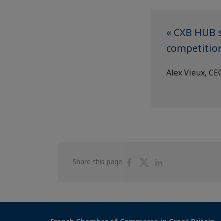
« CXB HUB s
competition
Alex Vieux, CE
Share
Share
Share
Share this page
on
on
on
Facebook
Twitter
Linkedin