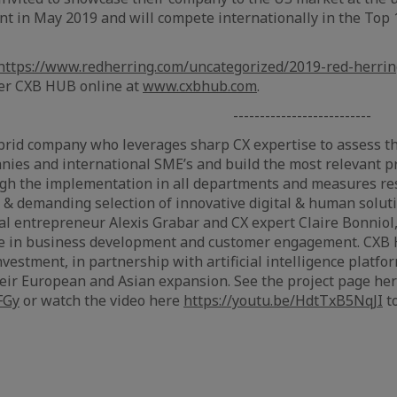
t in May 2019 and will compete internationally in the Top 
https://www.redherring.com/uncategorized/2019-red-herri
er CXB HUB online at
www.cxbhub.com
.
--------------------
rid company who leverages sharp CX expertise to assess th
nies and international SME’s and build the most relevant 
ugh the implementation in all departments and measures re
 & demanding selection of innovative digital & human solu
al entrepreneur Alexis Grabar and CX expert Claire Bonniol
ce in business development and customer engagement. CXB
nvestment, in partnership with artificial intelligence platf
eir European and Asian expansion. See the project page her
FGy
or watch the video here
https://youtu.be/HdtTxB5NqJI
t