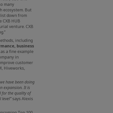
 so many
ch ecosystem. But
list down from
eve CXB HUB
urial venture. CXB
g.”
ethods, including
ormance, business
 as a fine example
company in
o improve customer
M, Hiveworks,
k we have been doing
n expansion. It is
for the quality of
 level”
says Alexis
 upcoming Top 100