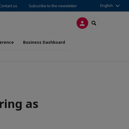
English
Contact us
Subscribe to the newsletter
LOG IN
SEARCH
erence
Business Dashboard
ring as