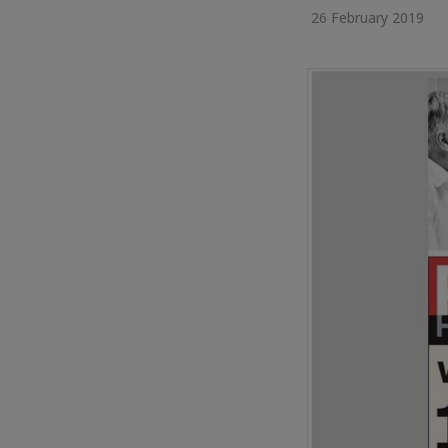
26 February 2019