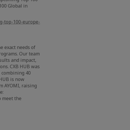
100 Global in
ng-top-100-europe-
e exact needs of
programs. Our team
sults and impact,
tions. CXB HUB was
, combining 40
 HUB is now
orm AYOMI, raising
e:
o meet the