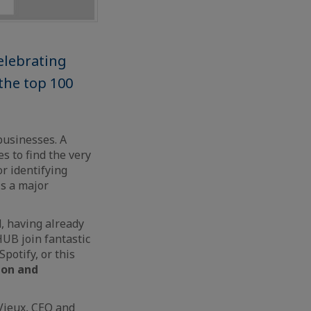
elebrating
 the top 100
businesses. A
s to find the very
or identifying
is a major
, having already
HUB join fantastic
potify, or this
ion and
 Vieux, CEO and