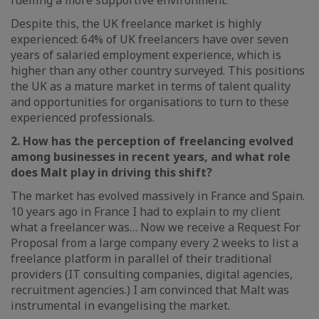
fuelling a more supportive environment.
Despite this, the UK freelance market is highly
experienced: 64% of UK freelancers have over seven
years of salaried employment experience, which is
higher than any other country surveyed. This positions
the UK as a mature market in terms of talent quality
and opportunities for organisations to turn to these
experienced professionals.
2. How has the perception of freelancing evolved
among businesses in recent years, and what role
does Malt play in driving this shift?
The market has evolved massively in France and Spain.
10 years ago in France I had to explain to my client
what a freelancer was… Now we receive a Request For
Proposal from a large company every 2 weeks to list a
freelance platform in parallel of their traditional
providers (IT consulting companies, digital agencies,
recruitment agencies.) I am convinced that Malt was
instrumental in evangelising the market.