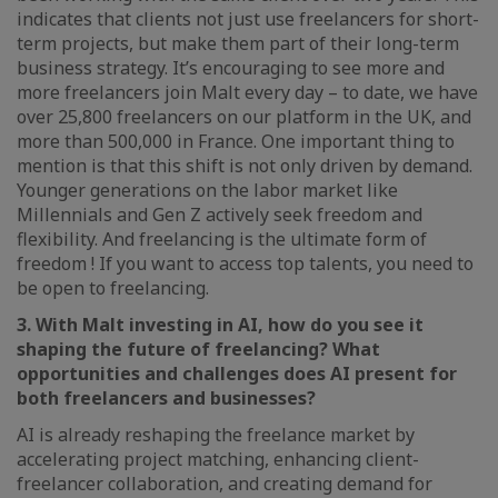
indicates that clients not just use freelancers for short-
term projects, but make them part of their long-term
business strategy. It’s encouraging to see more and
more freelancers join Malt every day – to date, we have
over 25,800 freelancers on our platform in the UK, and
more than 500,000 in France. One important thing to
mention is that this shift is not only driven by demand.
Younger generations on the labor market like
Millennials and Gen Z actively seek freedom and
flexibility. And freelancing is the ultimate form of
freedom ! If you want to access top talents, you need to
be open to freelancing.
3. With Malt investing in AI, how do you see it
shaping the future of freelancing? What
opportunities and challenges does AI present for
both freelancers and businesses?
AI is already reshaping the freelance market by
accelerating project matching, enhancing client-
freelancer collaboration, and creating demand for