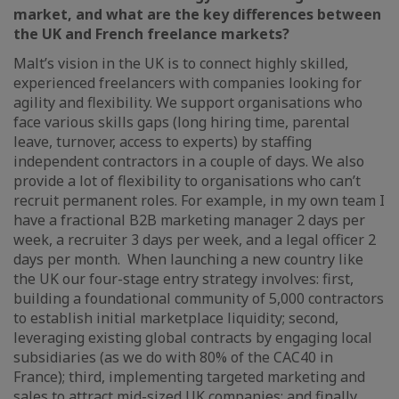
market, and what are the key differences between
the UK and French freelance markets?
Malt’s vision in the UK is to connect highly skilled,
experienced freelancers with companies looking for
agility and flexibility. We support organisations who
face various skills gaps (long hiring time, parental
leave, turnover, access to experts) by staffing
independent contractors in a couple of days. We also
provide a lot of flexibility to organisations who can’t
recruit permanent roles. For example, in my own team I
have a fractional B2B marketing manager 2 days per
week, a recruiter 3 days per week, and a legal officer 2
days per month. When launching a new country like
the UK our four-stage entry strategy involves: first,
building a foundational community of 5,000 contractors
to establish initial marketplace liquidity; second,
leveraging existing global contracts by engaging local
subsidiaries (as we do with 80% of the CAC40 in
France); third, implementing targeted marketing and
sales to attract mid-sized UK companies; and finally,