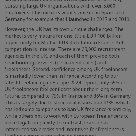
pursuing large UK organisations with over 5,000
employees. This mirrors what’s worked in Spain and
Germany for example that I launched in 2017 and 2019.
However, the UK has its own unique challenges. The
market is very mature for one. It’s a EUR 100 billion
opportunity for Malt vs EUR 45 billion in France. But
competition is intense. There are 23,000 recruitment
agencies in the UK, and each of them provide both
headhunting services (permanent roles) and
freelancers. Second, confidence among UK freelancers
is markedly lower than in France. According to our
latest
Freelancing in Europe 2024
report, only 65% of
UK freelancers feel confident about their long-term
future, compared to 75% in France and 86% in Germany.
This is largely due to structural issues like IR35, which
has led some companies to ban UK freelancers entirely,
while others opt to work with European freelancers to
avoid legal complexity. In contrast, France has
introduced tax breaks and incentives for freelancers,