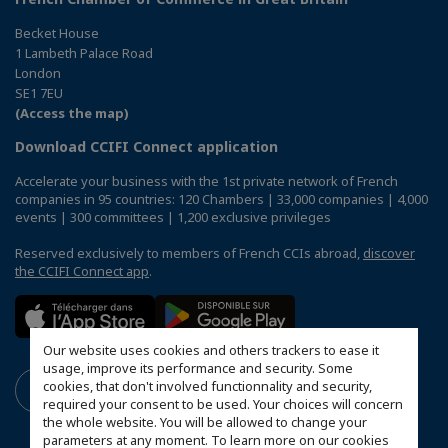
Becket House
1 Lambeth Palace Road
London
SE1 7EU
(Access the map)
Download CCIFI Connect application
Accelerate your business with the 1st private network of French
companies in 95 countries: 120 Chambers | 33,000 companies | 4,000
events | 300 committees | 1,200 exclusive privileges
Reserved exclusively to members of French CCIs abroad,
discover
the CCIFI Connect app
.
Our website uses cookies and others trackers to ease it
usage, improve its performance and security. Some
cookies, that don't involved functionnality and security,
required your consent to be used. Your choices will concern
the whole website. You will be allowed to change your
parameters at any moment. To learn more on our cookies