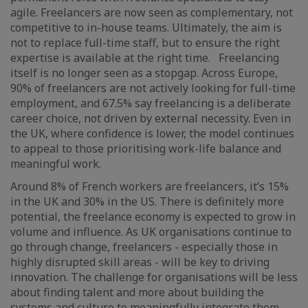
agile. Freelancers are now seen as complementary, not
competitive to in-house teams. Ultimately, the aim is
not to replace full-time staff, but to ensure the right
expertise is available at the right time. Freelancing
itself is no longer seen as a stopgap. Across Europe,
90% of freelancers are not actively looking for full-time
employment, and 67.5% say freelancing is a deliberate
career choice, not driven by external necessity. Even in
the UK, where confidence is lower, the model continues
to appeal to those prioritising work-life balance and
meaningful work.
Around 8% of French workers are freelancers, it’s 15%
in the UK and 30% in the US. There is definitely more
potential, the freelance economy is expected to grow in
volume and influence. As UK organisations continue to
go through change, freelancers - especially those in
highly disrupted skill areas - will be key to driving
innovation. The challenge for organisations will be less
about finding talent and more about building the
systems and culture to meaningfully integrate them.