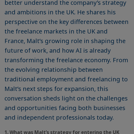
better understand the company’s strategy
and ambitions in the UK. He shares his
perspective on the key differences between
the freelance markets in the UK and
France, Malt’s growing role in shaping the
future of work, and how AI is already
transforming the freelance economy. From
the evolving relationship between
traditional employment and freelancing to
Malt’s next steps for expansion, this
conversation sheds light on the challenges
and opportunities facing both businesses
and independent professionals today.
1. What was Malt’s strategy for entering the UK