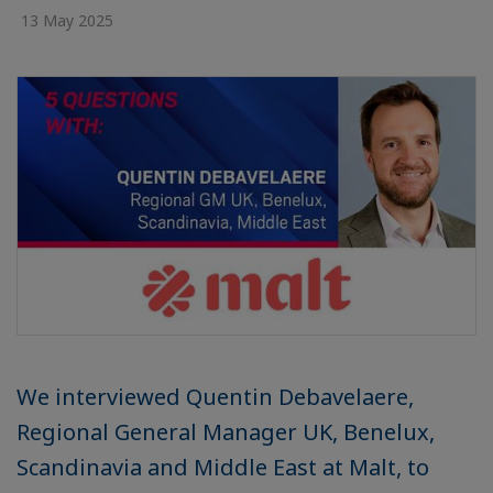
13 May 2025
We interviewed Quentin Debavelaere,
Regional General Manager UK, Benelux,
Scandinavia and Middle East at Malt, to