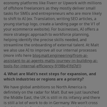
economy platforms like Fiverr or Upwork with millions
of offshore freelancers as they mostly deliver small
tasks for SMEs and entrepreneurs who are more likely
to shift to AI (ex. Translation, writing SEO articles, a
young startup logo, create a landing page or the V1 of
your ecommerce website). For businesses, AI offers a
more strategic approach to workforce planning,
helping identify the precise skills needed, and
streamline the onboarding of external talent. At Malt
we also use AI to improve all our internal processes
(more info here
blog.malt.engineering/from-ai-
assistant-to-ai-agents-malts-journey-in-building-ai-
tools-for-internal-efficiency-9198b41fd7d1
)
4. What are Malt’s next steps for expansion, and
which industries or regions are a priority?
We have global ambitions so North America is
definitely on the radar for Malt. But we just launched
the Middle East, the UK is still in its infancy and there
is still a lot of work to do in Germany. We won’t cross