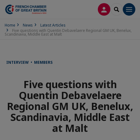
LOG IN
SEARCH
Men
Home
News
Latest Articles
Five questions with Quentin Debavelaere Regional GM UK, Benelux,
Scandinavia, Middle East at Malt
INTERVIEW • MEMBERS
Five questions with
Quentin Debavelaere
Regional GM UK, Benelux,
Scandinavia, Middle East
at Malt