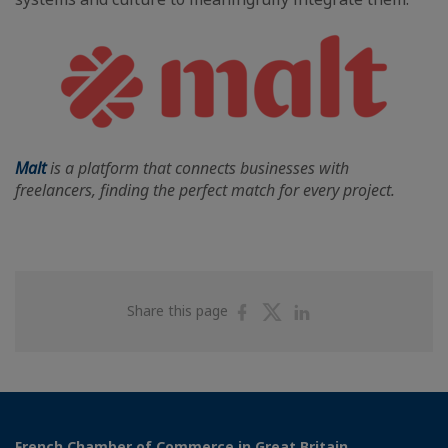
Malt
is a platform that connects businesses with
freelancers, finding the perfect match for every project.
Share
Share
Share
Share this page
on
on
on
Facebook
Twitter
Linkedin
French Chamber of Commerce in Great Britain