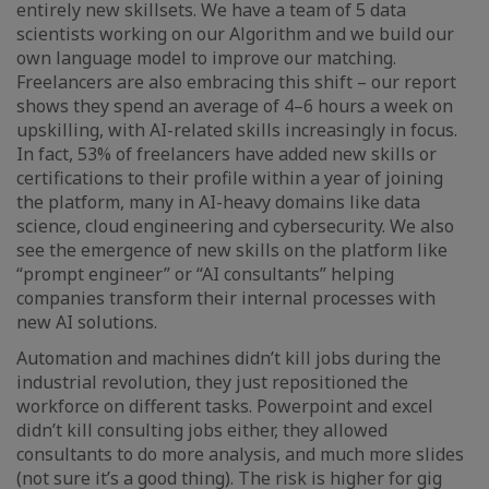
entirely new skillsets. We have a team of 5 data
scientists working on our Algorithm and we build our
own language model to improve our matching.
Freelancers are also embracing this shift – our report
shows they spend an average of 4–6 hours a week on
upskilling, with AI-related skills increasingly in focus.
In fact, 53% of freelancers have added new skills or
certifications to their profile within a year of joining
the platform, many in AI-heavy domains like data
science, cloud engineering and cybersecurity. We also
see the emergence of new skills on the platform like
“prompt engineer” or “AI consultants” helping
companies transform their internal processes with
new AI solutions.
Automation and machines didn’t kill jobs during the
industrial revolution, they just repositioned the
workforce on different tasks. Powerpoint and excel
didn’t kill consulting jobs either, they allowed
consultants to do more analysis, and much more slides
(not sure it’s a good thing). The risk is higher for gig