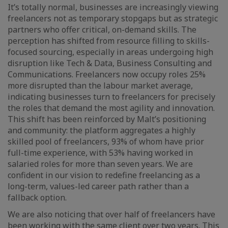
It’s totally normal, businesses are increasingly viewing
freelancers not as temporary stopgaps but as strategic
partners who offer critical, on-demand skills. The
perception has shifted from resource filling to skills-
focused sourcing, especially in areas undergoing high
disruption like Tech & Data, Business Consulting and
Communications. Freelancers now occupy roles 25%
more disrupted than the labour market average,
indicating businesses turn to freelancers for precisely
the roles that demand the most agility and innovation.
This shift has been reinforced by Malt’s positioning
and community: the platform aggregates a highly
skilled pool of freelancers, 93% of whom have prior
full-time experience, with 53% having worked in
salaried roles for more than seven years. We are
confident in our vision to redefine freelancing as a
long-term, values-led career path rather than a
fallback option.
We are also noticing that over half of freelancers have
been working with the same client over two years. This