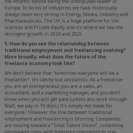
the Atlantic before being the undisputed leader in
Europe. In terms of industries we have historically
always been very strong in Energy, Media, Industry and
Pharmaceuticals. The UK is a huge platform for life
sciences and Private Equity and it’s where we see the
strongest growth in 2024 and 2025
5. How do you see the relationship between
traditional employment and freelancing evolving?
More broadly, what does the future of the
freelance economy look like?
We don’t believe that “tomorrow everyone will be a
freelancer”. It’s catchy but unrealistic. As a freelancer
you are an entrepreneur, you are a sales, an
accountant, and a marketing manager, and you don’t
know when you will get paid (unless you work through
Malt, we pay in 10 days.) It’s simply not made for
everyone ! However the line between traditional
employment and freelancing is blurring. Companies
are moving toward a “Total Talent Vision”, combining
permanent roles with freelance specialists to stay