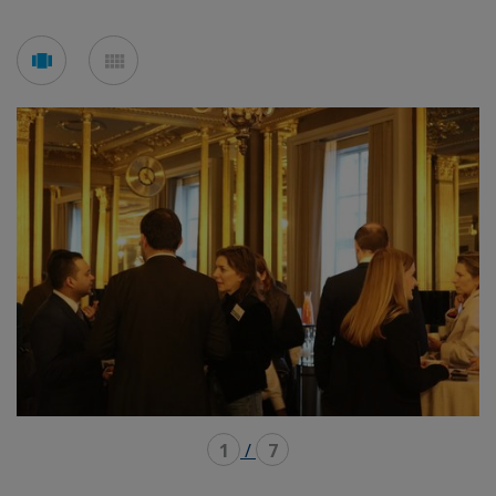
See
See
carousel
mosaic
mode
mode
1
/
7