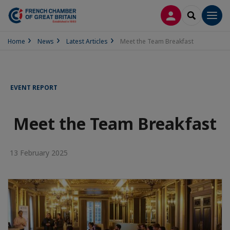
LOG IN
SEARCH
Men
Home
News
Latest Articles
Meet the Team Breakfast
EVENT REPORT
Meet the Team Breakfast
13 February 2025