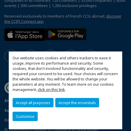
companies in 95 countries: 120 Chambers | 33,000 companies | 4,000
events | 300 committees | 1,200 exclusive privileges
Reserved exclusively to members of French CCIs abroad,
discover
the CCIFI Connect app
.
Our website uses cookies and others trackers to ease it
usage, improve its performance and security. Some
cookies, that don't involved functionnality and security,
required your consent to be used. Your choices will concern
the whole website. You will be allowed to change your
parameters at any moment. To learn more on our cookies
management,
click on this link
.
Sitemap
Contact us
Privacy Policy
Accept all purposes
Accept the essentials
Subscribe to our Newsletter
Customize
Configure cookies preferences
© 2026 French Chamber of Commerce in Great Britain