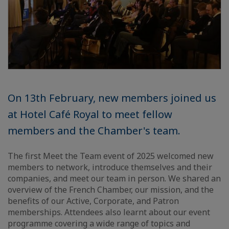
On 13th February, new members joined us
at Hotel Café Royal to meet fellow
members and the Chamber's team.
The first Meet the Team event of 2025 welcomed new
members to network, introduce themselves and their
companies, and meet our team in person. We shared an
overview of the French Chamber, our mission, and the
benefits of our Active, Corporate, and Patron
memberships. Attendees also learnt about our event
programme covering a wide range of topics and