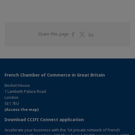
Share
Share
Share
Share this page
on
on
on
Facebook
Twitter
Linkedin
French Chamber of Commerce in Great Britain
Becket House
1 Lambeth Palace Road
London
SE1 7EU
(Access the map)
Download CCIFI Connect application
Accelerate your business with the 1st private network of French