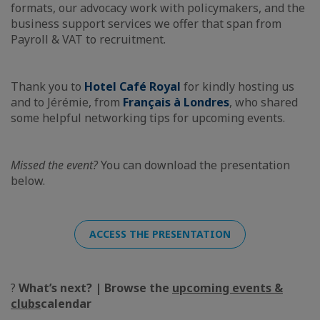
formats, our advocacy work with policymakers, and the
business support services we offer that span from
Payroll & VAT to recruitment.
Thank you to
Hotel Café Royal
for kindly hosting us
and to Jérémie, from
Français à Londres
, who shared
some helpful networking tips for upcoming events.
Missed the event?
You can download the presentation
below.
ACCESS THE PRESENTATION
?
What’s next? | Browse the
upcoming events &
clubs
calendar