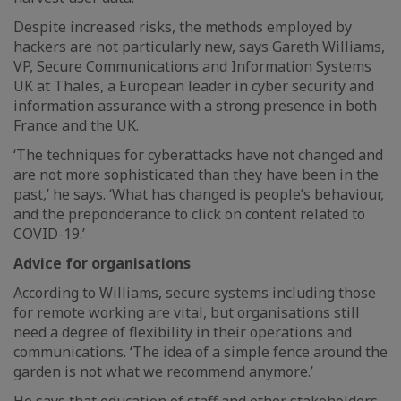
Despite increased risks, the methods employed by
hackers are not particularly new, says Gareth Williams,
VP, Secure Communications and Information Systems
UK at Thales, a European leader in cyber security and
information assurance with a strong presence in both
France and the UK.
‘The techniques for cyberattacks have not changed and
are not more sophisticated than they have been in the
past,’ he says. ‘What has changed is people’s behaviour,
and the preponderance to click on content related to
COVID-19.’
Advice for organisations
According to Williams, secure systems including those
for remote working are vital, but organisations still
need a degree of flexibility in their operations and
communications. ‘The idea of a simple fence around the
garden is not what we recommend anymore.’