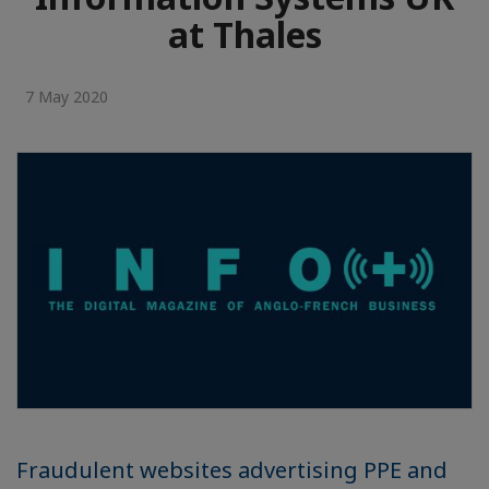
at Thales
7 May 2020
Fraudulent websites advertising PPE and