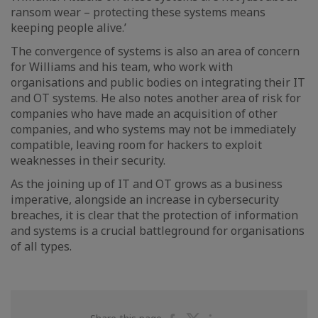
ransom wear – protecting these systems means
keeping people alive.’
The convergence of systems is also an area of concern
for Williams and his team, who work with
organisations and public bodies on integrating their IT
and OT systems. He also notes another area of risk for
companies who have made an acquisition of other
companies, and who systems may not be immediately
compatible, leaving room for hackers to exploit
weaknesses in their security.
As the joining up of IT and OT grows as a business
imperative, alongside an increase in cybersecurity
breaches, it is clear that the protection of information
and systems is a crucial battleground for organisations
of all types.
Share
Share
Share