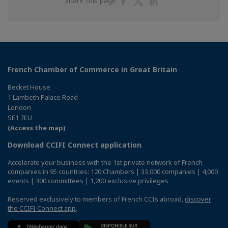
Share this page
on
on
on
Facebook
Twitter
Linkedin
French Chamber of Commerce in Great Britain
Becket House
1 Lambeth Palace Road
London
SE1 7EU
(Access the map)
Download CCIFI Connect application
Accelerate your business with the 1st private network of French
companies in 95 countries: 120 Chambers | 33,000 companies | 4,000
events | 300 committees | 1,200 exclusive privileges
Reserved exclusively to members of French CCIs abroad,
discover
the CCIFI Connect app
.