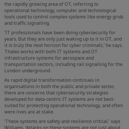
the rapidly growing area of OT, referring to
operational technology, computer and technological
tools used to control complex systems like energy grids
and traffic signalling.
‘IT professionals have been doing cybersecurity for
years. But they are only just waking up to it in OT, and
it is truly the next horizon for cyber criminals,’ he says.
Thales works with both IT systems and OT
infrastructure systems for aerospace and
transportation sectors, including rail signalling for the
London underground.
As rapid digital transformation continues in
organisations in both the public and private sector,
there are concerns that cybersecurity strategies
developed for data-centric IT systems are not best-
suited for protecting operational technology, and often
were lives are at stake.
‘These systems are safety and resilience critical,’ says
Williams. ‘Attacks on these systems are not just about