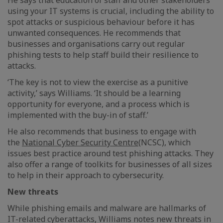
He says that education of staff and other stakeholders
using your IT systems is crucial, including the ability to
spot attacks or suspicious behaviour before it has
unwanted consequences. He recommends that
businesses and organisations carry out regular
phishing tests to help staff build their resilience to
attacks.
‘The key is not to view the exercise as a punitive
activity,’ says Williams. ‘It should be a learning
opportunity for everyone, and a process which is
implemented with the buy-in of staff.’
He also recommends that business to engage with
the
National Cyber Security Centre
(NCSC), which
issues best practice around test phishing attacks. They
also offer a range of toolkits for businesses of all sizes
to help in their approach to cybersecurity.
New threats
While phishing emails and malware are hallmarks of
IT-related cyberattacks, Williams notes new threats in