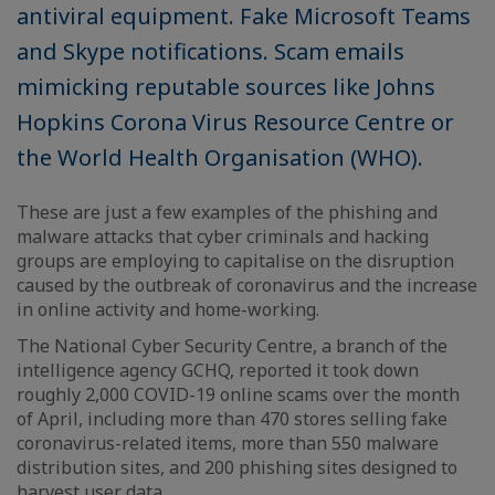
antiviral equipment. Fake Microsoft Teams
and Skype notifications. Scam emails
mimicking reputable sources like Johns
Hopkins Corona Virus Resource Centre or
the World Health Organisation (WHO).
These are just a few examples of the phishing and
malware attacks that cyber criminals and hacking
groups are employing to capitalise on the disruption
caused by the outbreak of coronavirus and the increase
in online activity and home-working.
The National Cyber Security Centre, a branch of the
intelligence agency GCHQ, reported it took down
roughly 2,000 COVID-19 online scams over the month
of April, including more than 470 stores selling fake
coronavirus-related items, more than 550 malware
distribution sites, and 200 phishing sites designed to
harvest user data.