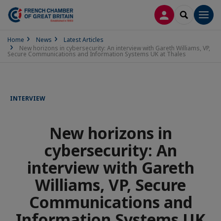
LOG IN
SEARCH
Men
Home
News
Latest Articles
New horizons in cybersecurity: An interview with Gareth Williams, VP,
Secure Communications and Information Systems UK at Thales
INTERVIEW
New horizons in
cybersecurity: An
interview with Gareth
Williams, VP, Secure
Communications and
Information Systems UK