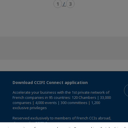
1
/
3
Download CCIFI Connect application
Accelerate your business with the 1st private network of
French companies in 95 countries: 120 Chambers | 33,000
companies | 4,000 events | 300 committees | 1,200
exclusive privileges
Reserved exclusively to members of French CCIs abroad,
discover the CCIFI Connect app
.