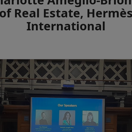
of Real Estate, Hermè
International