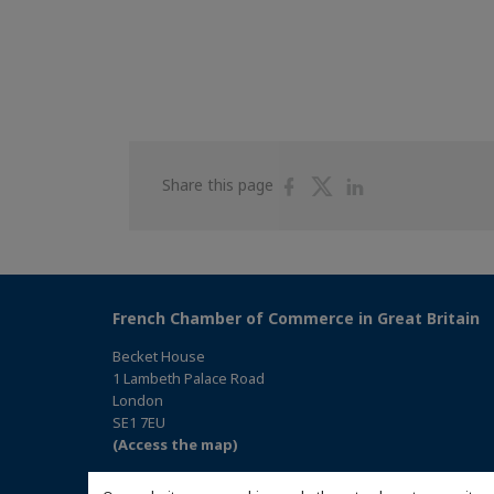
Share
Share
Share
Share this page
on
on
on
Facebook
Twitter
Linkedin
French Chamber of Commerce in Great Britain
Becket House
1 Lambeth Palace Road
London
SE1 7EU
(Access the map)