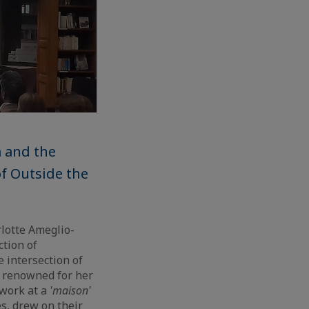
m and the
f Outside the
lotte Ameglio-
ction of
 intersection of
a, renowned for her
 work at a
'maison'
es, drew on their