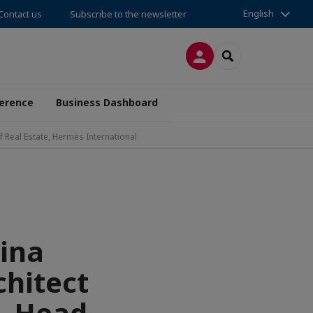
English
Contact us
Subscribe to the newsletter
LOG IN
SEARCH
erence
Business Dashboard
 Real Estate, Hermès International
ina
hitect
, Head