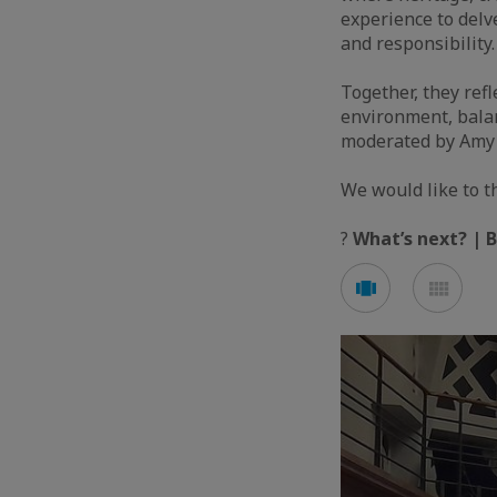
experience to delv
and responsibility.
Together, they refl
environment, balan
moderated by Amy F
We would like to 
?
What’s next? | 
See
See
carousel
mos
mode
mod