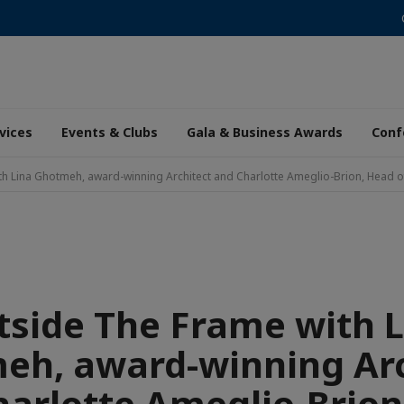
vices
Events & Clubs
Gala & Business Awards
Conf
h Lina Ghotmeh, award-winning Architect and Charlotte Ameglio-Brion, Head of
tside The Frame with L
eh, award-winning Arc
harlotte Ameglio-Brion