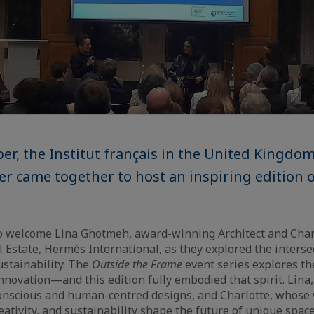
r, the Institut français in the United Kingdo
 came together to host an inspiring edition o
to welcome Lina Ghotmeh, award-winning Architect and Char
l Estate, Hermès International, as they explored the interse
ustainability. The
Outside the Frame
event series explores the
 innovation—and this edition fully embodied that spirit. Lin
onscious and human-centred designs, and Charlotte, whose
eativity, and sustainability shape the future of unique spac