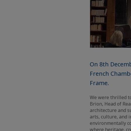
On 8th Decembe
French Chamber
Frame.
We were thrilled 
Brion, Head of Rea
architecture and s
arts, culture, and
environmentally c
where heritage, cr