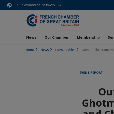
Our worldwide network
News
Our Chamber
Membership
Ser
Home
News
Latest Articles
Outside The Frame wit
EVENT REPORT
Ou
Ghotm
and C