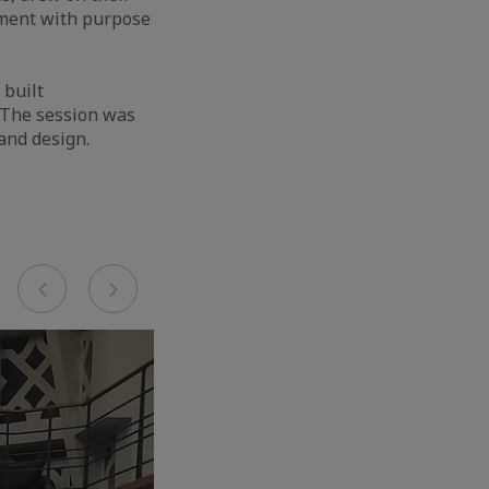
nment with purpose
 built
. The session was
 and design.
Previous
Next