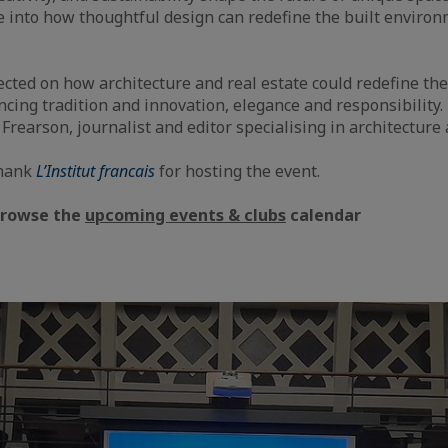
e into how thoughtful design can redefine the built enviro
ected on how architecture and real estate could redefine the
cing tradition and innovation, elegance and responsibility
rearson, journalist and editor specialising in architecture
thank
L’Institut francais
for hosting the event.
Browse the
upcoming events & clubs
calendar
aic
e