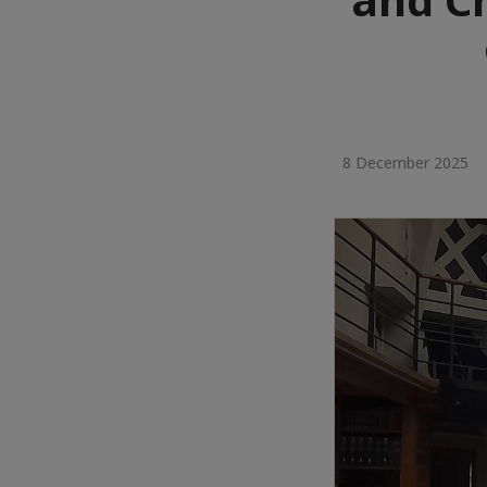
8 December 2025