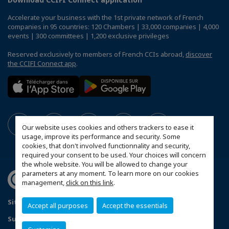
Accelerate your business with the 1st private network of French
companies in 95 countries: 120 Chambers | 33,000 companies | 4,000
events | 300 committees | 1,200 exclusive privileges
Reserved exclusively to members of French CCIs abroad,
discover
the CCIFI Connect app
.
Our website uses cookies and others trackers to ease it
usage, improve its performance and security. Some
cookies, that don't involved functionnality and security,
required your consent to be used. Your choices will concern
the whole website. You will be allowed to change your
parameters at any moment. To learn more on our cookies
management,
click on this link
.
Sitemap
Contact us
Privacy Policy
Accept all purposes
Accept the essentials
Subscribe to our Newsletter