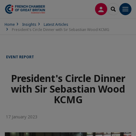
LOG IN
SEARCH
Men
Home
Insights
Latest Articles
President's Circle Dinner with Sir Sebastian Wood KCMG
EVENT REPORT
President's Circle Dinner
with Sir Sebastian Wood
KCMG
17 January 2023