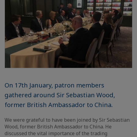
On 17th January, patron members
gathered around Sir Sebastian Wood,
former British Ambassador to China.
We were grateful to have been joined by Sir Sebastian
Wood, former British Ambassador to China. He
discussed the vital importance of the trading