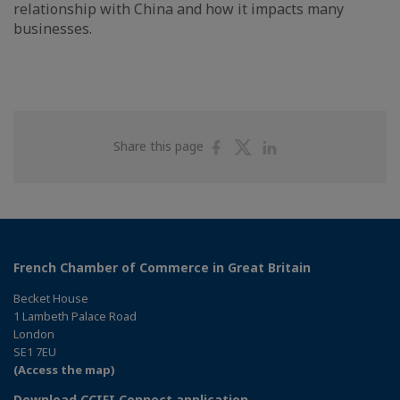
relationship with China and how it impacts many
businesses.
Share
Share
Share
Share this page
on
on
on
Facebook
Twitter
Linkedin
French Chamber of Commerce in Great Britain
Becket House
1 Lambeth Palace Road
London
SE1 7EU
(Access the map)
Download CCIFI Connect application