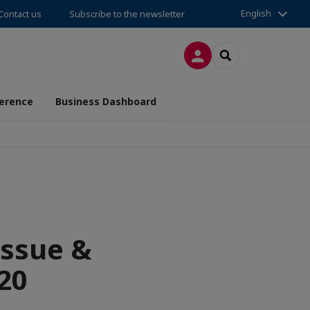
English
Contact us
Subscribe to the newsletter
LOG IN
SEARCH
erence
Business Dashboard
issue &
020