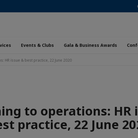
vices
Events & Clubs
Gala & Business Awards
Conf
s: HR issue & best practice, 22 June 2020
ing to operations: HR 
st practice, 22 June 2