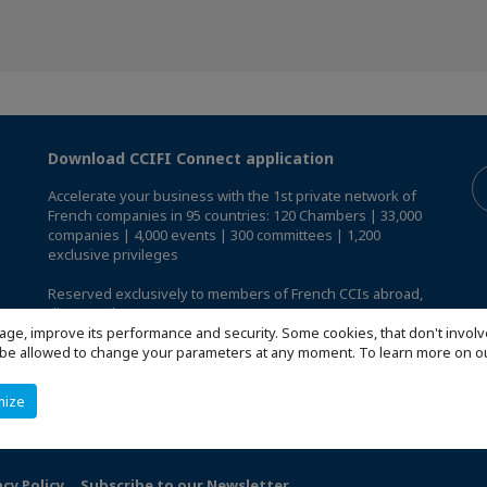
Download CCIFI Connect application
Accelerate your business with the 1st private network of
French companies in 95 countries: 120 Chambers | 33,000
companies | 4,000 events | 300 committees | 1,200
exclusive privileges
Reserved exclusively to members of French CCIs abroad,
discover the CCIFI Connect app
.
age, improve its performance and security. Some cookies, that don't involv
ill be allowed to change your parameters at any moment. To learn more on
mize
acy Policy
Subscribe to our Newsletter