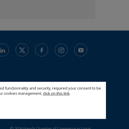
ed functionnality and security, required your consent to be
 our cookies management,
click on this link
.
© 2026 French Chamber of Commerce in Great