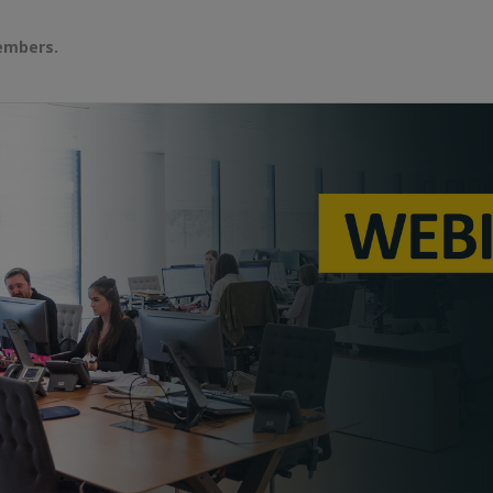
embers.