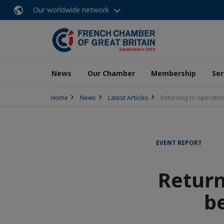
Our worldwide network
News
Our Chamber
Membership
Ser
Home
News
Latest Articles
Returning to operation
EVENT REPORT
Return
be