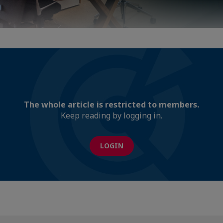
The whole article is restricted to members.
Keep reading by logging in.
LOGIN