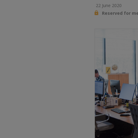
22 June 2020
Reserved for m