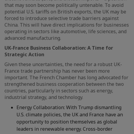
that may soon become politically untenable. To avoid
potential U.S. tariffs on British exports, the UK may be
forced to introduce selective trade barriers against
China. This will have direct implications for businesses
operating in sectors like automotive, life sciences, and
advanced manufacturing.
UK-France Business Collaboration: A Time for
Strategic Action
Given these uncertainties, the need for a robust UK-
France trade partnership has never been more
important. The French Chamber has long advocated for
strengthened business cooperation between the two
countries, particularly in sectors such as energy,
industrial strategy, and technology.
Energy Collaboration: With Trump dismantling
U.S. climate policies, the UK and France have an
opportunity to position themselves as global
leaders in renewable energy. Cross-border