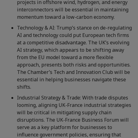
projects in offshore wind, hydrogen, and energy
interconnectors will be essential in maintaining
momentum toward a low-carbon economy.
Technology & AI: Trump’s stance on de-regulating
AI and technology could put European tech firms
at a competitive disadvantage. The UK’s evolving
AI strategy, which appears to be shifting away
from the EU model toward a more flexible
approach, presents both risks and opportunities.
The Chamber’s Tech and Innovation Club will be
essential in helping businesses navigate these
shifts.
Industrial Strategy & Trade: With trade disputes
looming, aligning UK-France industrial strategies
will be critical in mitigating supply chain
disruptions. The UK-France Business Forum will
serve as a key platform for businesses to
influence government policies, ensuring that