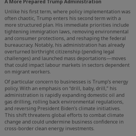
A More Prepared Trump Administration
Unlike his first term, where policy implementation was
often chaotic, Trump enters his second term with a
more structured plan. His immediate priorities include
tightening immigration laws, removing environmental
and consumer protections, and reshaping the federal
bureaucracy. Notably, his administration has already
overturned birthright citizenship (pending legal
challenges) and launched mass deportations—moves
that could impact labour markets in sectors dependent
on migrant workers.
Of particular concern to businesses is Trump’s energy
policy. With an emphasis on “drill, baby, drill,” his
administration is rapidly expanding domestic oil and
gas drilling, rolling back environmental regulations,
and reversing President Biden’s climate initiatives.
This shift threatens global efforts to combat climate
change and could undermine business confidence in
cross-border clean energy investments.