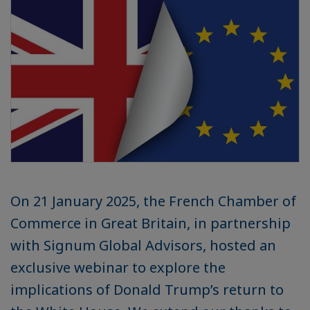
On 21 January 2025, the French Chamber of
Commerce in Great Britain, in partnership
with Signum Global Advisors, hosted an
exclusive webinar to explore the
implications of Donald Trump’s return to