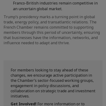
Franco-British industries remain competitive in
an uncertain global market.
Trump’s presidency marks a turning point in global
trade, energy policy, and transatlantic relations. The
French Chamber remains committed to supporting
members through this period of uncertainty, ensuring
that businesses have the information, networks, and
influence needed to adapt and thrive.
For members looking to stay ahead of these
changes, we encourage active participation in
the Chamber’s sector-focused working groups,
engagement in policy discussions, and
collaboration on strategic trade and investment
initiatives.
Get Involved!
For more information or to