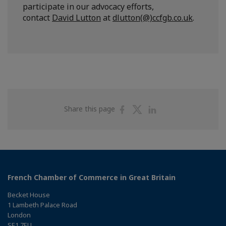
participate in our advocacy efforts,
contact
David Lutton
at
dlutton(@)ccfgb.co.uk
.
Share
Share
Share
Share this page
on
on
on
Facebook
Twitter
Linkedin
French Chamber of Commerce in Great Britain
Becket House
1 Lambeth Palace Road
London
SE1 7EU