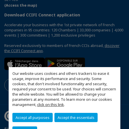
(Access the map)
Download CCIFI Connect application
Accelerate your business with the 1st private network of French
companies in 95 countries: 120 Chambers | 33,000 companies | 4,000
events | 300 committees | 1,200 exclusive privileges
Reserved exclusively to members of French CCIs abroad,
discover
the CCIFI Connect app
.
Our website uses cookies and others trackers to ease it
usage, improve its performance and security. Some
cookies, that don't involved functionnality and security,
required your consent to be used. Your choices will concern
the whole website. You will be allowed to change your
parameters at any moment. To learn more on our cookies
management,
click on this link
.
Accept all purposes
Accept the essentials
Sitemap
Contact us
Privacy Policy