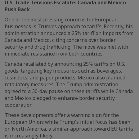
U.S. Trade Tensions Escalate: Canada and Mexico
Push Back
One of the most pressing concerns for European
businesses is Trump’s approach to tariffs. Recently, his
administration announced a 25% tariff on imports from
Canada and Mexico, citing concerns over border
security and drug trafficking. The move was met with
immediate resistance from both countries.
Canada retaliated by announcing 25% tariffs on U.S.
goods, targeting key industries such as beverages,
cosmetics, and paper products. Mexico also planned
retaliatory measures. The Trump administration
agreed to a 30-day pause on these tariffs while Canada
and Mexico pledged to enhance border security
cooperation.
These developments offer a warning sign for the
European Union: while Trump's initial focus has been
on North America, a similar approach toward EU tariffs
is increasingly likely.