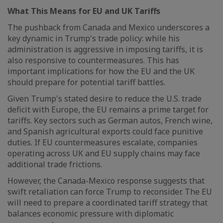
What This Means for EU and UK Tariffs
The pushback from Canada and Mexico underscores a
key dynamic in Trump's trade policy: while his
administration is aggressive in imposing tariffs, it is
also responsive to countermeasures. This has
important implications for how the EU and the UK
should prepare for potential tariff battles.
Given Trump's stated desire to reduce the U.S. trade
deficit with Europe, the EU remains a prime target for
tariffs. Key sectors such as German autos, French wine,
and Spanish agricultural exports could face punitive
duties. If EU countermeasures escalate, companies
operating across UK and EU supply chains may face
additional trade frictions.
However, the Canada-Mexico response suggests that
swift retaliation can force Trump to reconsider. The EU
will need to prepare a coordinated tariff strategy that
balances economic pressure with diplomatic