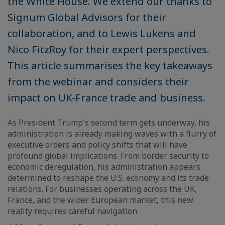
the White House. We extend our thanks to
Signum Global Advisors for their
collaboration, and to Lewis Lukens and
Nico FitzRoy for their expert perspectives.
This article summarises the key takeaways
from the webinar and considers their
impact on UK-France trade and business.
As President Trump's second term gets underway, his
administration is already making waves with a flurry of
executive orders and policy shifts that will have
profound global implications. From border security to
economic deregulation, his administration appears
determined to reshape the U.S. economy and its trade
relations. For businesses operating across the UK,
France, and the wider European market, this new
reality requires careful navigation.