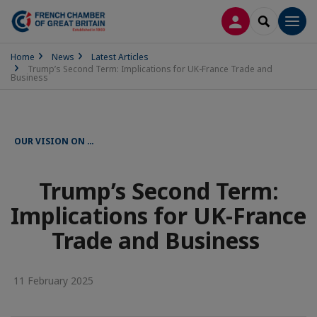
LOG IN
SEARCH
Men
Home
News
Latest Articles
Trump’s Second Term: Implications for UK-France Trade and
Business
OUR VISION ON …
Trump’s Second Term:
Implications for UK-France
Trade and Business
11 February 2025