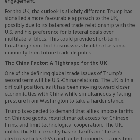
engagement.
For the UK, the outlook is slightly different. Trump has
signalled a more favourable approach to the UK,
possibly due to its balanced trade relationship with the
U.S. and his preference for bilateral deals over
multilateral blocs. This could provide short-term
breathing room, but businesses should not assume
immunity from future trade disputes.
The China Factor: A Tightrope for the UK
One of the defining global trade issues of Trump’s
second term will be U.S.-China relations. The UK is in a
difficult position, as it has been moving toward closer
economic ties with China while simultaneously facing
pressure from Washington to take a harder stance.
Trump is expected to demand that allies impose tariffs
on Chinese goods, restrict market access for Chinese
firms, and limit technological cooperation. The UK,
unlike the EU, currently has no tariffs on Chinese
electric vehicles (EVs) and biotech imports—a position