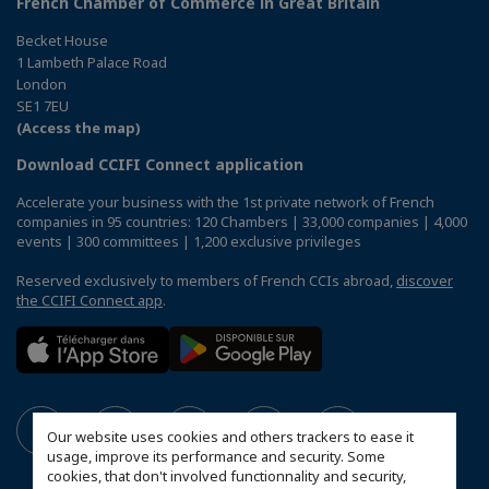
French Chamber of Commerce in Great Britain
Becket House
1 Lambeth Palace Road
London
SE1 7EU
(Access the map)
Download CCIFI Connect application
Accelerate your business with the 1st private network of French
companies in 95 countries: 120 Chambers | 33,000 companies | 4,000
events | 300 committees | 1,200 exclusive privileges
Reserved exclusively to members of French CCIs abroad,
discover
the CCIFI Connect app
.
Our website uses cookies and others trackers to ease it
usage, improve its performance and security. Some
cookies, that don't involved functionnality and security,