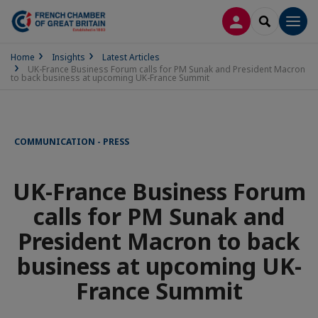
LOG IN
SEARCH
Men
Home
Insights
Latest Articles
UK-France Business Forum calls for PM Sunak and President Macron
to back business at upcoming UK-France Summit
COMMUNICATION - PRESS
UK-France Business Forum
calls for PM Sunak and
President Macron to back
business at upcoming UK-
France Summit