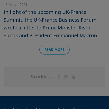
1 March 2023
In light of the upcoming UK-France
Summit, the UK-France Business Forum
wrote a letter to Prime Minister Rishi
Sunak and President Emmanuel Macron
READ MORE
Share
Share
Share
Share this page
on
on
on
Facebook
Twitter
Linkedin