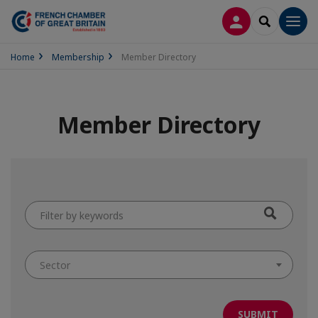
LOG IN
SEARCH
Men
Home
Membership
Member Directory
Member Directory
Filter
by
keywords
Sector