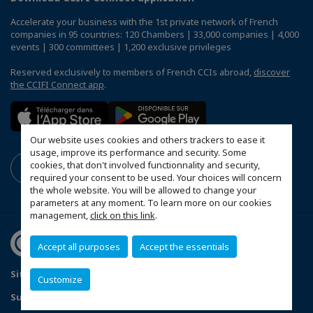
Accelerate your business with the 1st private network of French
companies in 95 countries: 120 Chambers | 33,000 companies | 4,000
events | 300 committees | 1,200 exclusive privileges
Reserved exclusively to members of French CCIs abroad,
discover
the CCIFI Connect app
.
Our website uses cookies and others trackers to ease it
usage, improve its performance and security. Some
cookies, that don't involved functionnality and security,
required your consent to be used. Your choices will concern
the whole website. You will be allowed to change your
parameters at any moment. To learn more on our cookies
management,
click on this link
.
Accept all purposes
Accept the essentials
Sitemap
Contact us
Privacy Policy
Customize
Subscribe to our Newsletter