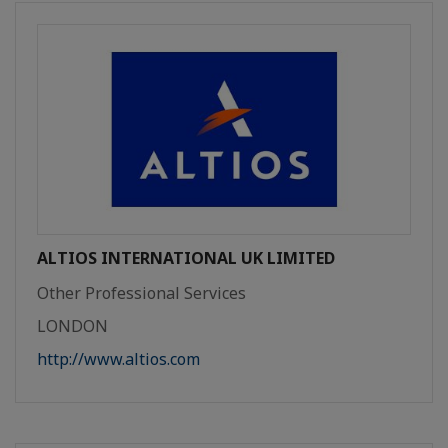
ALTIOS INTERNATIONAL UK LIMITED
Other Professional Services
LONDON
http://www.altios.com