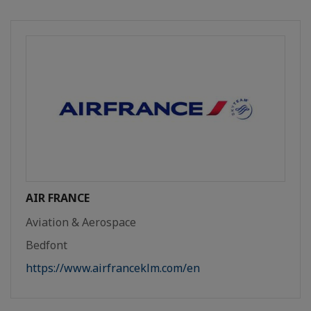
AIR FRANCE
Aviation & Aerospace
Bedfont
https://www.airfranceklm.com/en