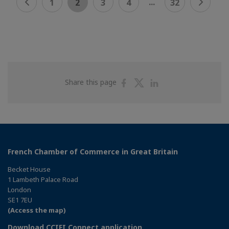
...
1
2
3
4
32
Share
Share
Share
Share this page
on
on
on
Facebook
Twitter
Linkedin
French Chamber of Commerce in Great Britain
Becket House
1 Lambeth Palace Road
London
SE1 7EU
(Access the map)
Download CCIFI Connect application