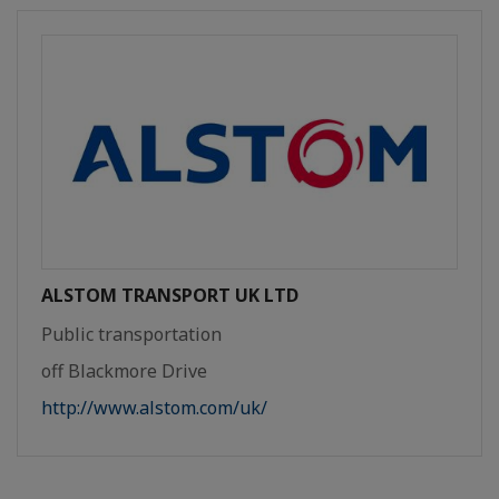
ALSTOM TRANSPORT UK LTD
Public transportation
off Blackmore Drive
http://www.alstom.com/uk/