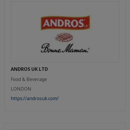
ANDROS UK LTD
Food & Beverage
LONDON
https://androsuk.com/