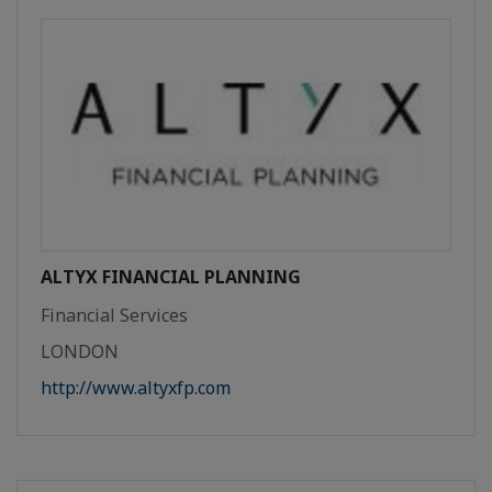
ALTYX FINANCIAL PLANNING
Financial Services
LONDON
http://www.altyxfp.com