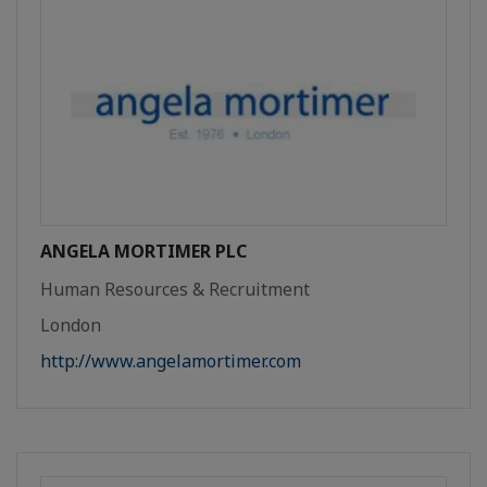
ANGELA MORTIMER PLC
Human Resources & Recruitment
London
http://www.angelamortimer.com