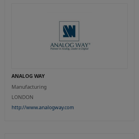
ANALOG WAY
Manufacturing
LONDON
http://www.analogway.com