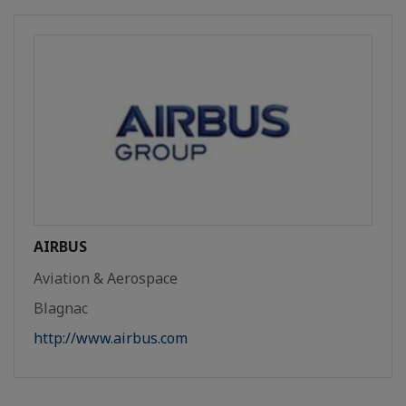
AIRBUS
Aviation & Aerospace
Blagnac
http://www.airbus.com