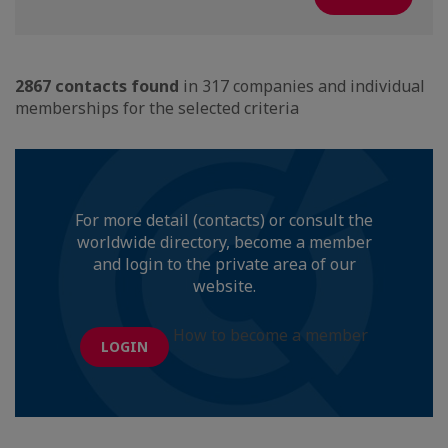
2867 contacts found
in 317 companies and individual
memberships for the selected criteria
For more detail (contacts) or consult the
worldwide directory, become a member
and login to the private area of our
website.
How to become a member
LOGIN