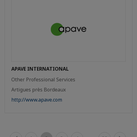
APAVE INTERNATIONAL
Other Professional Services
Artigues près Bordeaux
http://www.apave.com