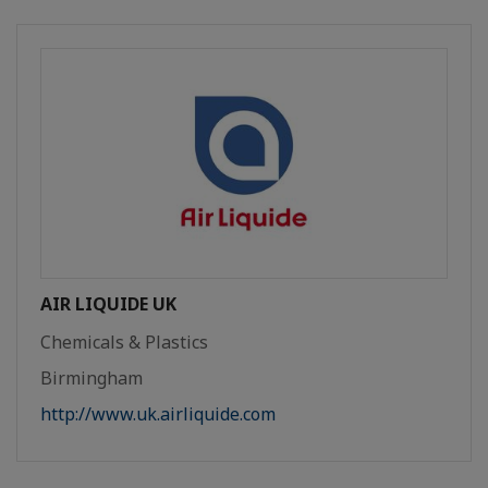
AIR LIQUIDE UK
Chemicals & Plastics
Birmingham
http://www.uk.airliquide.com