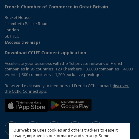
French Chamber of Commerce in Great Britain
Becket House
1 Lambeth Palace Road
London
SE1 7EU
(Access the map)
Download CCIFI Connect application
Accelerate your business with the 1st private network of French
companies in 95 countries: 120 Chambers | 33,000 companies | 4,000
events | 300 committees | 1,200 exclusive privileges
Reserved exclusively to members of French CCIs abroad,
discover
the CCIFI Connect app
.
Our website uses cookies and others trackers to ease it
usage, improve its performance and security. Some