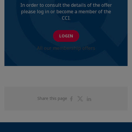
In order to consult the details of the offer
please log in or become a member of the
CCI.
LOGIN
All our membership offers
Share
Share
Share
Share this page
on
on
on
Facebook
Twitter
Linkedin