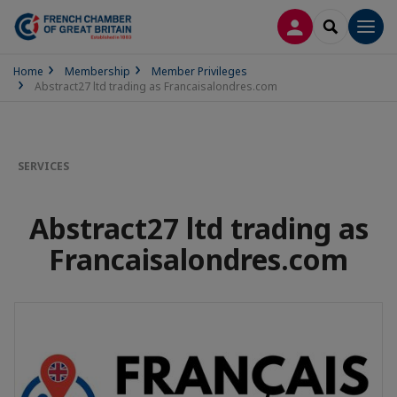
LOG IN
SEARCH
Men
Home
Membership
Member Privileges
Abstract27 ltd trading as Francaisalondres.com
SERVICES
Abstract27 ltd trading as
Francaisalondres.com