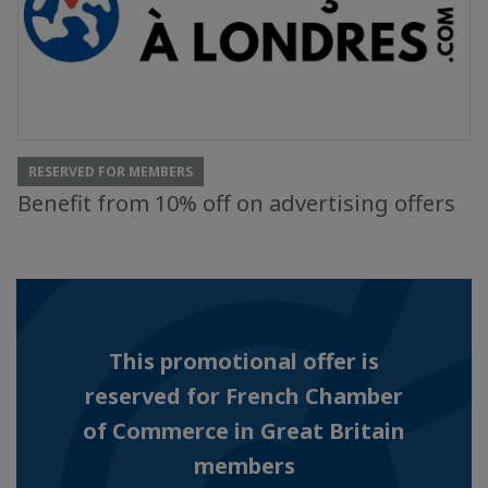
RESERVED FOR MEMBERS
Benefit from 10% off on advertising offers
This promotional offer is
reserved for French Chamber
of Commerce in Great Britain
members