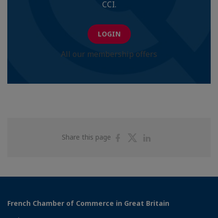
CCI.
LOGIN
All our membership offers
Share
Share
Share
Share this page
on
on
on
Facebook
Twitter
Linkedin
French Chamber of Commerce in Great Britain