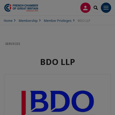
LOG IN
SEARCH
Men
Home
Membership
Member Privileges
BDO LLP
SERVICES
BDO LLP