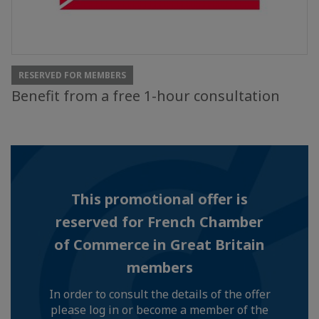
RESERVED FOR MEMBERS
Benefit from a free 1-hour consultation
This promotional offer is
reserved for French Chamber
of Commerce in Great Britain
members
In order to consult the details of the offer
please log in or become a member of the