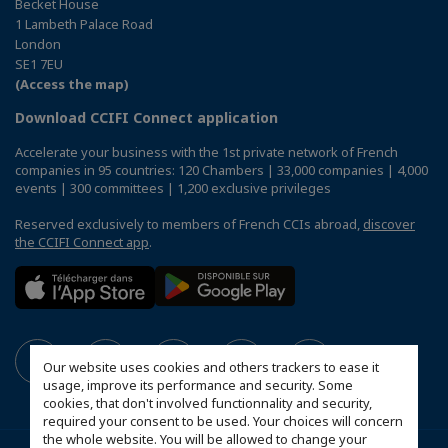
Becket House
1 Lambeth Palace Road
London
SE1 7EU
(Access the map)
Download CCIFI Connect application
Accelerate your business with the 1st private network of French
companies in 95 countries: 120 Chambers | 33,000 companies | 4,000
events | 300 committees | 1,200 exclusive privileges
Reserved exclusively to members of French CCIs abroad,
discover
the CCIFI Connect app
.
Our website uses cookies and others trackers to ease it
usage, improve its performance and security. Some
cookies, that don't involved functionnality and security,
required your consent to be used. Your choices will concern
the whole website. You will be allowed to change your