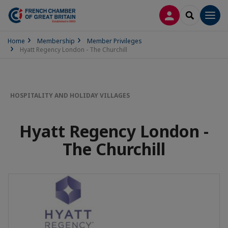
LOG IN
SEARCH
Men
Home
Membership
Member Privileges
Hyatt Regency London - The Churchill
HOSPITALITY AND HOLIDAY VILLAGES
Hyatt Regency London -
The Churchill