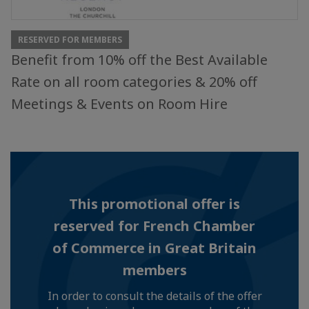
RESERVED FOR MEMBERS
Benefit from 10% off the Best Available
Rate on all room categories & 20% off
Meetings & Events on Room Hire
This promotional offer is
reserved for French Chamber
of Commerce in Great Britain
members
In order to consult the details of the offer