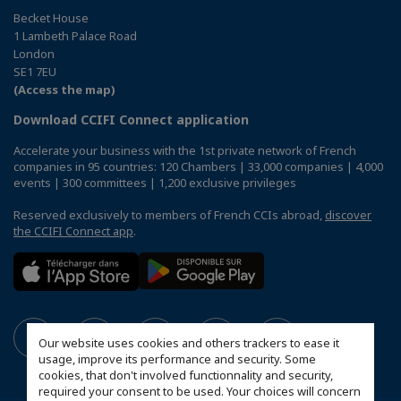
Becket House
1 Lambeth Palace Road
London
SE1 7EU
(Access the map)
Download CCIFI Connect application
Accelerate your business with the 1st private network of French
companies in 95 countries: 120 Chambers | 33,000 companies | 4,000
events | 300 committees | 1,200 exclusive privileges
Reserved exclusively to members of French CCIs abroad,
discover
the CCIFI Connect app
.
Our website uses cookies and others trackers to ease it
usage, improve its performance and security. Some
cookies, that don't involved functionnality and security,
required your consent to be used. Your choices will concern