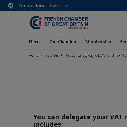
Our worldwide network
News
Our Chamber
Membership
Ser
Home
Services
Accountancy, Payroll, VAT and Tax 
You can delegate your VAT
includes: