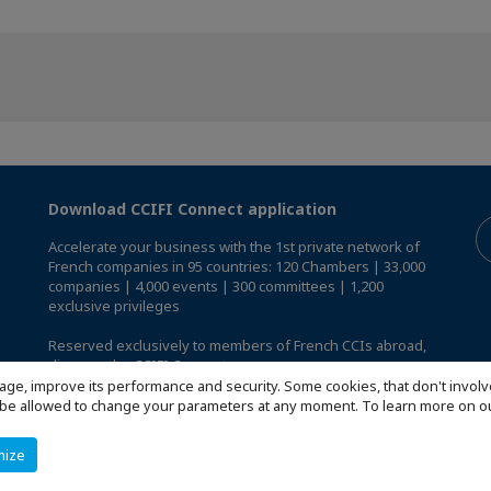
Download CCIFI Connect application
Accelerate your business with the 1st private network of
French companies in 95 countries: 120 Chambers | 33,000
companies | 4,000 events | 300 committees | 1,200
exclusive privileges
Reserved exclusively to members of French CCIs abroad,
discover the CCIFI Connect app
.
age, improve its performance and security. Some cookies, that don't involv
ill be allowed to change your parameters at any moment. To learn more on
mize