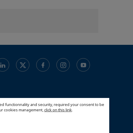
ed functionnality and security, required your consent to be
 our cookies management,
click on this link
.