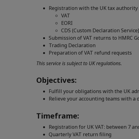
Registration with the UK tax authorit
VAT
EORI
CDS (Custom Declaration Service
Submission of VAT returns to HMRC G
Trading Declaration
Preparation of VAT refund requests
This service is subject to UK regulations.
Objectives:
Fulfill your obligations with the UK ad
Relieve your accounting teams with a 
Timeframe:
Registration for UK VAT: between 7 an
Quarterly VAT return filing