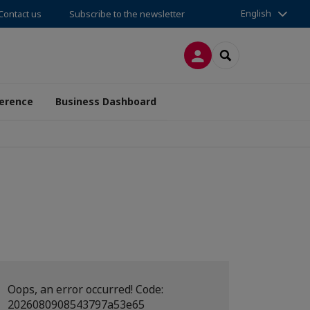
English
Contact us
Subscribe to the newsletter
LOG IN
SEARCH
erence
Business Dashboard
Oops, an error occurred! Code:
2026080908543797a53e65