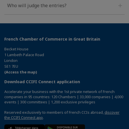
Who will judge the entries?
French Chamber of Commerce in Great Britain
Becket House
1 Lambeth Palace Road
London
SE1 7EU
(Access the map)
Download CCIFI Connect application
Accelerate your business with the 1st private network of French
companies in 95 countries: 120 Chambers | 33,000 companies | 4,000
events | 300 committees | 1,200 exclusive privileges
Reserved exclusively to members of French CCIs abroad,
discover
the CCIFI Connect app
.