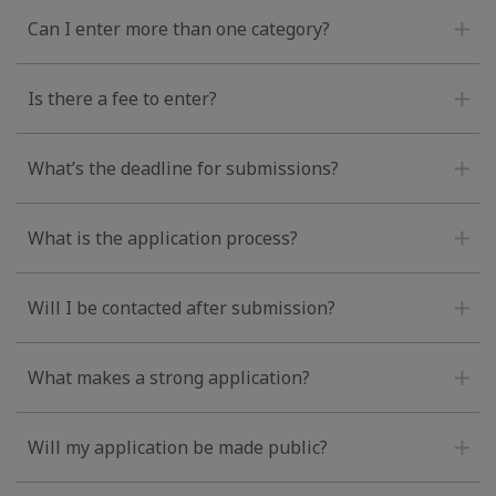
Can I enter more than one category?
Is there a fee to enter?
What’s the deadline for submissions?
What is the application process?
Will I be contacted after submission?
What makes a strong application?
Will my application be made public?