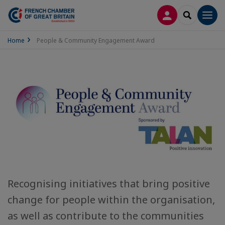
LOG IN
SEARCH
Men
Home
People & Community Engagement Award
Recognising initiatives that bring positive
change for people within the organisation,
as well as contribute to the communities