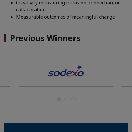
Creativity in fostering inclusion, connection, or
collaboration
Measurable outcomes of meaningful change
Previous Winners