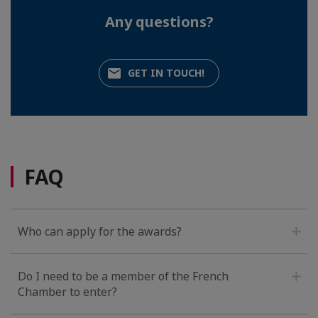
Any questions?
GET IN TOUCH!
FAQ
Who can apply for the awards?
Do I need to be a member of the French
Chamber to enter?