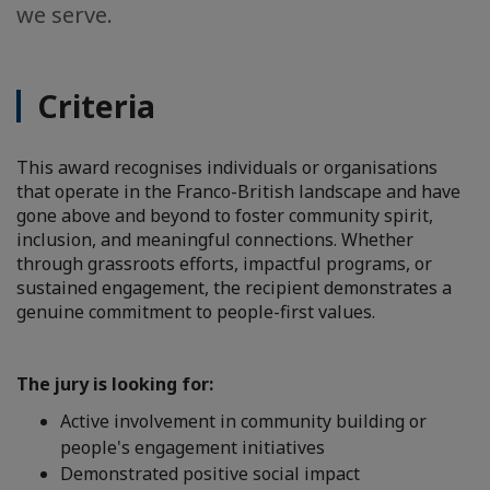
we serve.
Criteria
This award recognises individuals or organisations
that operate in the Franco-British landscape and have
gone above and beyond to foster community spirit,
inclusion, and meaningful connections. Whether
through grassroots efforts, impactful programs, or
sustained engagement, the recipient demonstrates a
genuine commitment to people-first values.
The jury is looking for:
Active involvement in community building or
people's engagement initiatives
Demonstrated positive social impact