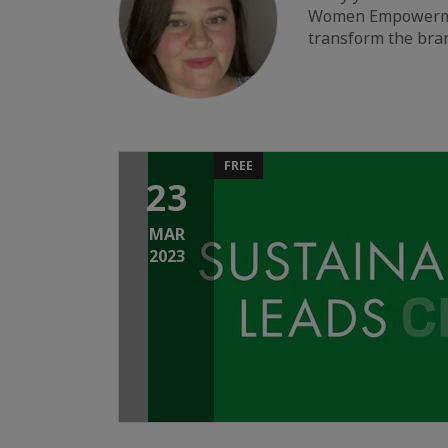
Women Empowerment,
transform the bra
FREE
23
MAR
2023