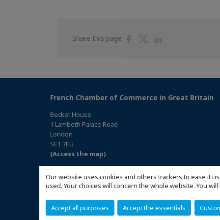
Share
Share
Share
Share this page
on
on
on
Facebook
Twitter
Linkedin
French Chamber of Commerce in Great Britain
Becket House
1 Lambeth Palace Road
London
SE1 7EU
(Access the map)
Our website uses cookies and others trackers to ease it us
used. Your choices will concern the whole website. You w
Accept all purposes
Accept the essentials
Custo