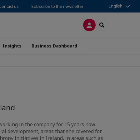
English
Contact us
Subscribe to the newsletter
LOG IN
SEARCH
Insights
Business Dashboard
land
working in the company for 15 years now.
cial development, areas that she covered for
ropy initiatives in Ireland, in areas such as