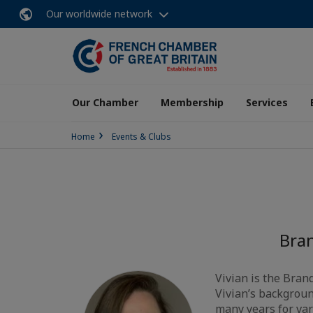
Our worldwide network
Our Chamber
Membership
Services
Home
Events & Clubs
Bra
Vivian is the Bra
Vivian’s backgroun
many years for var