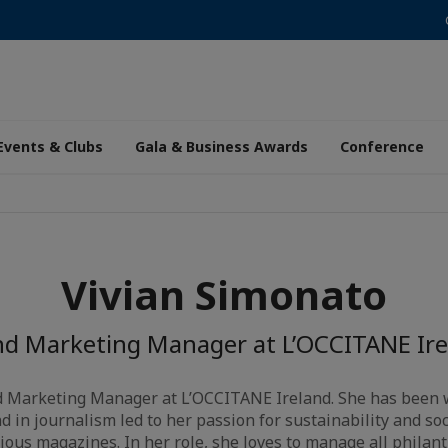
Events & Clubs
Gala & Business Awards
Conference
Vivian Simonato
nd Marketing Manager at L’OCCITANE Ire
nd Marketing Manager at L’OCCITANE Ireland. She has been 
d in journalism led to her passion for sustainability and so
ious magazines. In her role, she loves to manage all philanth