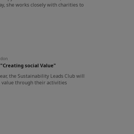
y, she works closely with charities to
ndon
 "Creating social Value"
year, the Sustainability Leads Club will
 value through their activities