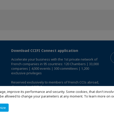
Download CCIFI Connect application
Accelerate your business with the 1st private network of
French companies in 95 countries: 120 Chambers | 33,000
companies | 4,000 events | 300 committees | 1,200
exclusive privileges
Reserved exclusively to members of French CCIs abroad,
discover the CCIFI Connect app
.
age, improve its performance and security. Some cookies, that don't involv
ill be allowed to change your parameters at any moment. To learn more on
mize