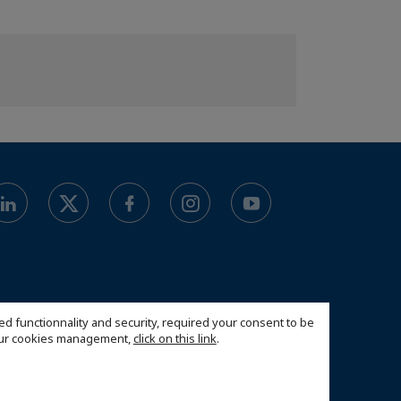
ed functionnality and security, required your consent to be
 our cookies management,
click on this link
.