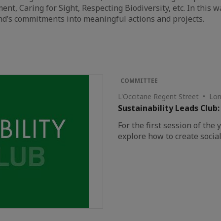
 Caring for Sight, Respecting Biodiversity, etc. In this wa
nd’s commitments into meaningful actions and projects.
COMMITTEE
L'Occitane Regent Street • Lo
Sustainability Leads Club:
For the first session of the 
explore how to create social