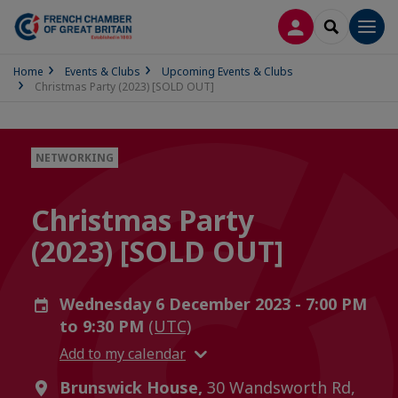
LOG IN
SEARCH
Men
Home
Events & Clubs
Upcoming Events & Clubs
Christmas Party (2023) [SOLD OUT]
NETWORKING
Christmas Party
(2023) [SOLD OUT]
Wednesday 6 December 2023 - 7:00 PM
to 9:30 PM
(UTC)
Add to my calendar
Brunswick House,
30 Wandsworth Rd,