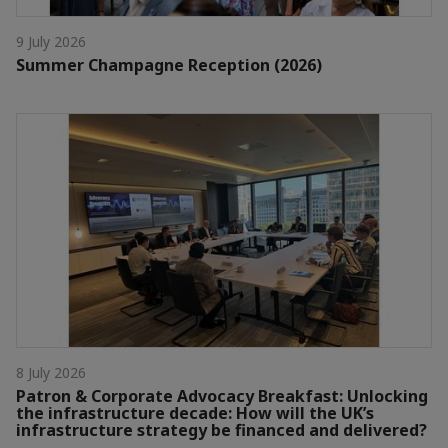
9 July 2026
Summer Champagne Reception (2026)
8 July 2026
Patron & Corporate Advocacy Breakfast: Unlocking
the infrastructure decade: How will the UK’s
infrastructure strategy be financed and delivered?