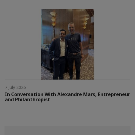
7 July 2026
In Conversation With Alexandre Mars, Entrepreneur
and Philanthropist