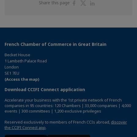
Share
Share
Share
Share this page
on
on
on
Facebook
Twitter
Linkedin
French Chamber of Commerce in Great Britain
Becket House
1 Lambeth Palace Road
London
SE1 7EU
(Access the map)
Download CCIFI Connect application
Accelerate your business with the 1st private network of French
companies in 95 countries: 120 Chambers | 33,000 companies | 4,000
events | 300 committees | 1,200 exclusive privileges
Reserved exclusively to members of French CCIs abroad,
discover
the CCIFI Connect app
.