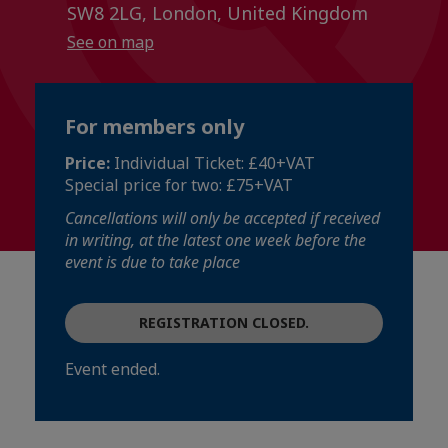
SW8 2LG, London, United Kingdom
See on map
For members only
Price:
Individual Ticket: £40+VAT
Special price for two: £75+VAT
Cancellations will only be accepted if received
in writing, at the latest one week before the
event is due to take place
REGISTRATION CLOSED.
Event ended.