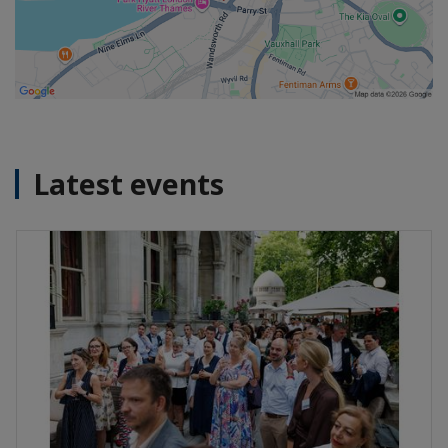
Latest events