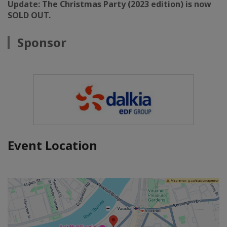
Update: The Christmas Party (2023 edition) is now
SOLD OUT.
Sponsor
Event Location