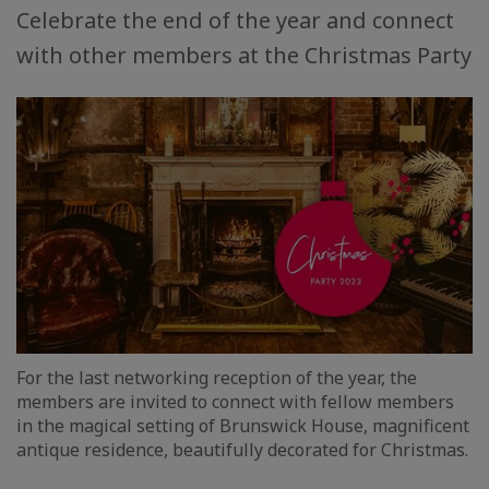
Celebrate the end of the year and connect
with other members at the Christmas Party
For the last networking reception of the year, the
members are invited to connect with fellow members
in the magical setting of Brunswick House, magnificent
antique residence, beautifully decorated for Christmas.