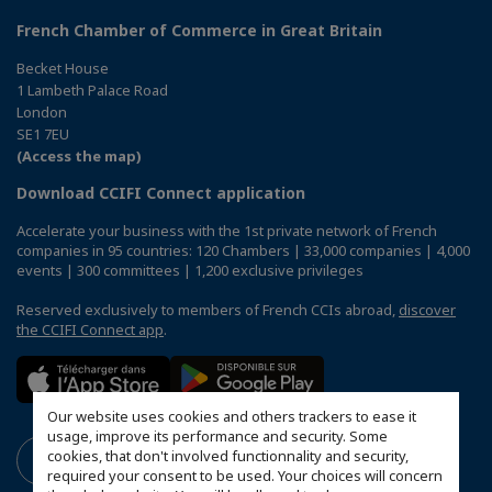
French Chamber of Commerce in Great Britain
Becket House
1 Lambeth Palace Road
London
SE1 7EU
(Access the map)
Download CCIFI Connect application
Accelerate your business with the 1st private network of French
companies in 95 countries: 120 Chambers | 33,000 companies | 4,000
events | 300 committees | 1,200 exclusive privileges
Reserved exclusively to members of French CCIs abroad,
discover
the CCIFI Connect app
.
Our website uses cookies and others trackers to ease it
usage, improve its performance and security. Some
cookies, that don't involved functionnality and security,
required your consent to be used. Your choices will concern