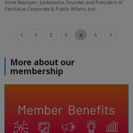
Anne Mazoyer- Jankowska, Founder and President of
FairValue Corporate & Public Affairs, our…
1
2
3
4
5
More about our
membership