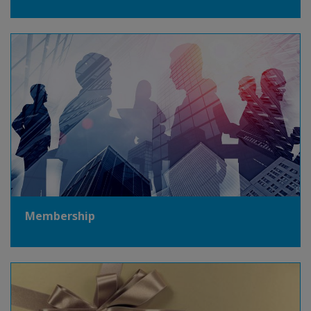
Membership