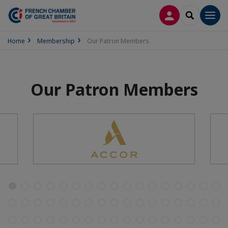
LOG IN
SEARCH
Men
Home
Membership
Our Patron Members
Our Patron Members