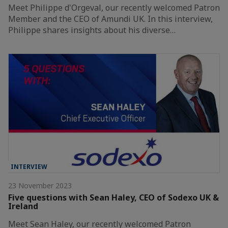
Meet Philippe d'Orgeval, our recently welcomed Patron
Member and the CEO of Amundi UK. In this interview,
Philippe shares insights about his diverse…
INTERVIEW
23 November 2023
Five questions with Sean Haley, CEO of Sodexo UK &
Ireland
Meet Sean Haley, our recently welcomed Patron