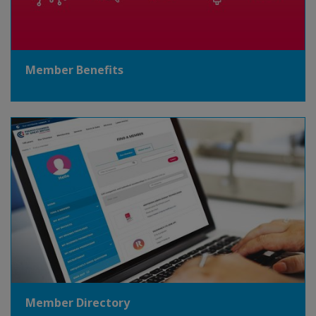
Member Benefits
Member Directory