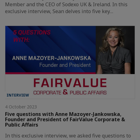
Member and the CEO of Sodexo UK & Ireland. In this
exclusive interview, Sean delves into five key…
INTERVIEW
4 October 2023
Five questions with Anne Mazoyer-Jankowska,
Founder and President of FairValue Corporate &
Public Affairs
In this exclusive interview, we asked five questions to