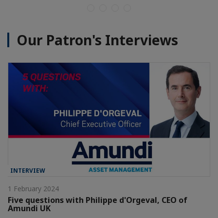
Our Patron's Interviews
INTERVIEW
1 February 2024
Five questions with Philippe d'Orgeval, CEO of
Amundi UK