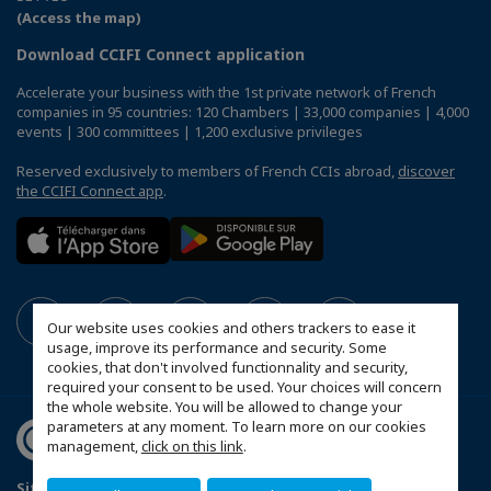
(Access the map)
Download CCIFI Connect application
Accelerate your business with the 1st private network of French
companies in 95 countries: 120 Chambers | 33,000 companies | 4,000
events | 300 committees | 1,200 exclusive privileges
Reserved exclusively to members of French CCIs abroad,
discover
the CCIFI Connect app
.
Our website uses cookies and others trackers to ease it
usage, improve its performance and security. Some
cookies, that don't involved functionnality and security,
required your consent to be used. Your choices will concern
the whole website. You will be allowed to change your
parameters at any moment. To learn more on our cookies
management,
click on this link
.
Sitemap
Contact us
Privacy Policy