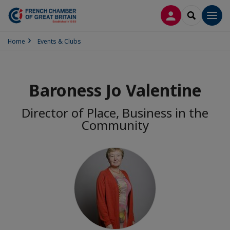
LOG IN
SEARCH
Men
Home
Events & Clubs
Baroness Jo Valentine
Director of Place, Business in the
Community