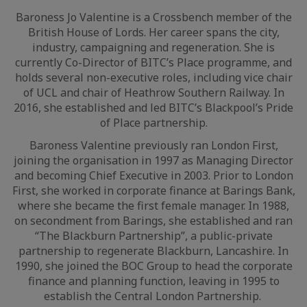
Baroness Jo Valentine is a Crossbench member of the
British House of Lords. Her career spans the city,
industry, campaigning and regeneration. She is
currently Co-Director of BITC’s Place programme, and
holds several non-executive roles, including vice chair
of UCL and chair of Heathrow Southern Railway. In
2016, she established and led BITC’s Blackpool’s Pride
of Place partnership.
Baroness Valentine previously ran London First,
joining the organisation in 1997 as Managing Director
and becoming Chief Executive in 2003. Prior to London
First, she worked in corporate finance at Barings Bank,
where she became the first female manager. In 1988,
on secondment from Barings, she established and ran
“The Blackburn Partnership”, a public-private
partnership to regenerate Blackburn, Lancashire. In
1990, she joined the BOC Group to head the corporate
finance and planning function, leaving in 1995 to
establish the Central London Partnership.