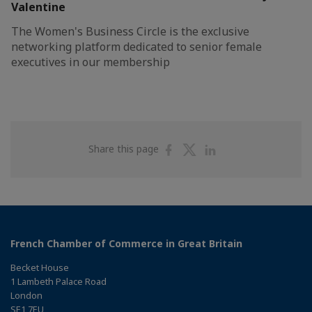
Valentine
The Women's Business Circle is the exclusive
networking platform dedicated to senior female
executives in our membership
Share
Share
Share
Share this page
on
on
on
Facebook
Twitter
Linkedin
French Chamber of Commerce in Great Britain
Becket House
1 Lambeth Palace Road
London
SE1 7EU