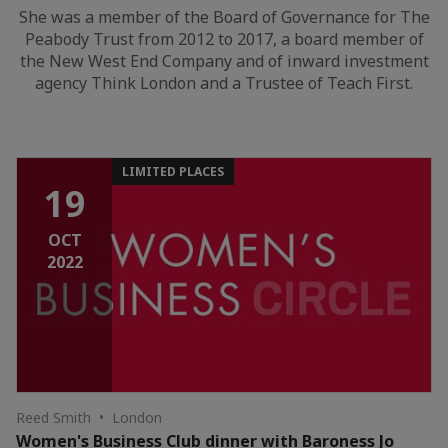
She was a member of the Board of Governance for The
Peabody Trust from 2012 to 2017, a board member of
the New West End Company and of inward investment
agency Think London and a Trustee of Teach First.
LIMITED PLACES
19
OCT
2022
Reed Smith • London
Women's Business Club dinner with Baroness Jo