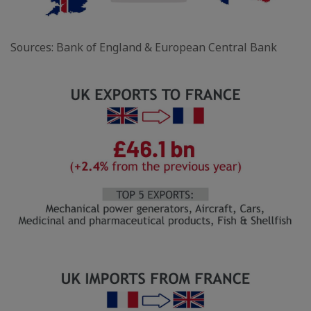
Sources: Bank of England & European Central Bank