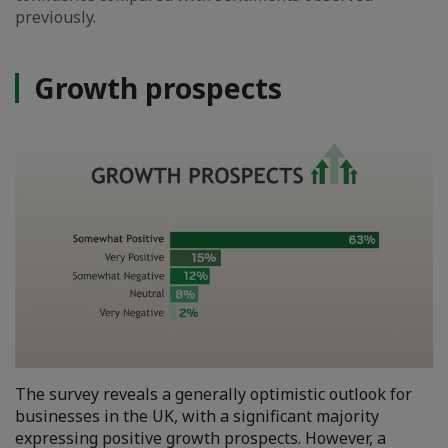
previously.
Growth prospects
The survey reveals a generally optimistic outlook for
businesses in the UK, with a significant majority
expressing positive growth prospects. However, a