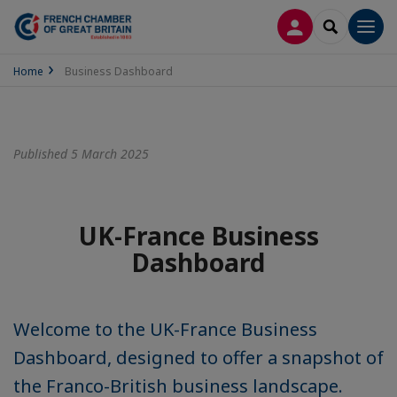
LOG IN
SEARCH
Men
Home
Business Dashboard
Published 5 March 2025
UK-France Business
Dashboard
Welcome to the UK-France Business
Dashboard, designed to offer a snapshot of
the Franco-British business landscape.