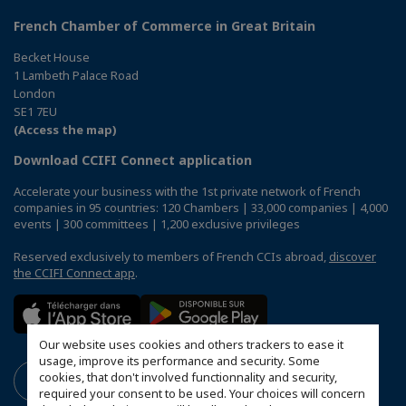
French Chamber of Commerce in Great Britain
Becket House
1 Lambeth Palace Road
London
SE1 7EU
(Access the map)
Download CCIFI Connect application
Accelerate your business with the 1st private network of French
companies in 95 countries: 120 Chambers | 33,000 companies | 4,000
events | 300 committees | 1,200 exclusive privileges
Reserved exclusively to members of French CCIs abroad,
discover
the CCIFI Connect app
.
Our website uses cookies and others trackers to ease it
usage, improve its performance and security. Some
cookies, that don't involved functionnality and security,
required your consent to be used. Your choices will concern