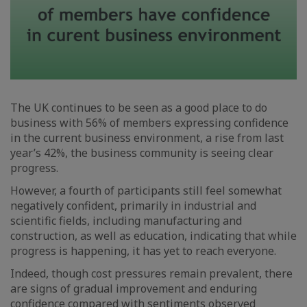
The UK continues to be seen as a good place to do
business with 56% of members expressing confidence
in the current business environment, a rise from last
year’s 42%, the business community is seeing clear
progress.
However, a fourth of participants still feel somewhat
negatively confident, primarily in industrial and
scientific fields, including manufacturing and
construction, as well as education, indicating that while
progress is happening, it has yet to reach everyone.
Indeed, though cost pressures remain prevalent, there
are signs of gradual improvement and enduring
confidence compared with sentiments observed