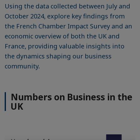
Using the data collected between July and
October 2024, explore key findings from
the French Chamber Impact Survey and an
economic overview of both the UK and
France, providing valuable insights into
the dynamics shaping our business
community.
Numbers on Business in the
UK