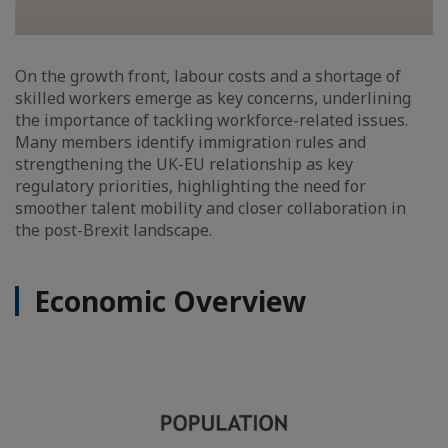
On the growth front, labour costs and a shortage of
skilled workers emerge as key concerns, underlining
the importance of tackling workforce-related issues.
Many members identify immigration rules and
strengthening the UK-EU relationship as key
regulatory priorities, highlighting the need for
smoother talent mobility and closer collaboration in
the post-Brexit landscape.
Economic Overview