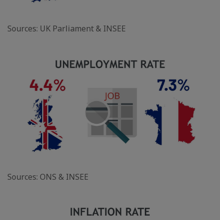
Sources: UK Parliament & INSEE
Sources: ONS & INSEE