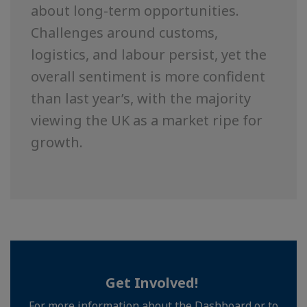
about long-term opportunities.
Challenges around customs,
logistics, and labour persist, yet the
overall sentiment is more confident
than last year’s, with the majority
viewing the UK as a market ripe for
growth.
Get Involved!
For more information about the Dashboard or to