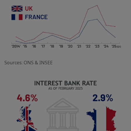
Sources: ONS & INSEE