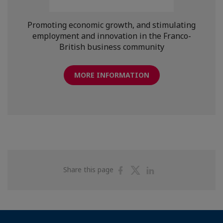
Promoting economic growth, and stimulating
employment and innovation in the Franco-
British business community
MORE INFORMATION
Share
Share
Share
Share this page
on
on
on
Facebook
Twitter
Linkedin