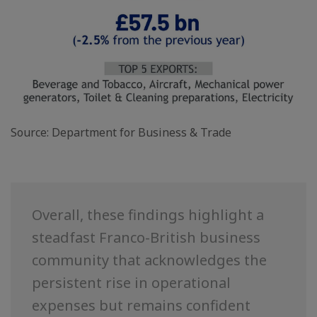
Source: Department for Business & Trade
Overall, these findings highlight a
steadfast Franco-British business
community that acknowledges the
persistent rise in operational
expenses but remains confident