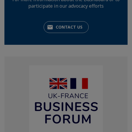
participate in our advocacy efforts
CONTACT US