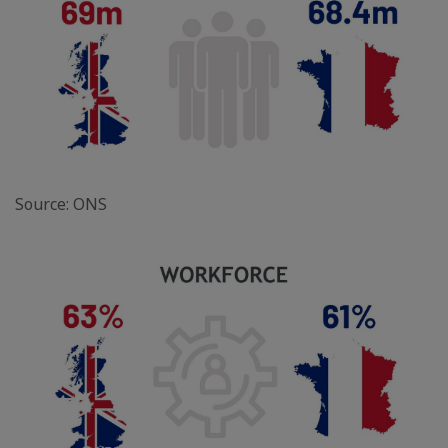
Source: ONS