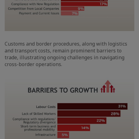
Customs and border procedures, along with logistics
and transport costs, remain prominent barriers to
trade, illustrating ongoing challenges in navigating
cross-border operations.