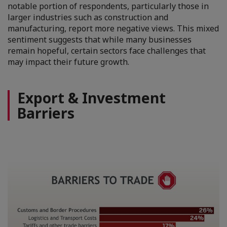
notable portion of respondents, particularly those in
larger industries such as construction and
manufacturing, report more negative views. This mixed
sentiment suggests that while many businesses
remain hopeful, certain sectors face challenges that
may impact their future growth.
Export & Investment
Barriers