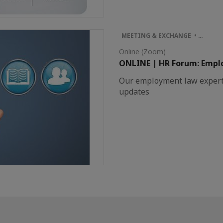
MEETING & EXCHANGE • …
Online (Zoom)
ONLINE | HR Forum: Empl
Our employment law experts 
updates