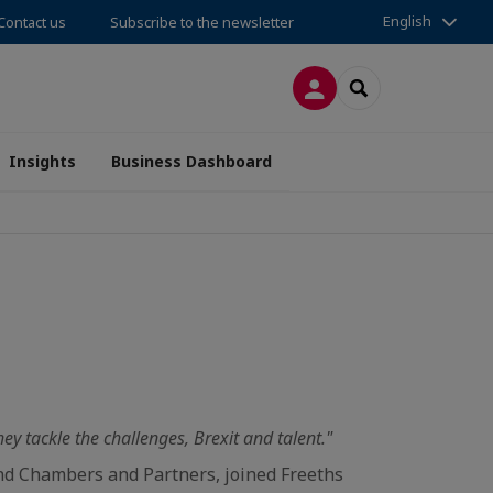
English
Contact us
Subscribe to the newsletter
LOG IN
SEARCH
Insights
Business Dashboard
y tackle the challenges, Brexit and talent."
 and Chambers and Partners, joined Freeths