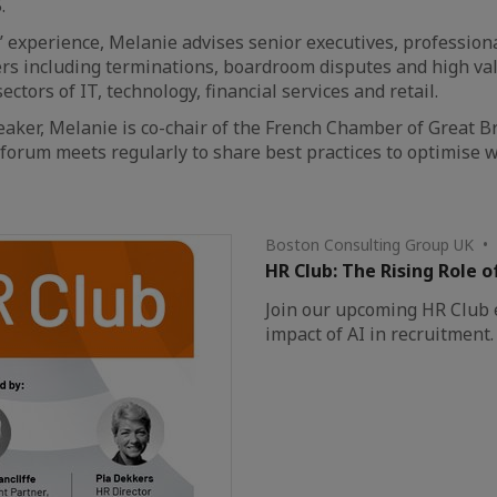
.
’ experience, Melanie advises senior executives, profession
s including terminations, boardroom disputes and high valu
ectors of IT, technology, financial services and retail.
eaker, Melanie is co-chair of the French Chamber of Great B
 forum meets regularly to share best practices to optimise
Boston Consulting Group UK •
HR Club: The Rising Role o
Join our upcoming HR Club e
impact of AI in recruitment.