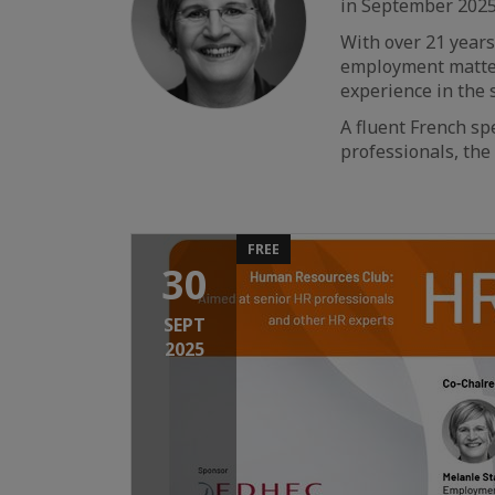
in September 2025
With over 21 years
employment matter
experience in the s
A fluent French sp
professionals, the
FREE
30
SEPT
2025