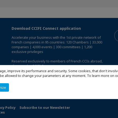
Download CCIFI Connect application
Accelerate your business with the 1st private network of
French companies in 95 countries: 120 Chambers | 33,000
companies | 4,000 events | 300 committees | 1,200
exclusive privileges
Reserved exclusively to members of French CCIs abroad,
discover the CCIFI Connect app
.
age, improve its performance and security. Some cookies, that don't involv
ill be allowed to change your parameters at any moment. To learn more on
mize
acy Policy
Subscribe to our Newsletter
ces