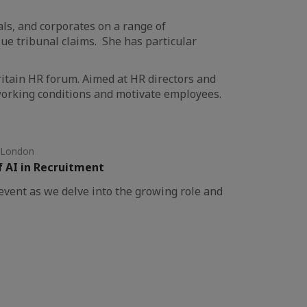
als, and corporates on a range of
e tribunal claims. She has particular
ritain HR forum. Aimed at HR directors and
 working conditions and motivate employees.
 London
f AI in Recruitment
vent as we delve into the growing role and