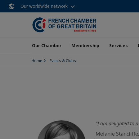
Our worldwide network
Our Chamber
Membership
Services
Home
Events & Clubs
"I am delighted to a
Melanie Stancliffe