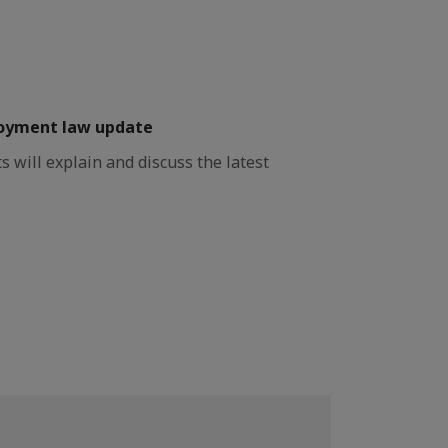
oyment law update
will explain and discuss the latest