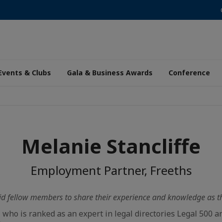
Events & Clubs
Gala & Business Awards
Conference
Melanie Stancliffe
Employment Partner, Freeths
id fellow members to share their experience and knowledge as the
, who is ranked as an expert in legal directories Legal 500