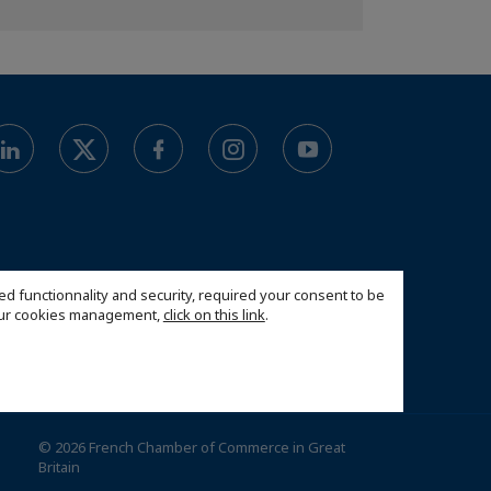
ed functionnality and security, required your consent to be
 our cookies management,
click on this link
.
© 2026 French Chamber of Commerce in Great
Britain