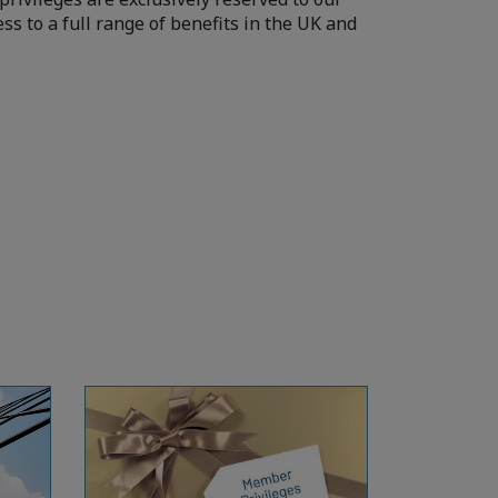
ss to a full range of benefits in the UK and