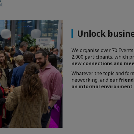
Unlock busine
We organise over 70 Events
2,000 participants, which p
new connections and mee
Whatever the topic and forma
networking, and
our friend
an informal environment
.