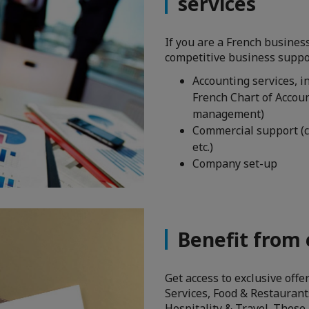
services
If you are a French busines
competitive business suppor
Accounting services, i
French Chart of Accoun
management)
Commercial support (c
etc.)
Company set-up
Benefit from 
Get access to exclusive off
Services, Food & Restaurants
Hospitality & Travel. These 