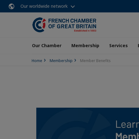
Our worldwide network
Our Chamber
Membership
Services
Home
Membership
Member Benefits