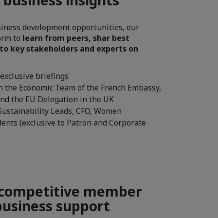
iness development opportunities, our
form to
learn from peers, shar best
 to key stakeholders and experts on
exclusive briefings
th the Economic Team of the French Embassy,
and the EU Delegation in the UK
 Sustainability Leads, CFO, Women
dents (exclusive to Patron and Corporate
 competitive member
business support