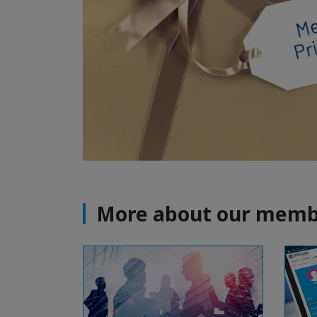
More about our memb