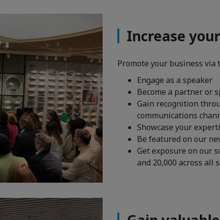
Increase you
Promote your business via 
Engage as a speaker
Become a partner or s
Gain recognition thro
communications chan
Showcase your experti
Be featured on our new
Get exposure on our s
and 20,000 across all 
Gain valuable