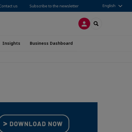
English
Contact us
Subscribe to the newsletter
LOG IN
SEARCH
Insights
Business Dashboard