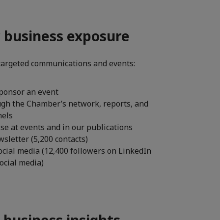
r business exposure
targeted communications and events:
ponsor an event
ugh the Chamber’s network, reports, and
nels
se at events and in our publications
sletter (5,200 contacts)
ocial media (12,400 followers on LinkedIn
social media)
 business insights