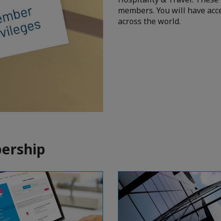
members. You will have acce
across the world.
ership