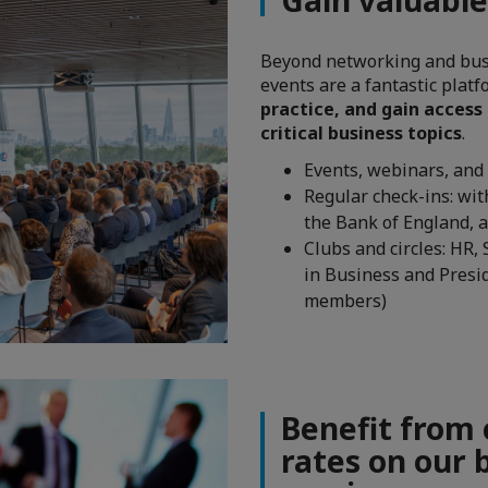
Beyond networking and bus
events are a fantastic plat
practice, and gain access
critical business topics
.
Events, webinars, and 
Regular check-ins: wi
the Bank of England, 
Clubs and circles: HR,
in Business and Presi
members)
Benefit from
rates on our 