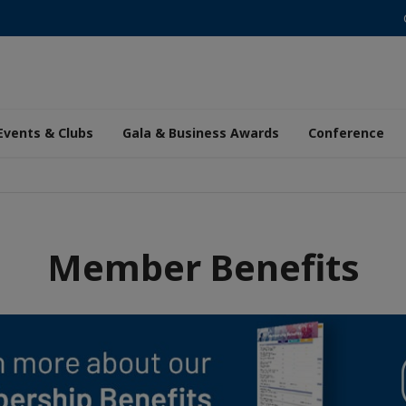
Events & Clubs
Gala & Business Awards
Conference
Member Benefits