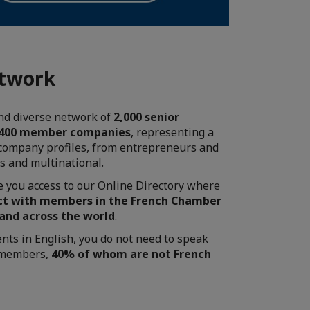
etwork
and diverse network of
2,000 senior
 400 member companies
, representing a
 company profiles, from entrepreneurs and
es and multinational.
ve you access to our Online Directory where
t with members in the French Chamber
 and across the world
.
ents in English, you do not need to speak
r members,
40% of whom are not French