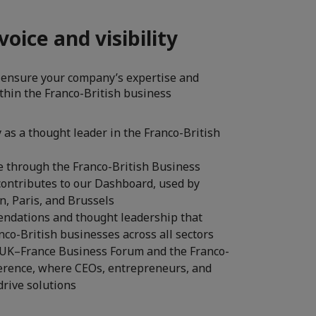
oice and visibility
 ensure your company’s expertise and
ithin the Franco-British business
as a thought leader in the Franco-British
e through the Franco-British Business
contributes to our Dashboard, used by
, Paris, and Brussels
ndations and thought leadership that
anco-British businesses across all sectors
at the UK–France Business Forum and the Franco-
erence, where CEOs, entrepreneurs, and
drive solutions