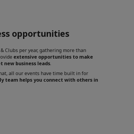
ss opportunities
 & Clubs per year, gathering more than
rovide
extensive opportunities to make
t new business leads
.
t, all our events have time built in for
ly team helps you connect with others in