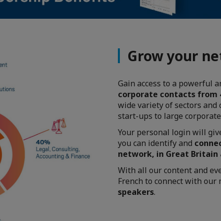
Grow your n
Gain access to a powerful 
corporate contacts from
wide variety of sectors and
start-ups to large corporat
Your personal login will gi
you can identify and
connec
network, in Great Britain
With all our content and ev
French to connect with ou
speakers
.