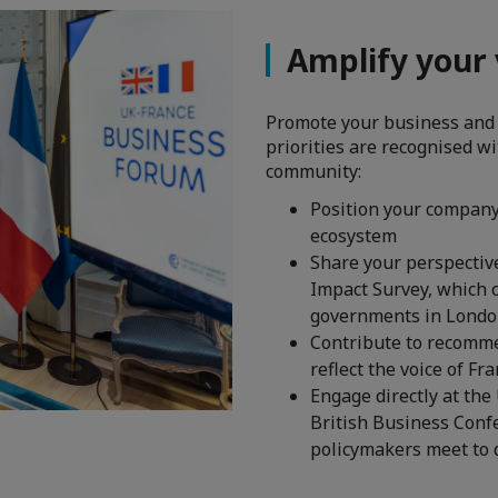
Amplify your v
Promote your business and
priorities are recognised w
community:
Position your company 
ecosystem
Share your perspectiv
Impact Survey, which 
governments in London
Contribute to recomme
reflect the voice of Fr
​​​​​​​Engage directly 
British Business Conf
policymakers meet to 