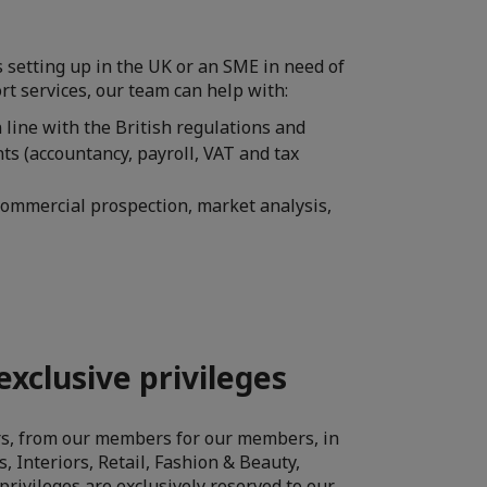
s setting up in the UK or an SME in need of
t services, our team can help with:
n line with the British regulations and
ts (accountancy, payroll, VAT and tax
ommercial prospection, market analysis,
exclusive privileges
ers, from our members for our members, in
, Interiors, Retail, Fashion & Beauty,
privileges are exclusively reserved to our