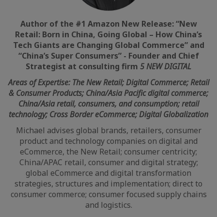
Author of the #1 Amazon New Release: “New
Retail: Born in China, Going Global – How China’s
Tech Giants are Changing Global Commerce” and
“China’s Super Consumers” -
Founder and Chief
Strategist at consulting firm
5 NEW DIGITAL
Areas of Expertise: The New Retail; Digital Commerce; Retail
& Consumer Products; China/Asia Pacific digital commerce;
China/Asia retail, consumers, and consumption; retail
technology; Cross Border eCommerce; Digital Globalization
Michael advises global brands, retailers, consumer
product and technology companies on digital and
eCommerce, the New Retail; consumer centricity;
China/APAC retail, consumer and digital strategy;
global eCommerce and digital transformation
strategies, structures and implementation; direct to
consumer commerce; consumer focused supply chains
and logistics.