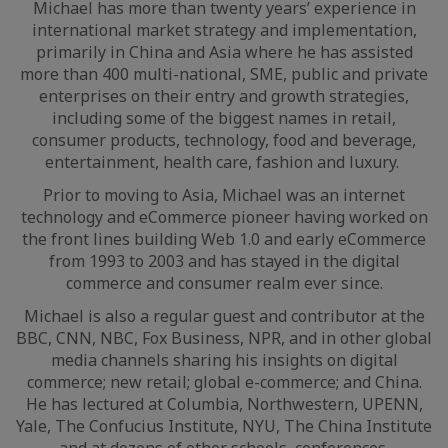
Michael has more than twenty years’ experience in
international market strategy and implementation,
primarily in China and Asia where he has assisted
more than 400 multi-national, SME, public and private
enterprises on their entry and growth strategies,
including some of the biggest names in retail,
consumer products, technology, food and beverage,
entertainment, health care, fashion and luxury.
Prior to moving to Asia, Michael was an internet
technology and eCommerce pioneer having worked on
the front lines building Web 1.0 and early eCommerce
from 1993 to 2003 and has stayed in the digital
commerce and consumer realm ever since.
Michael is also a regular guest and contributor at the
BBC, CNN, NBC, Fox Business, NPR, and in other global
media channels sharing his insights on digital
commerce; new retail; global e-commerce; and China.
He has lectured at Columbia, Northwestern, UPENN,
Yale, The Confucius Institute, NYU, The China Institute