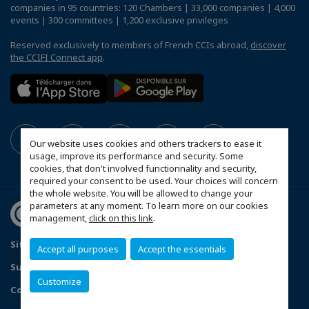
companies in 95 countries: 120 Chambers | 33,000 companies | 4,000
events | 300 committees | 1,200 exclusive privileges
Reserved exclusively to members of French CCIs abroad,
discover
the CCIFI Connect app
.
Our website uses cookies and others trackers to ease it
usage, improve its performance and security. Some
cookies, that don't involved functionnality and security,
required your consent to be used. Your choices will concern
the whole website. You will be allowed to change your
parameters at any moment. To learn more on our cookies
management,
click on this link
.
Sitemap
Contact us
Privacy Policy
Accept all purposes
Accept the essentials
Subscribe to our Newsletter
Customize
Configure cookies preferences