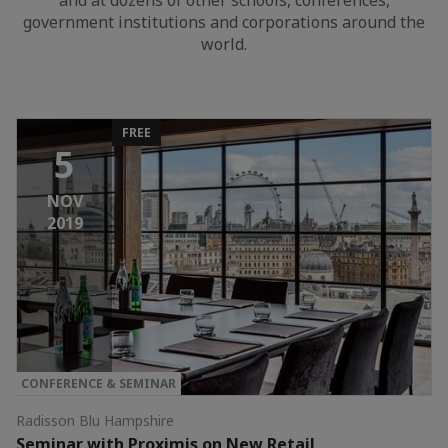
and at dozens of other schools, conferences,
government institutions and corporations around the
world.
FREE
5
NOV
2019
CONFERENCE & SEMINAR
Radisson Blu Hampshire
Seminar with Proximis on New Retail