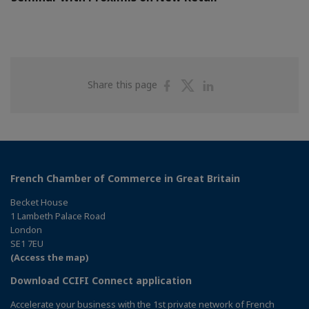
Share
Share
Share
Share this page
on
on
on
Facebook
Twitter
Linkedin
French Chamber of Commerce in Great Britain
Becket House
1 Lambeth Palace Road
London
SE1 7EU
(Access the map)
Download CCIFI Connect application
Accelerate your business with the 1st private network of French