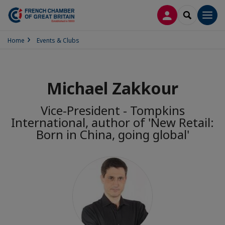
LOG IN
SEARCH
Men
Home
Events & Clubs
Michael Zakkour
Vice-President - Tompkins
International, author of 'New Retail:
Born in China, going global'