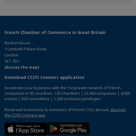
Facebook
Twitter
Linkedin
French Chamber of Commerce in Great Britain
Becket House
1 Lambeth Palace Road
London
SE1 7EU
(Access the map)
Download CCIFI Connect application
Accelerate your business with the 1st private network of French
companies in 95 countries: 120 Chambers | 33,000 companies | 4,000
events | 300 committees | 1,200 exclusive privileges
Reserved exclusively to members of French CCIs abroad,
discover
the CCIFI Connect app
.