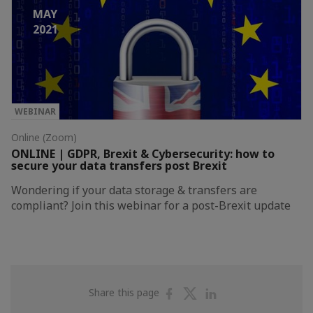
MAY
2021
WEBINAR
Online (Zoom)
ONLINE | GDPR, Brexit & Cybersecurity: how to
secure your data transfers post Brexit
Wondering if your data storage & transfers are
compliant? Join this webinar for a post-Brexit update
Share
Share
Share
Share this page
on
on
on