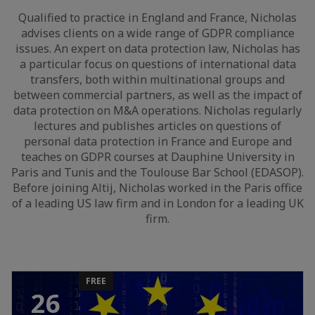
Qualified to practice in England and France, Nicholas
advises clients on a wide range of GDPR compliance
issues. An expert on data protection law, Nicholas has
a particular focus on questions of international data
transfers, both within multinational groups and
between commercial partners, as well as the impact of
data protection on M&A operations. Nicholas regularly
lectures and publishes articles on questions of
personal data protection in France and Europe and
teaches on GDPR courses at Dauphine University in
Paris and Tunis and the Toulouse Bar School (EDASOP).
Before joining Altij, Nicholas worked in the Paris office
of a leading US law firm and in London for a leading UK
firm.
FREE
26