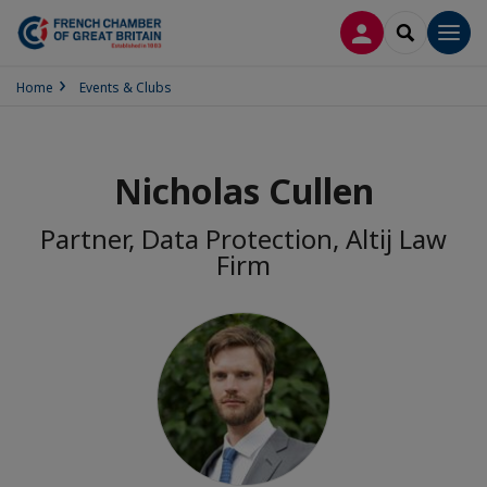
LOG IN
SEARCH
Men
Home
Events & Clubs
Nicholas Cullen
Partner, Data Protection, Altij Law
Firm