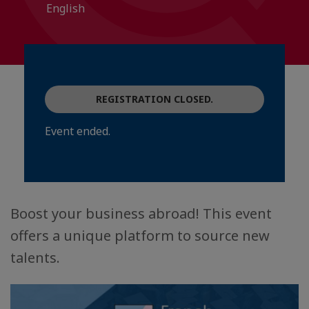
English
REGISTRATION CLOSED.
Event ended.
Boost your business abroad! This event
offers a unique platform to source new
talents.