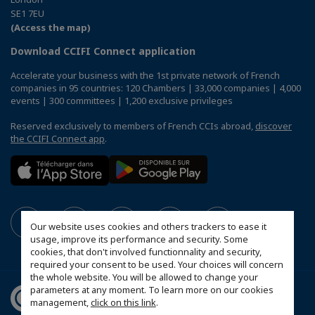
SE1 7EU
(Access the map)
Download CCIFI Connect application
Accelerate your business with the 1st private network of French
companies in 95 countries: 120 Chambers | 33,000 companies | 4,000
events | 300 committees | 1,200 exclusive privileges
Reserved exclusively to members of French CCIs abroad,
discover
the CCIFI Connect app
.
Our website uses cookies and others trackers to ease it
usage, improve its performance and security. Some
cookies, that don't involved functionnality and security,
required your consent to be used. Your choices will concern
the whole website. You will be allowed to change your
parameters at any moment. To learn more on our cookies
management,
click on this link
.