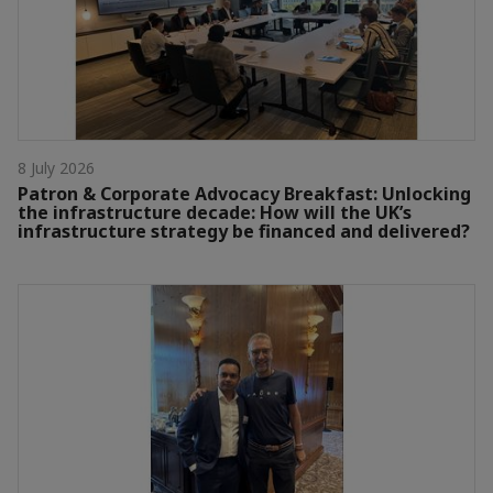
8 July 2026
Patron & Corporate Advocacy Breakfast: Unlocking
the infrastructure decade: How will the UK’s
infrastructure strategy be financed and delivered?