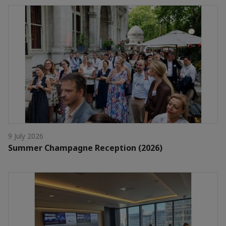
9 July 2026
Summer Champagne Reception (2026)