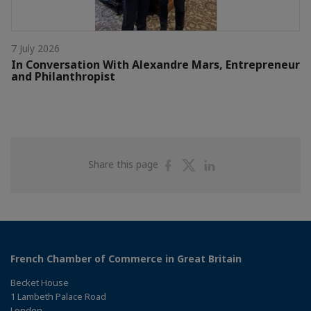
7 July 2026
In Conversation With Alexandre Mars, Entrepreneur
and Philanthropist
Share
Share
Share
Share this page
on
on
on
Facebook
Twitter
Linkedin
French Chamber of Commerce in Great Britain
Becket House
1 Lambeth Palace Road
London