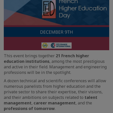
This event brings together
21 French higher
education institutions
, among the most prestigious
and active in their field. Management and engineering
professions will be in the spotlight.
A dozen technical and scientific conferences will allow
numerous panelists from higher education and the
private sector to share their expertise, their visions,
and their ambitions on subjects related to
talent
management
,
career management
, and the
professions of tomorrow
.