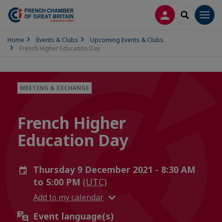
LOG IN
SEARCH
Men
Home
Events & Clubs
Upcoming Events & Clubs
French Higher Education Day
MEETING & EXCHANGE
French Higher
Education Day
Thursday 9 December 2021 - 8:30 AM
to 5:00 PM
(UTC)
Add to my calendar
Event language(s)