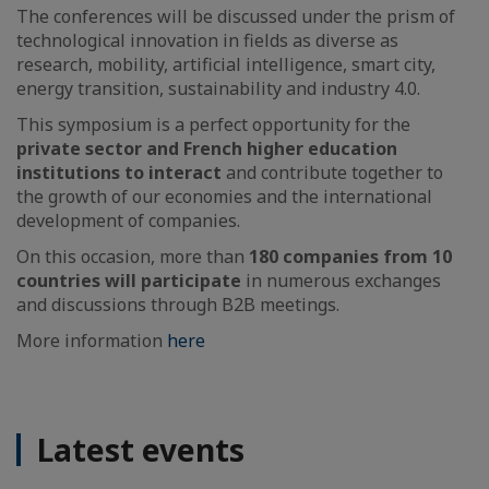
The conferences will be discussed under the prism of
technological innovation in fields as diverse as
research, mobility, artificial intelligence, smart city,
energy transition, sustainability and industry 4.0.
This symposium is a perfect opportunity for the
private sector and French higher education
institutions to interact
and contribute together to
the growth of our economies and the international
development of companies.
On this occasion, more than
180 companies from 10
countries will participate
in numerous exchanges
and discussions through B2B meetings.
More information
here
Latest events