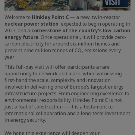
Welcome to
Hinkley Point C
— a new, twin-reactor
nuclear power station
, expected to begin operating in
2027, and a
cornerstone of the country's low-carbon
energy future
. Once operational, it will provide zero-
carbon electricity for around six million homes and
prevent nine million tonnes of CO₂ emissions every
year.
This full-day visit will offer participants a rare
opportunity to network and learn, while witnessing
first-hand the scale, complexity and innovation
involved in delivering one of Europe’s largest energy
infrastructure projects. From engineering excellence to
environmental responsibility, Hinkley Point C is not
just a feat of construction — it is a testament to
international collaboration and a long-term investment
in energy security.
We hope this experience will deepen your