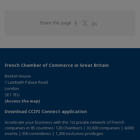
Share
Share
Share
Share this page
on
on
on
Facebook
Twitter
Linkedin
French Chamber of Commerce in Great Britain
Becket House
1 Lambeth Palace Road
London
SE1 7EU
(Access the map)
Download CCIFI Connect application
Accelerate your business with the 1st private network of French
companies in 95 countries: 120 Chambers | 33,000 companies | 4,000
events | 300 committees | 1,200 exclusive privileges