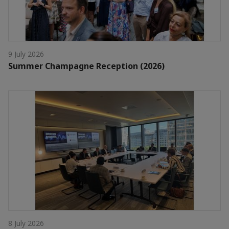
9 July 2026
Summer Champagne Reception (2026)
8 July 2026