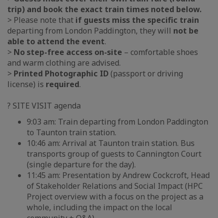
trip) and book the exact train times noted below.
> Please note that
if guests miss the specific train
departing from London Paddington, they will
not be
able to attend the event
.
>
No step-free access on-site
– comfortable shoes
and warm clothing are advised.
>
Printed Photographic ID
(passport or driving
license) is
required
.
? SITE VISIT agenda
9:03 am: Train departing from London Paddington
to Taunton train station.
10:46 am: Arrival at Taunton train station. Bus
transports group of guests to Cannington Court
(single departure for the day).
11:45 am: Presentation by Andrew Cockcroft, Head
of Stakeholder Relations and Social Impact (HPC
Project overview with a focus on the project as a
whole, including the impact on the local