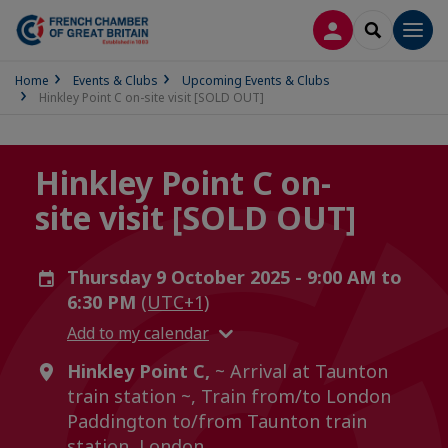
LOG IN
SEARCH
Men
Home
Events & Clubs
Upcoming Events & Clubs
Hinkley Point C on-site visit [SOLD OUT]
Hinkley Point C on-
site visit [SOLD OUT]
Thursday 9 October 2025 - 9:00 AM to
6:30 PM
(UTC+1)
Add to my calendar
Hinkley Point C,
~ Arrival at Taunton
train station ~, Train from/to London
Paddington to/from Taunton train
station, London