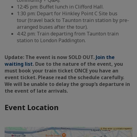
community + Q&A).
12:45 pm: Buffet lunch in Clifford Hall.
1:30 pm: Depart for Hinkley Point C Site bus
tour (travel back to Taunton train station by pre-
arranged buses after the tour).
4:42 pm: Train departing from Taunton train
station to London Paddington.
Update: The event is now SOLD OUT.
Join the
waiting list
. Due to the nature of the event, you
must book your train ticket ONCE you have an
event ticket. Please read the schedule carefully.
We will be unable to delay the group’s departure in
the event of late arrivals.
Event Location