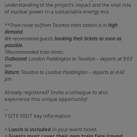
understanding of the project’s impact and the vital role
of nuclear power in a sustainable energy mix.
**Train route to/from Taunton train station is in
high
demand
.
We recommend guests
booking their tickets as soon as
possible.
?
Recommended train times:
Outbound
: London Paddington to Taunton – departs at 9:03
am
Return
: Taunton to London Paddington – departs at 4:42
pm
Already registered? Invite a colleague to also
experience this unique opportunity!
--
? SITE VISIT key information
>
Lunch is included
in your event ticket.
>
Guests must cover their own train fare (round