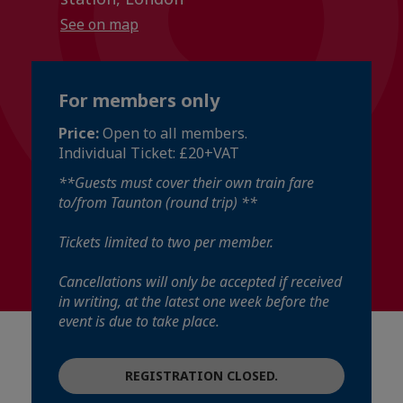
See on map
For members only
Price:
Open to all members.
Individual Ticket: £20+VAT
**Guests must cover their own train fare
to/from Taunton (round trip) **
Tickets limited to two per member.
Cancellations will only be accepted if received
in writing, at the latest one week before the
event is due to take place.
REGISTRATION CLOSED.