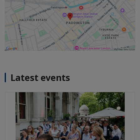
Latest events