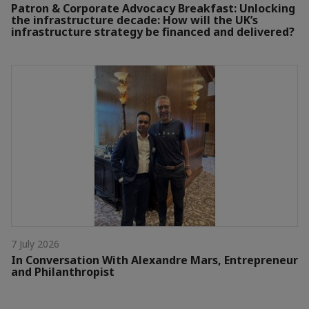
Patron & Corporate Advocacy Breakfast: Unlocking
the infrastructure decade: How will the UK’s
infrastructure strategy be financed and delivered?
7 July 2026
In Conversation With Alexandre Mars, Entrepreneur
and Philanthropist