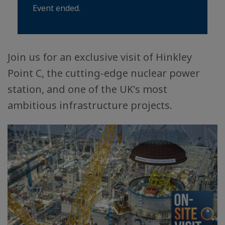
Event ended.
Join us for an exclusive visit of Hinkley
Point C, the cutting-edge nuclear power
station, and one of the UK's most
ambitious infrastructure projects.