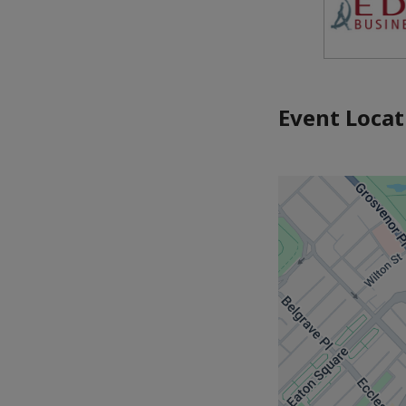
Event Locat