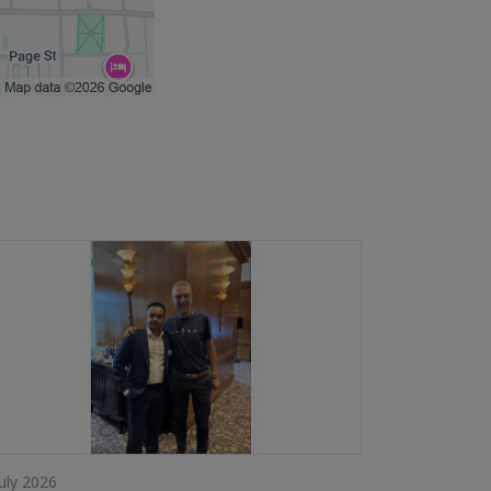
July 2026