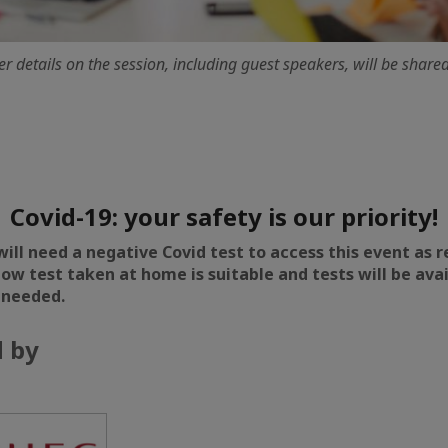
er details on the session, including guest speakers, will be share
Covid-19: your safety is our priority!
will need a negative Covid test to access this event as 
flow test taken at home is suitable and tests will be ava
 needed.
 by