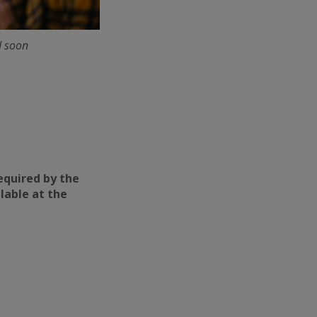
d soon
required by the
ilable at the