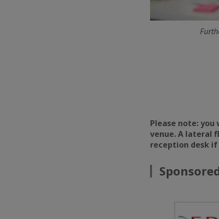
Furth
Please note: you 
venue. A lateral 
reception desk if
Sponsored