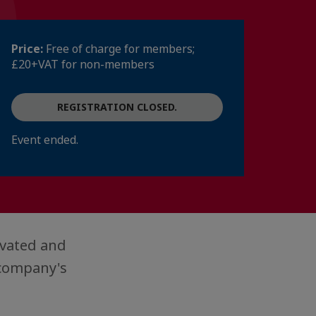
Price:
Free of charge for members;
£20+VAT for non-members
REGISTRATION CLOSED.
Event ended.
vated and
 company's