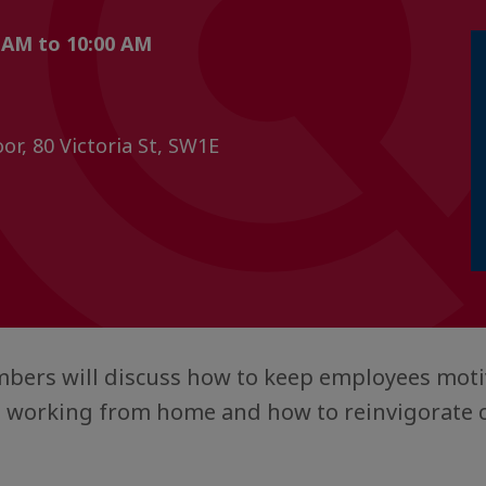
 AM to 10:00 AM
or, 80 Victoria St, SW1E
ers will discuss how to keep employees moti
 working from home and how to reinvigorate