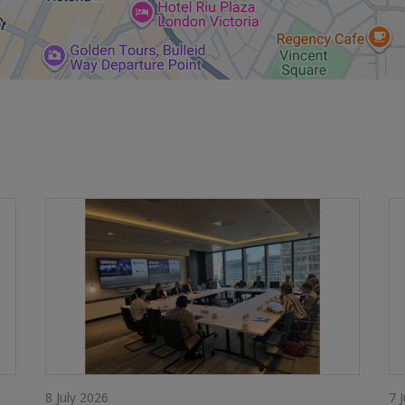
8 July 2026
7 