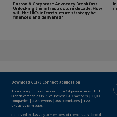
Patron & Corporate Advocacy Breakfast:
In
Unlocking the infrastructure decade: How
En
will the UK’s infrastructure strategy be
financed and delivered?
Download CCIFI Connect application
Accelerate your business with the 1st private network of
French companies in 95 countries: 120 Chambers | 33,000
companies | 4,000 events | 300 committees | 1,200
exclusive privileges
Reserved exclusively to members of French CCIs abroad,