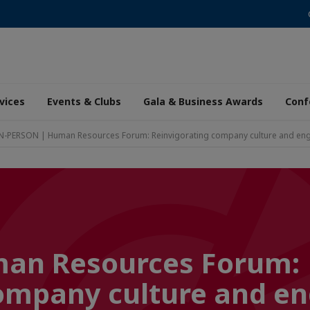
vices
Events & Clubs
Gala & Business Awards
Conf
N-PERSON | Human Resources Forum: Reinvigorating company culture and e
an Resources Forum:
company culture and 