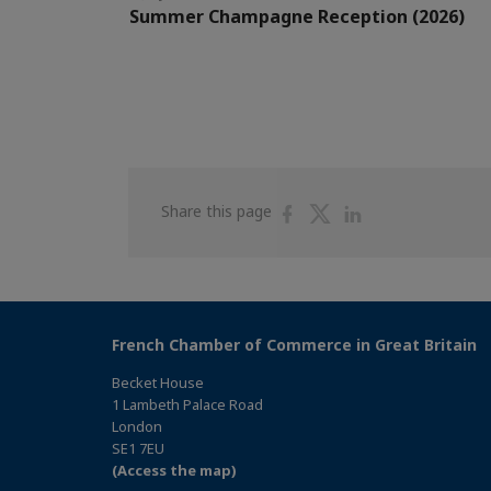
Summer Champagne Reception (2026)
Share
Share
Share
Share this page
on
on
on
Facebook
Twitter
Linkedin
French Chamber of Commerce in Great Britain
Becket House
1 Lambeth Palace Road
London
SE1 7EU
(Access the map)