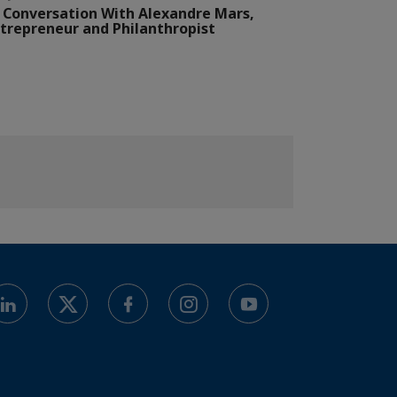
 Conversation With Alexandre Mars,
trepreneur and Philanthropist