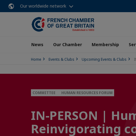
Our worldwide network
News
Our Chamber
Membership
Ser
Home
Events & Clubs
Upcoming Events & Clubs
I
COMMITTEE
HUMAN RESOURCES FORUM
IN-PERSON | Hum
Reinvigorating 