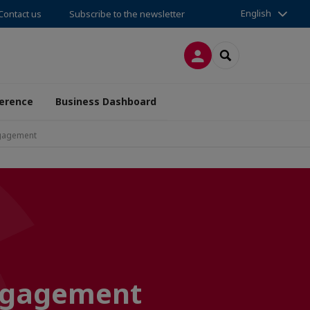
English
Contact us
Subscribe to the newsletter
LOG IN
SEARCH
erence
Business Dashboard
ngagement
engagement