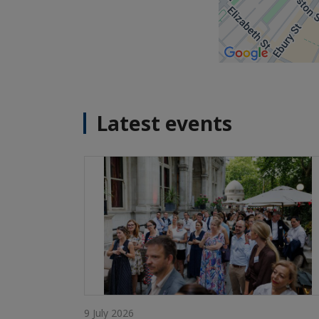
Latest events
9 July 2026