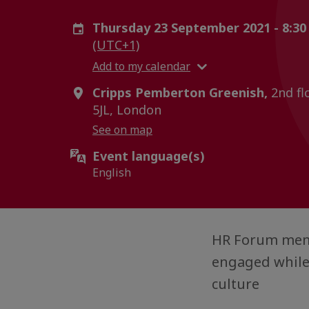
Thursday 23 September 2021 - 8:30
(UTC+1)
Add to my calendar
Cripps Pemberton Greenish,
2nd flo
5JL, London
See on map
Event language(s)
English
HR Forum memb
engaged while
culture