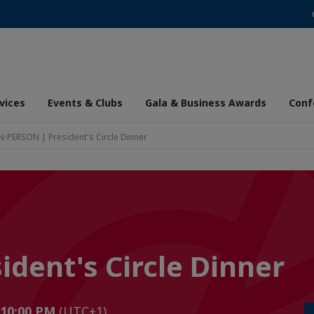
vices
Events & Clubs
Gala & Business Awards
Conf
N-PERSON | President's Circle Dinner
dent's Circle Dinner
 10:00 PM
(UTC+1)