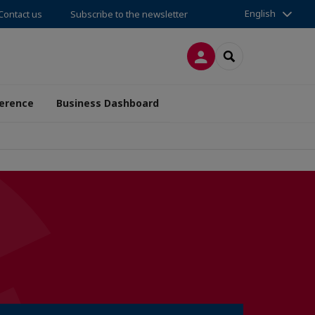
English
Contact us
Subscribe to the newsletter
LOG IN
SEARCH
erence
Business Dashboard