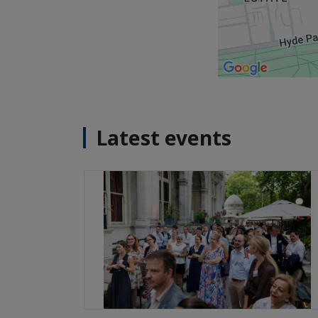
Latest events