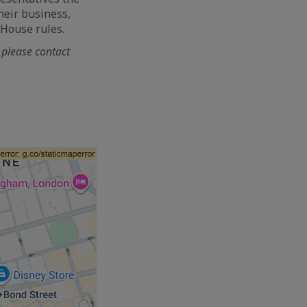
heir business,
 House rules.
, please contact