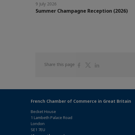
9 July 2026
Summer Champagne Reception (2026)
Share
Share
Share
Share this page
on
on
on
Facebook
Twitter
Linkedin
French Chamber of Commerce in Great Britain
Becket House
1 Lambeth Palace Road
London
SE1 7EU