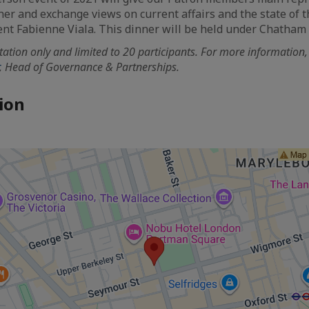
her and exchange views on current affairs and the state of t
nt Fabienne Viala. This dinner will be held under Chatham
vitation only and limited to 20 participants. For more information
, Head of Governance & Partnerships.
ion