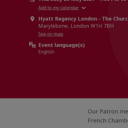
Add to my calendar
Hyatt Regency London - The Church
Marylebone, London W1H 7BH
See on map
Event language(s)
English
Our Patron mem
French Chambe