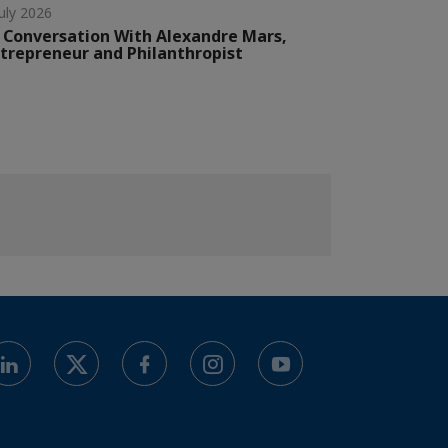
July 2026
 Conversation With Alexandre Mars,
trepreneur and Philanthropist