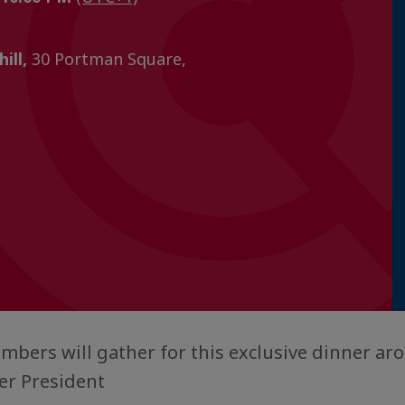
ill,
30 Portman Square,
bers will gather for this exclusive dinner ar
r President