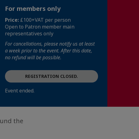
For members only
Price:
£100+VAT per person
Open to Patron member main
representatives only
For cancellations, please notify us at least
a week prior to the event. After this date,
no refund will be possible.
REGISTRATION CLOSED.
Event ended.
ound the