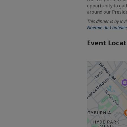
opportunity to gat
around our Preside
This dinner is by in
Noémie du Chatelier
Event Locat