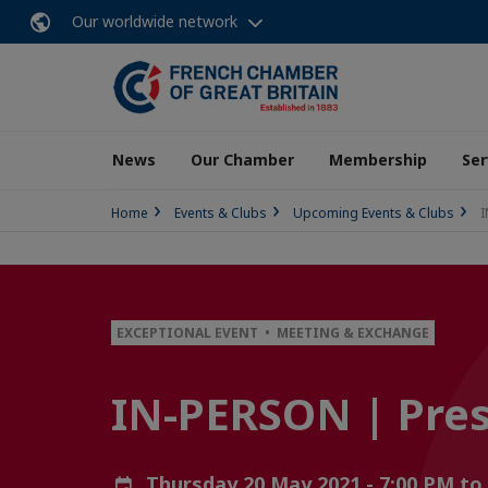
Our worldwide network
News
Our Chamber
Membership
Ser
Home
Events & Clubs
Upcoming Events & Clubs
I
EXCEPTIONAL EVENT • MEETING & EXCHANGE
IN-PERSON | Presi
Thursday 20 May 2021 - 7:00 PM to