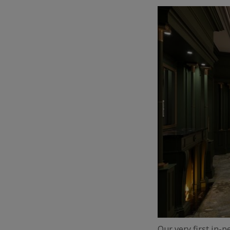
Our very first in-