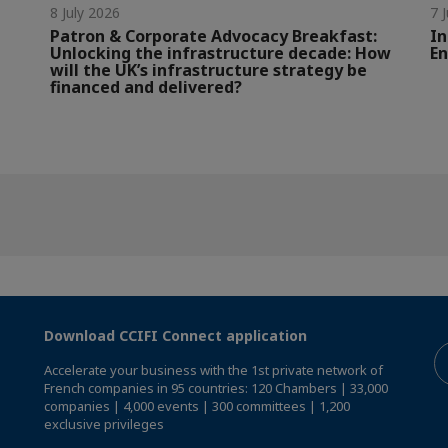
8 July 2026
7 
Patron & Corporate Advocacy Breakfast:
In
Unlocking the infrastructure decade: How
En
will the UK’s infrastructure strategy be
financed and delivered?
Download CCIFI Connect application
Accelerate your business with the 1st private network of
French companies in 95 countries: 120 Chambers | 33,000
companies | 4,000 events | 300 committees | 1,200
exclusive privileges