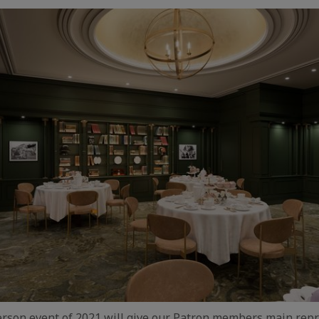
person event of 2021 will give our Patron members main rep