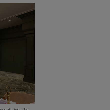
resentatives the