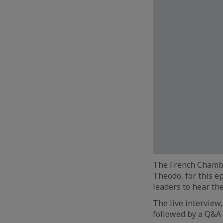
The French Chambe
Theodo, for this ep
leaders to hear the
The live intervie
followed by a Q&A 