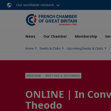
Our worldwide network
News
Our Chamber
Membership
Ser
Home
Events & Clubs
Upcoming Events & Clubs
O
WEBINAR • MEETING & EXCHANGE
ONLINE | In Conv
Theodo