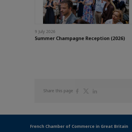
9 July 2026
Summer Champagne Reception (2026)
Share
Share
Share
Share this page
on
on
on
Facebook
Twitter
Linkedin
French Chamber of Commerce in Great Britain