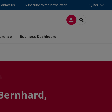
English
Contact us
Subscribe to the newsletter
LOG IN
SEARCH
erence
Business Dashboard
Bernhard,