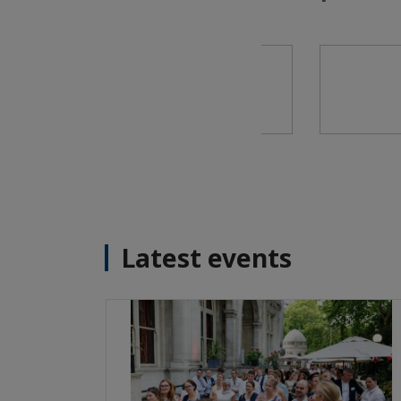
Latest events