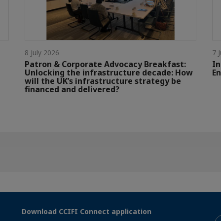
8 July 2026
7 
Patron & Corporate Advocacy Breakfast:
In
Unlocking the infrastructure decade: How
En
will the UK’s infrastructure strategy be
financed and delivered?
Download CCIFI Connect application