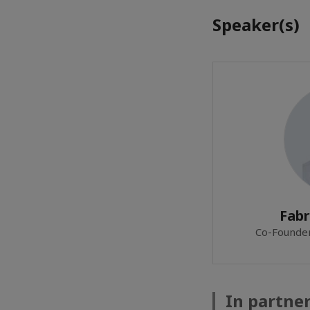
Speaker(s)
Fabr
Co-Founde
In partne