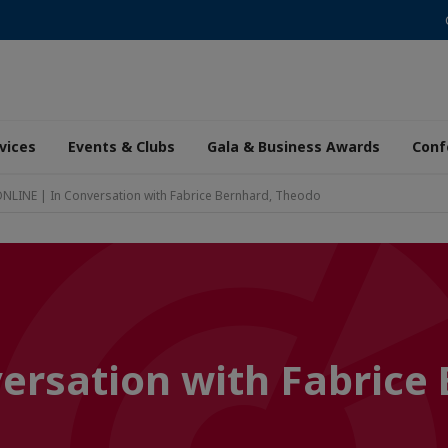
vices
Events & Clubs
Gala & Business Awards
Conf
NLINE | In Conversation with Fabrice Bernhard, Theodo
ersation with Fabrice 