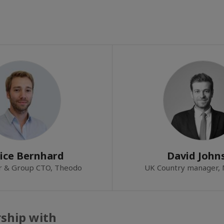
ice Bernhard
David John
r & Group CTO, Theodo
UK Country manager,
rship with