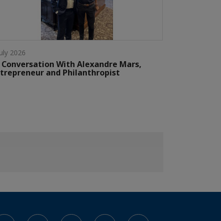
July 2026
 Conversation With Alexandre Mars,
trepreneur and Philanthropist