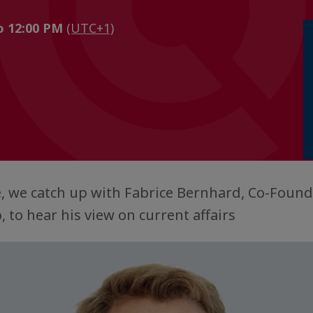
to 12:00 PM
(UTC+1)
e, we catch up with Fabrice Bernhard, Co-Foun
 to hear his view on current affairs