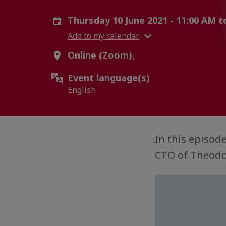
Thursday 10 June 2021 - 11:00 AM 
Add to my calendar
Online (Zoom),
Event language(s)
English
In this episod
CTO of Theodo,