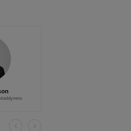
son
 Maddyness
Previous
Next