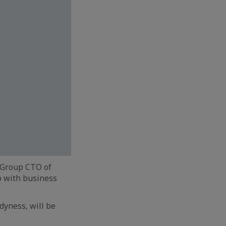
 Group CTO of
p with business
dyness, will be