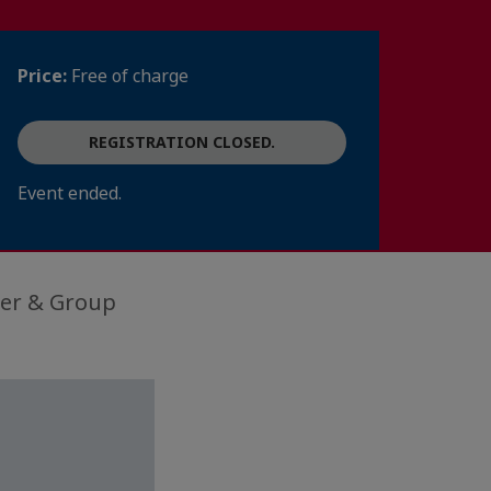
Price:
Free of charge
REGISTRATION CLOSED.
Event ended.
der & Group