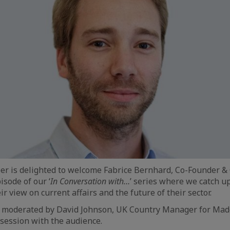
r is delighted to welcome Fabrice Bernhard, Co-Founder &
isode of our ‘
In Conversation with…
’ series where we catch u
ir view on current affairs and the future of their sector.
w, moderated by David Johnson, UK Country Manager for Mad
session with the audience.