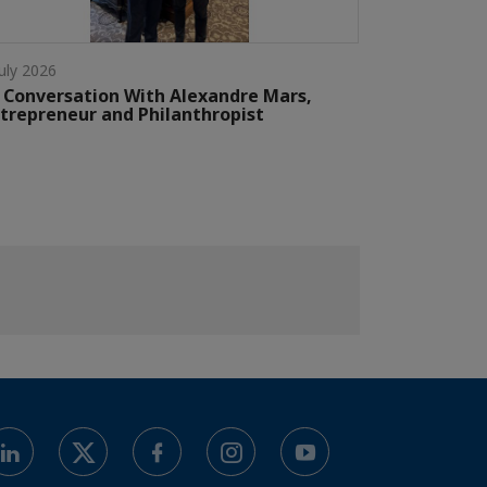
July 2026
 Conversation With Alexandre Mars,
trepreneur and Philanthropist