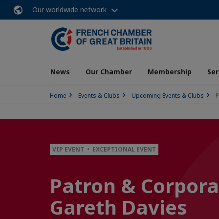
Our worldwide network
News
Our Chamber
Membership
Ser
Home
Events & Clubs
Upcoming Events & Clubs
P
VIP EVENT • EXCEPTIONAL EVENT
Patron & Corpora
Gareth Davies