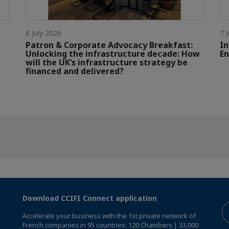
8 July 2026
7 
Patron & Corporate Advocacy Breakfast:
In
Unlocking the infrastructure decade: How
En
will the UK’s infrastructure strategy be
financed and delivered?
Download CCIFI Connect application
Accelerate your business with the 1st private network of
French companies in 95 countries: 120 Chambers | 33,000