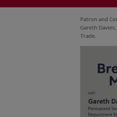
Patron and Co
Gareth Davies
Trade.