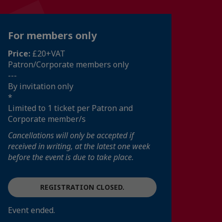
For members only
Price:
£20+VAT
Patron/Corporate members only
---
By invitation only
*
Limited to 1 ticket per Patron and
Corporate member/s
Cancellations will only be accepted if
received in writing, at the latest one week
before the event is due to take place.
REGISTRATION CLOSED.
Event ended.