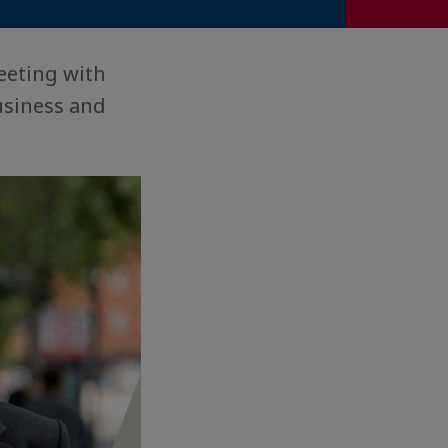
eeting with
usiness and