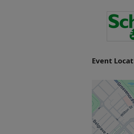
Event Locat