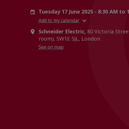
Tuesday 17 June 2025 - 8:30 AM to
Add to my calendar
Schneider Electric,
80 Victoria Stree
room), SW1E 5JL, London
See on map