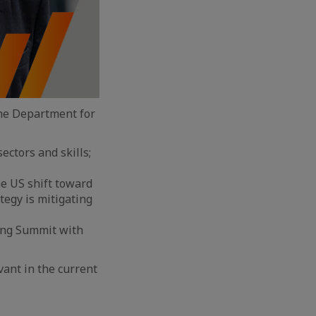
the Department for
ectors and skills;
he US shift toward
tegy is mitigating
ming Summit with
vant in the current