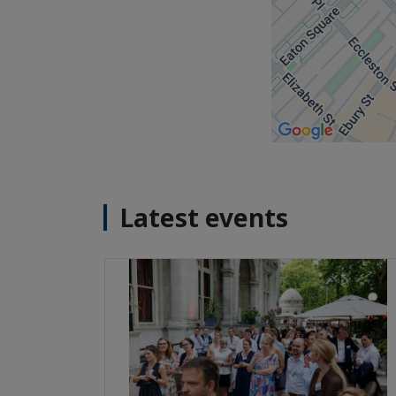
Latest events