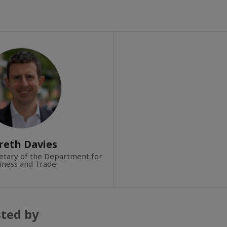
reth Davies
tary of the Department for
iness and Trade
sted by