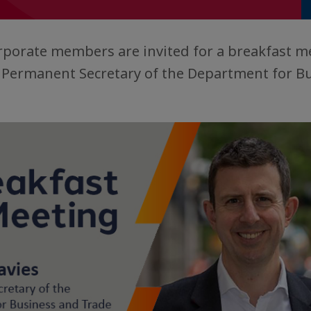
rporate members are invited for a breakfast m
, Permanent Secretary of the Department for B