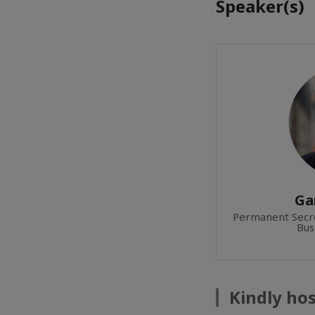
Speaker(s)
Ga
Permanent Secre
Bus
Kindly ho