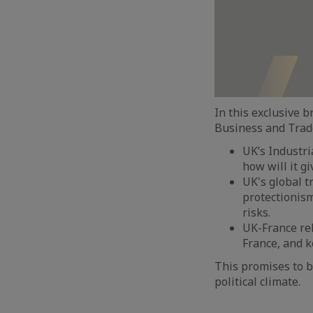
In this exclusive 
Business and Trade,
UK’s Industria
how will it g
UK's global t
protectionism
risks.
UK-France re
France, and k
This promises to b
political climate.