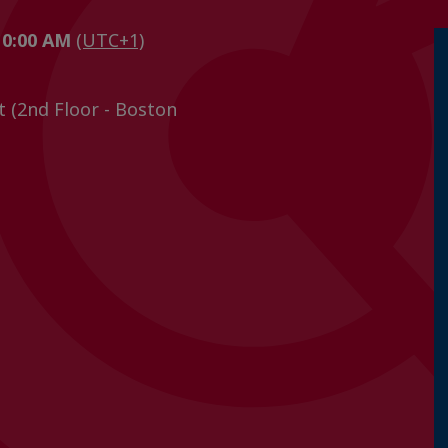
 10:00 AM
(UTC+1)
t (2nd Floor - Boston