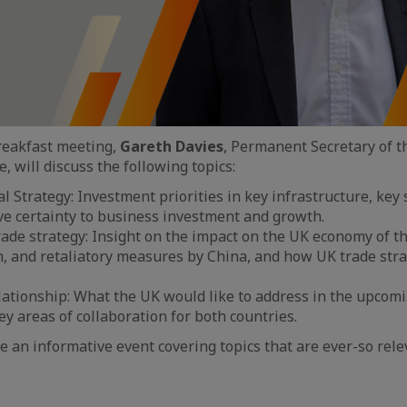
breakfast meeting,
Gareth Davies
, Permanent Secretary of 
 will discuss the following topics:
l Strategy: Investment priorities in key infrastructure, key s
ive certainty to business investment and growth.
rade strategy: Insight on the impact on the UK economy of t
, and retaliatory measures by China, and how UK trade stra
lationship: What the UK would like to address in the upco
ey areas of collaboration for both countries.
e an informative event covering topics that are ever-so rele