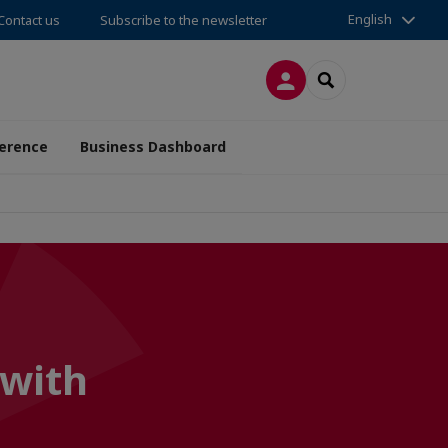
English
Contact us
Subscribe to the newsletter
LOG IN
SEARCH
erence
Business Dashboard
 with