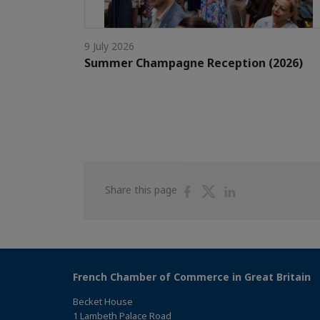
9 July 2026
Summer Champagne Reception (2026)
Share
Share
Share
Share this page
on
on
on
Facebook
Twitter
Linkedin
French Chamber of Commerce in Great Britain
Becket House
1 Lambeth Palace Road