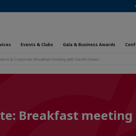
vices
Events & Clubs
Gala & Business Awards
Conf
atron & Corporate: Breakfast meeting with Gareth Davies
te: Breakfast meeting